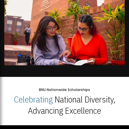
BNU Nationwide Scholarships
Celebrating
National Diversity,
Advancing Excellence