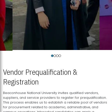
Vendor Prequalification &
Registration
Beaconhouse National University invites qualified vendors,
suppliers, and service providers to register for prequalification.
This process enables us to establish a reliable pool of vendors
for procurement related to academic, administrative, and
campus operations. Interested candidates can apply a