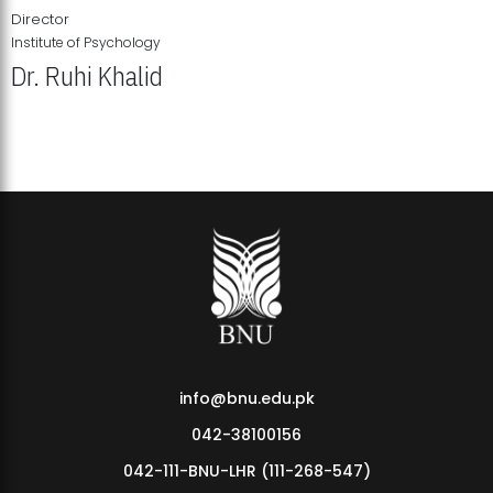
Director
Institute of Psychology
Dr. Ruhi Khalid
Institute of Psychology Showcases Groundbreaking Student
Research Displays
info@bnu.edu.pk
042-38100156
042-111-BNU-LHR (111-268-547)