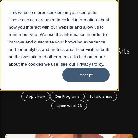
☰
This website stores cookies on your computer.
These cookies are used to collect information about
how you interact with our website and allow us to
remember you. We use this information in order to
improve and customize your browsing experience
-
FALL 2026 REGULAR ADMISSIONS NOW OPEN
Pakistan's First Not-For Profit Liberal Arts
and for analytics and metrics about our visitors both
on this website and other media. To find out more
University, Offer Graduate and
about the cookies we use, see our Privacy Policy.
Undergraduate Programs!
Accept
n
Apply Now
Our Programs
Scholarships
Open Week'26