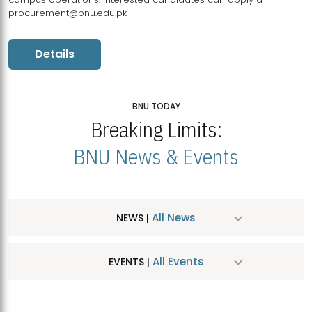
procurement@bnu.edu.pk
Details
BNU TODAY
Breaking Limits:
BNU News & Events
All News
NEWS |
All Events
EVENTS |
MDSVAD Hosts MA Art Education Exhibition 2026
JUL
| July 25, 2026