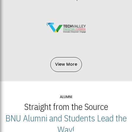
View More
ALUMNI
Straight from the Source
BNU Alumni and Students Lead the
Way!