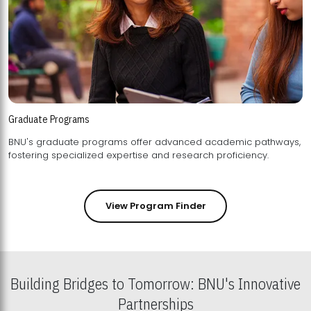
Graduate Programs
BNU's graduate programs offer advanced academic pathways,
fostering specialized expertise and research proficiency.
View Program Finder
Building Bridges to Tomorrow: BNU's Innovative
Partnerships