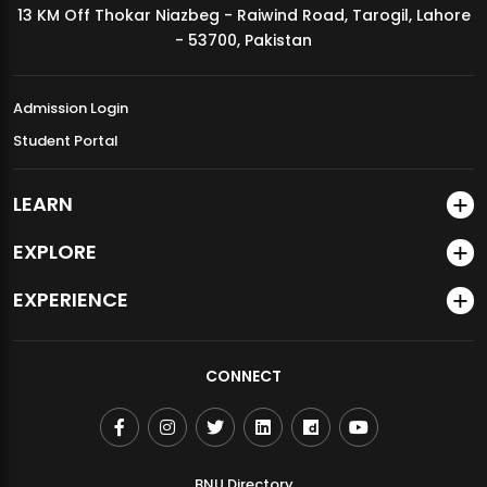
13 KM Off Thokar Niazbeg - Raiwind Road, Tarogil, Lahore
MDSVAD Annual Degree Show 2026
- 53700, Pakistan
Admission Login
Student Portal
LEARN
EXPLORE
EXPERIENCE
CONNECT
BNU Directory