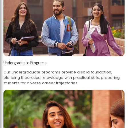
Undergraduate Programs
Our undergraduate programs provide a solid foundation,
blending theoretical knowledge with practical skills, preparing
students for diverse career trajectories.