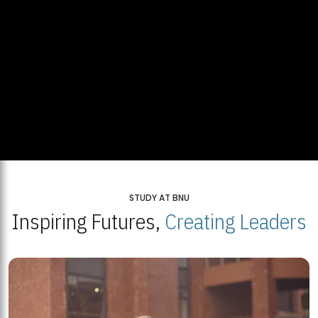
STUDY AT BNU
Inspiring Futures,
Creating Leaders