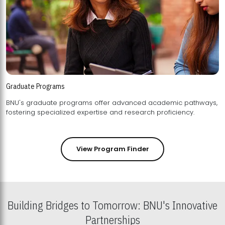
Graduate Programs
BNU's graduate programs offer advanced academic pathways,
fostering specialized expertise and research proficiency.
View Program Finder
Building Bridges to Tomorrow: BNU's Innovative
Partnerships