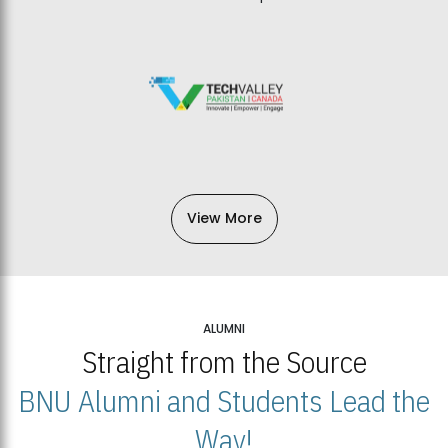
View More
ALUMNI
Straight from the Source
BNU Alumni and Students Lead the
Way!