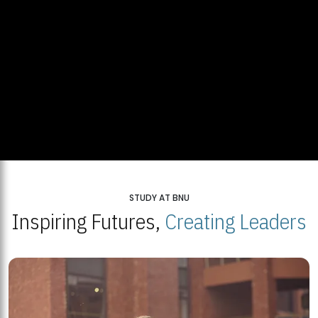
STUDY AT BNU
Inspiring Futures,
Creating Leaders