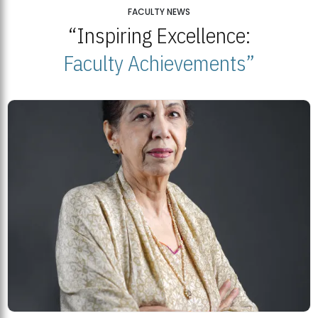
25
FACULTY NEWS
“Inspiring Excellence:
BNU Open Week 2026
JUL
Beaconhouse National University | July 23, 2026
Faculty Achievements”
23
BNU and Balochistan Government Partner for Fully-Funded B.Ed
Scholarships
MDSVAD Degree Show 2026: A Monumental Showcase of Artistic
Mastery