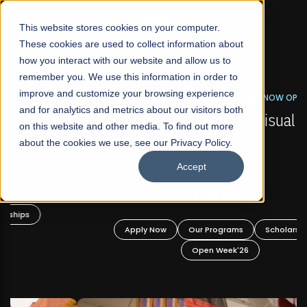
☰
This website stores cookies on your computer.
These cookies are used to collect information about
how you interact with our website and allow us to
remember you. We use this information in order to
improve and customize your browsing experience
FALL 2026 REGULAR ADMISSIONS NOW OPEN
s
and for analytics and metrics about our visitors both
Mariam Dawood School of Visual Arts and
on this website and other media. To find out more
Design
about the cookies we use, see our Privacy Policy.
Accept
BFA Visual Arts
Read More
Apply Now
Our Programs
Scholarships
Open Week'26