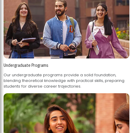
Undergraduate Programs
Our undergraduate programs provide a solid foundation,
blending theoretical knowledge with practical skills, preparing
students for diverse career trajectories.