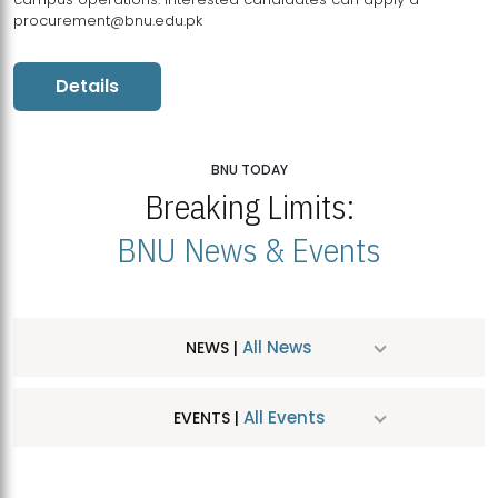
procurement@bnu.edu.pk
Details
BNU TODAY
Breaking Limits:
BNU News & Events
All News
NEWS |
All Events
EVENTS |
MDSVAD Hosts MA Art Education Exhibition 2026
JUL
| July 25, 2026