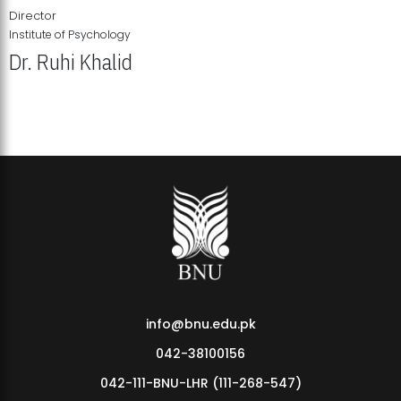
Director
Institute of Psychology
Dr. Ruhi Khalid
Institute of Psychology Showcases Groundbreaking Student
Research Displays
info@bnu.edu.pk
042-38100156
042-111-BNU-LHR (111-268-547)