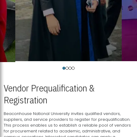
Vendor Prequalification &
Registration
Beaconhouse National University invites qualified vendors,
suppliers, and service providers to register for prequalification.
This process enables us to establish a reliable pool of vendors
for procurement related to academic, administrative, and
campus operations. Interested candidates can apply a