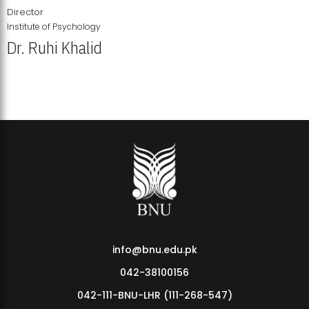
Director
Institute of Psychology
Dr. Ruhi Khalid
Institute of Psychology Showcases Groundbreaking Student
Research Displays
info@bnu.edu.pk
042-38100156
042-111-BNU-LHR (111-268-547)