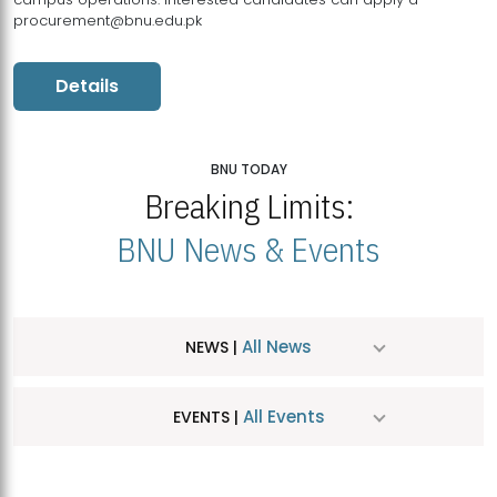
procurement@bnu.edu.pk
Details
BNU TODAY
Breaking Limits:
BNU News & Events
All News
NEWS |
All Events
EVENTS |
MDSVAD Hosts MA Art Education Exhibition 2026
JUL
| July 25, 2026