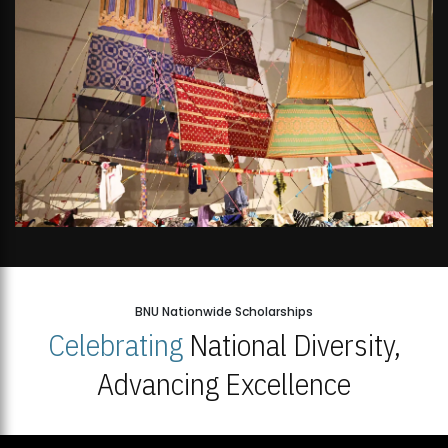
BNU Nationwide Scholarships
Celebrating
National Diversity,
Advancing Excellence