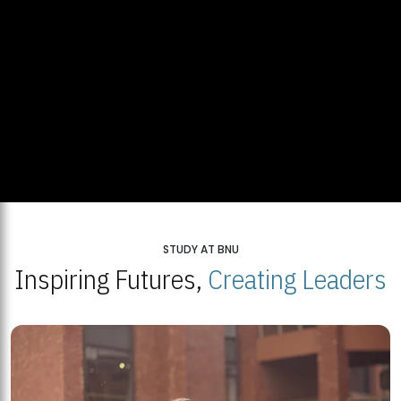
STUDY AT BNU
Inspiring Futures,
Creating Leaders