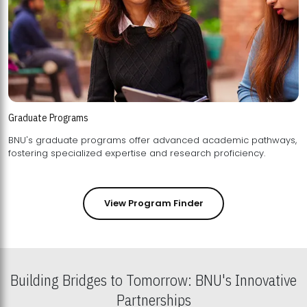
Graduate Programs
BNU's graduate programs offer advanced academic pathways,
fostering specialized expertise and research proficiency.
View Program Finder
Building Bridges to Tomorrow: BNU's Innovative
Partnerships