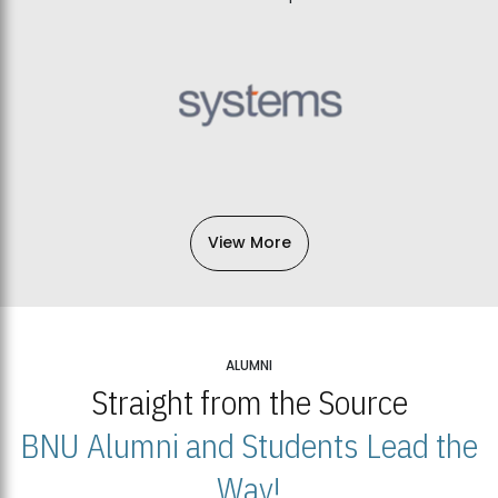
View More
ALUMNI
Straight from the Source
BNU Alumni and Students Lead the
Way!