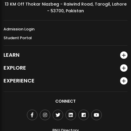
13 KM Off Thokar Niazbeg - Raiwind Road, Tarogil, Lahore
MDSVAD Annual Degree Show 2026
- 53700, Pakistan
Admission Login
Student Portal
LEARN
EXPLORE
EXPERIENCE
CONNECT
BNU Directory