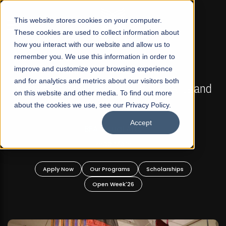
☰
This website stores cookies on your computer.
These cookies are used to collect information about
how you interact with our website and allow us to
remember you. We use this information in order to
improve and customize your browsing experience
FALL 2026 REGULAR ADMISSIONS NOW OPEN
s
and for analytics and metrics about our visitors both
Mariam Dawood School of Visual Arts and
on this website and other media. To find out more
Design
about the cookies we use, see our Privacy Policy.
Accept
BFA Visual Arts
Read More
Apply Now
Our Programs
Scholarships
Open Week'26