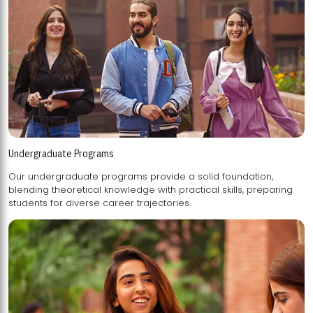
Undergraduate Programs
Our undergraduate programs provide a solid foundation,
blending theoretical knowledge with practical skills, preparing
students for diverse career trajectories.