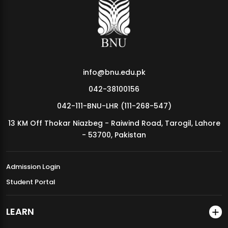
MDSVAD Annual Degree Show 2026
info@bnu.edu.pk
042-38100156
042-111-BNU-LHR (111-268-547)
13 KM Off Thokar Niazbeg - Raiwind Road, Tarogil, Lahore
- 53700, Pakistan
Admission Login
Student Portal
LEARN