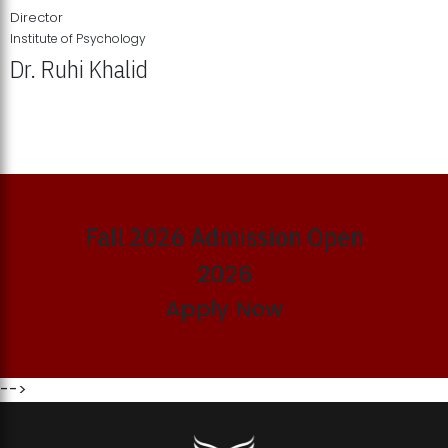
Director
Institute of Psychology
Dr. Ruhi Khalid
Institute of Psychology Showcases Groundbreaking Student
Research Displays
Fall 2026 Admission Open
2026
Apply Now
-->