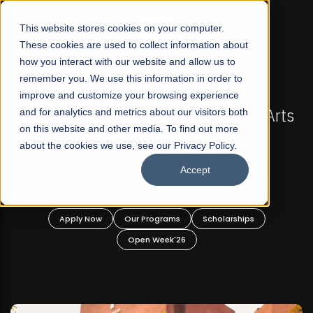
☰
This website stores cookies on your computer.
These cookies are used to collect information about
how you interact with our website and allow us to
remember you. We use this information in order to
improve and customize your browsing experience
-
FALL 2026 REGULAR ADMISSIONS NOW OPEN
Pakistan's First Not-For Profit Liberal Arts
and for analytics and metrics about our visitors both
on this website and other media. To find out more
University, Offer Graduate and
about the cookies we use, see our Privacy Policy.
Undergraduate Programs!
Accept
n
Apply Now
Our Programs
Scholarships
Open Week'26