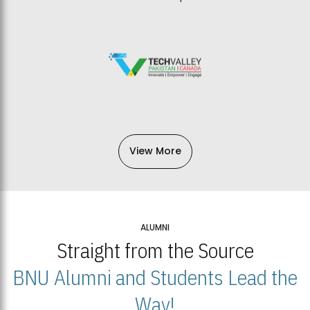
View More
ALUMNI
Straight from the Source
BNU Alumni and Students Lead the
Way!