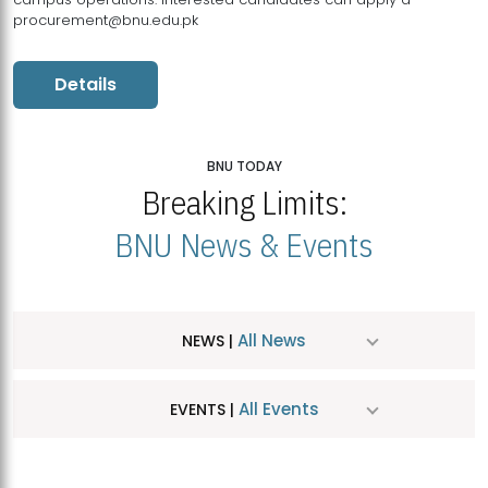
procurement@bnu.edu.pk
Details
BNU TODAY
Breaking Limits:
BNU News & Events
All News
NEWS |
All Events
EVENTS |
MDSVAD Hosts MA Art Education Exhibition 2026
JUL
| July 25, 2026