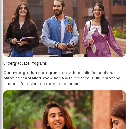
Undergraduate Programs
Our undergraduate programs provide a solid foundation,
blending theoretical knowledge with practical skills, preparing
students for diverse career trajectories.