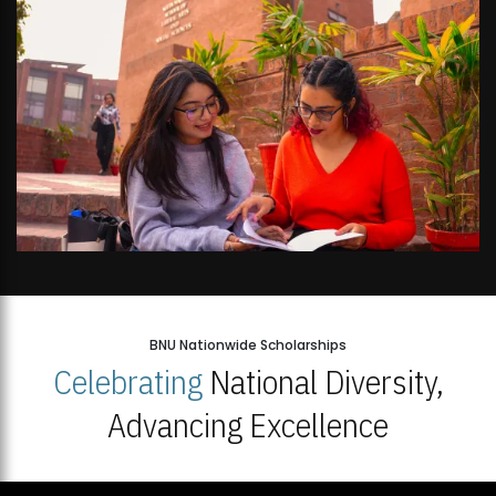
BNU Nationwide Scholarships
Celebrating
National Diversity,
Advancing Excellence