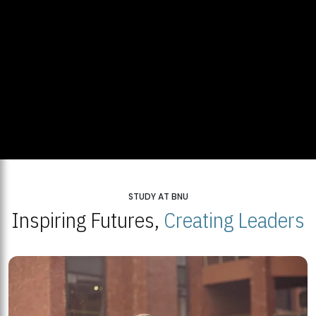
STUDY AT BNU
Inspiring Futures,
Creating Leaders