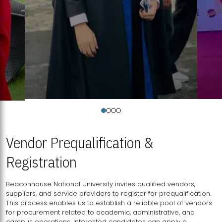
Vendor Prequalification &
Registration
Beaconhouse National University invites qualified vendors,
suppliers, and service providers to register for prequalification.
This process enables us to establish a reliable pool of vendors
for procurement related to academic, administrative, and
campus operations. Interested candidates can apply a