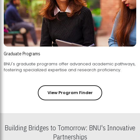
Graduate Programs
BNU's graduate programs offer advanced academic pathways,
fostering specialized expertise and research proficiency.
View Program Finder
Building Bridges to Tomorrow: BNU's Innovative
Partnerships