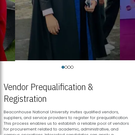
Vendor Prequalification &
Registration
Beaconhouse National University invites qualified vendors,
suppliers, and service providers to register for prequalification.
This process enables us to establish a reliable pool of vendors
for procurement related to academic, administrative, and
campus operations. Interested candidates can apply a