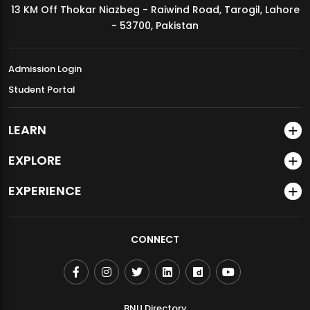
13 KM Off Thokar Niazbeg - Raiwind Road, Tarogil, Lahore
MDSVAD Annual Degree Show 2026
- 53700, Pakistan
Admission Login
Student Portal
LEARN
EXPLORE
EXPERIENCE
CONNECT
BNU Directory