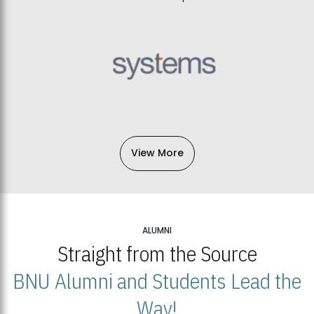
View More
ALUMNI
Straight from the Source
BNU Alumni and Students Lead the
Way!