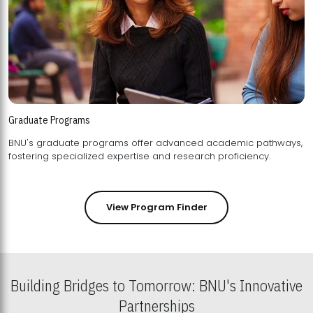
Graduate Programs
BNU's graduate programs offer advanced academic pathways,
fostering specialized expertise and research proficiency.
View Program Finder
Building Bridges to Tomorrow: BNU's Innovative
Partnerships