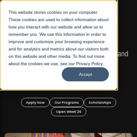
☰
This website stores cookies on your computer.
These cookies are used to collect information about
how you interact with our website and allow us to
remember you. We use this information in order to
improve and customize your browsing experience
FALL 2026 REGULAR ADMISSIONS NOW OPEN
s
and for analytics and metrics about our visitors both
Mariam Dawood School of Visual Arts and
on this website and other media. To find out more
Design
about the cookies we use, see our Privacy Policy.
Accept
BFA Visual Arts
Read More
Apply Now
Our Programs
Scholarships
Open Week'26