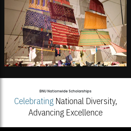
BNU Nationwide Scholarships
Celebrating
National Diversity,
Advancing Excellence