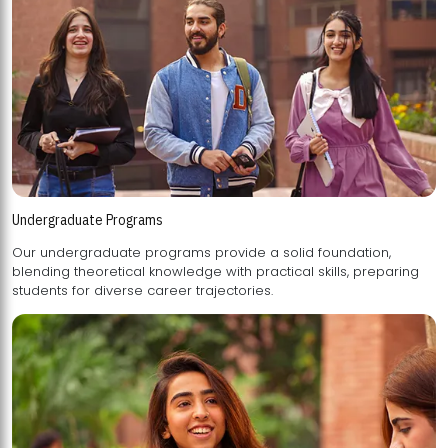
Undergraduate Programs
Our undergraduate programs provide a solid foundation,
blending theoretical knowledge with practical skills, preparing
students for diverse career trajectories.