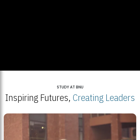
STUDY AT BNU
Inspiring Futures,
Creating Leaders