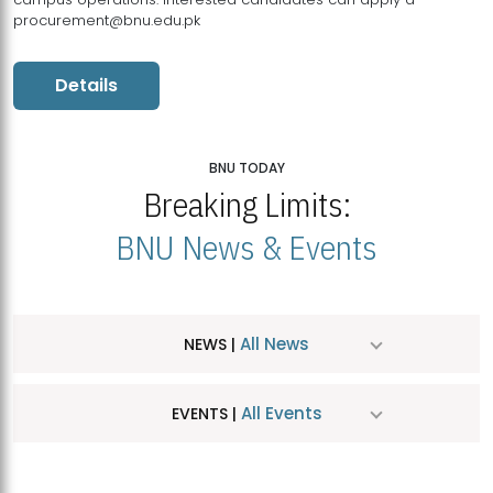
procurement@bnu.edu.pk
Details
BNU TODAY
Breaking Limits:
BNU News & Events
All News
NEWS |
All Events
EVENTS |
MDSVAD Hosts MA Art Education Exhibition 2026
JUL
| July 25, 2026