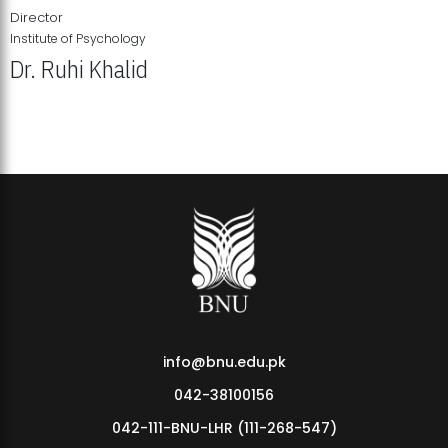
Director
Institute of Psychology
Dr. Ruhi Khalid
Institute of Psychology Showcases Groundbreaking Student
Research Displays
info@bnu.edu.pk
042-38100156
042-111-BNU-LHR (111-268-547)