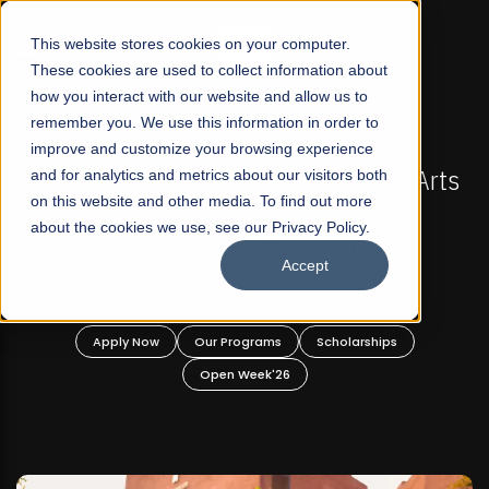
☰
This website stores cookies on your computer.
These cookies are used to collect information about
how you interact with our website and allow us to
remember you. We use this information in order to
improve and customize your browsing experience
-
FALL 2026 REGULAR ADMISSIONS NOW OPEN
Pakistan's First Not-For Profit Liberal Arts
and for analytics and metrics about our visitors both
on this website and other media. To find out more
University, Offer Graduate and
about the cookies we use, see our Privacy Policy.
Undergraduate Programs!
Accept
n
Apply Now
Our Programs
Scholarships
Open Week'26