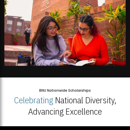
BNU Nationwide Scholarships
Celebrating
National Diversity,
Advancing Excellence