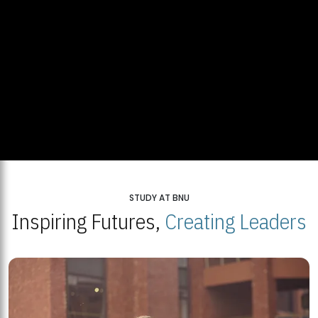
STUDY AT BNU
Inspiring Futures,
Creating Leaders