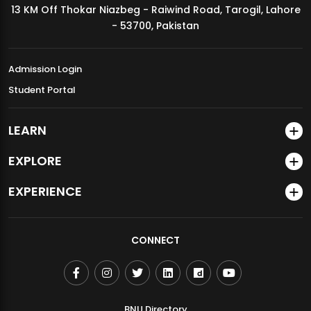
13 KM Off Thokar Niazbeg - Raiwind Road, Tarogil, Lahore
MDSVAD Annual Degree Show 2026
- 53700, Pakistan
Admission Login
Student Portal
LEARN
EXPLORE
EXPERIENCE
CONNECT
BNU Directory