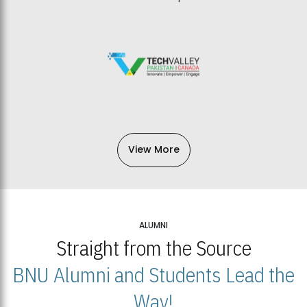
View More
ALUMNI
Straight from the Source
BNU Alumni and Students Lead the
Way!