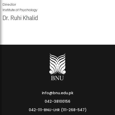
Director
Institute of Psychology
Dr. Ruhi Khalid
Institute of Psychology Showcases Groundbreaking Student
Research Displays
info@bnu.edu.pk
042-38100156
042-111-BNU-LHR (111-268-547)