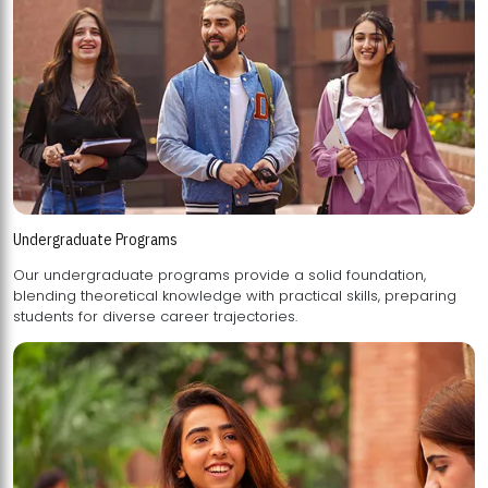
Undergraduate Programs
Our undergraduate programs provide a solid foundation,
blending theoretical knowledge with practical skills, preparing
students for diverse career trajectories.