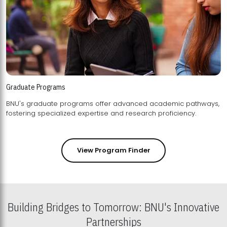
Graduate Programs
BNU's graduate programs offer advanced academic pathways,
fostering specialized expertise and research proficiency.
View Program Finder
Building Bridges to Tomorrow: BNU's Innovative
Partnerships