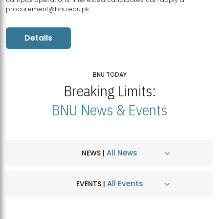
procurement@bnu.edu.pk
Details
BNU TODAY
Breaking Limits:
BNU News & Events
All News
NEWS |
All Events
EVENTS |
MDSVAD Hosts MA Art Education Exhibition 2026
JUL
| July 25, 2026