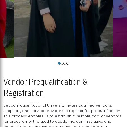
Vendor Prequalification &
Registration
Beaconhouse National University invites qualified vendors,
suppliers, and service providers to register for prequalification.
This process enables us to establish a reliable pool of vendors
for procurement related to academic, administrative, and
campus operations. Interested candidates can apply a