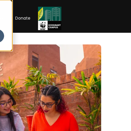
RIP
Donate