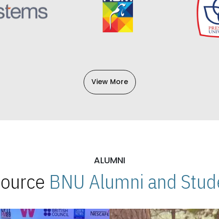
View More
ALUMNI
 Source
BNU Alumni and Stude