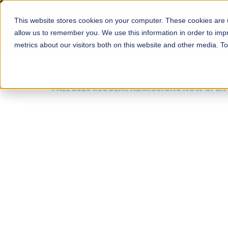
This website stores cookies on your computer. These cookies are u
About
Schools
Admission
allow us to remember you. We use this information in order to im
metrics about our visitors both on this website and other media. T
FALL 2026 REGULAR ADMISSIONS NOW OPEN
Mariam Dawood School
Arts and Design
BFA Visual Arts
Read More
Apply Now
Our Programs
Scholarshi