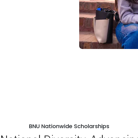
BNU Nationwide Scholarships