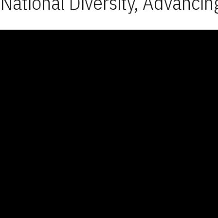
National Diversity, Advancin