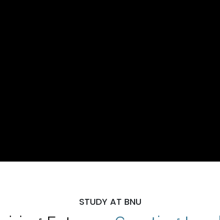
STUDY AT BNU