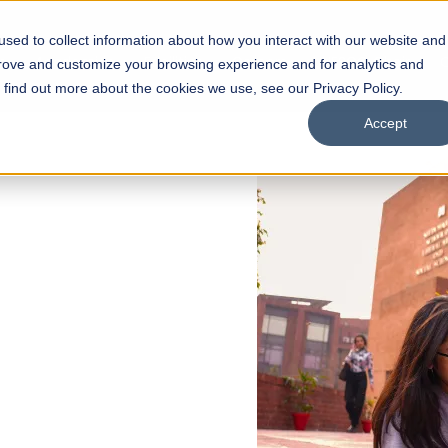
sed to collect information about how you interact with our website and
s
Academics
Facilities
Careers
UNESCO Chair
O
prove and customize your browsing experience and for analytics and
o find out more about the cookies we use, see our Privacy Policy.
Accept
 of Visual
ps
Open Week'26