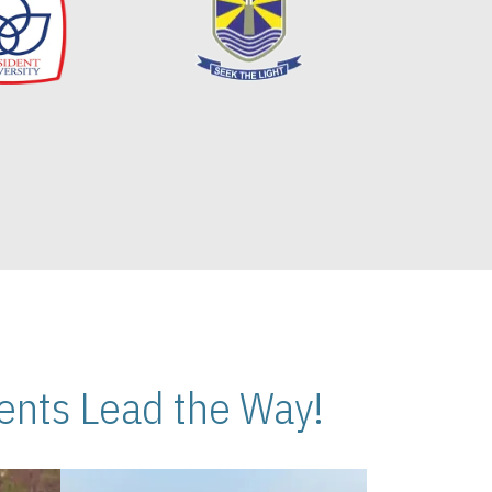
nts Lead the Way!