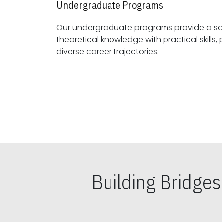
Undergraduate Programs
Our undergraduate programs provide a sol
theoretical knowledge with practical skills, preparing students for
diverse career trajectories.
Building Bridge