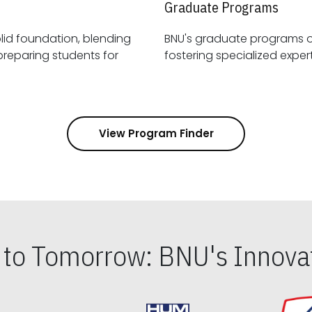
Graduate Programs
id foundation, blending
BNU's graduate programs 
View Program Finder
s to Tomorrow: BNU's Innovat