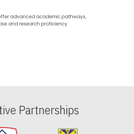
offer advanced academic pathways,
fostering specialized expertise and research proficiency.
ive Partnerships