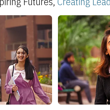
piring Futures,
Creating Lea