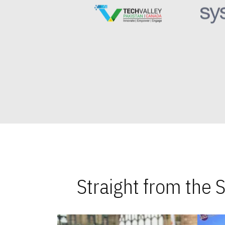
Straight from the