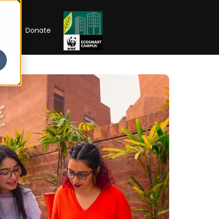
RIP
Donate