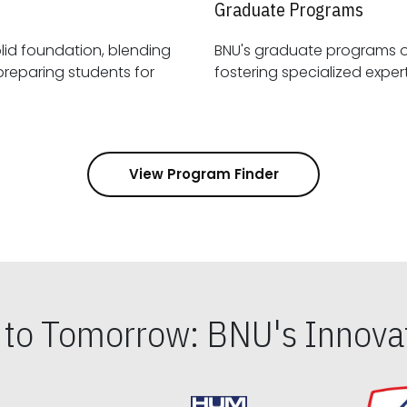
Graduate Programs
id foundation, blending
BNU's graduate programs 
View Program Finder
s to Tomorrow: BNU's Innovat