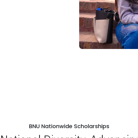
BNU Nationwide Scholarships