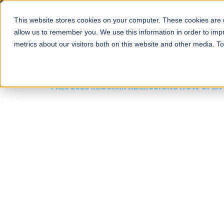
This website stores cookies on your computer. These cookies are u
About
Schools
Admission
allow us to remember you. We use this information in order to im
metrics about our visitors both on this website and other media. T
FALL 2026 REGULAR ADMISSIONS NOW OPEN
Mariam Dawood School
Arts and Design
BFA Visual Arts
Read More
Apply Now
Our Programs
Scholarshi