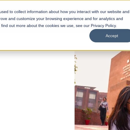
sed to collect information about how you interact with our website and
s
Academics
Facilities
Careers
UNESCO Chair
O
prove and customize your browsing experience and for analytics and
o find out more about the cookies we use, see our Privacy Policy.
Accept
 of Visual
ps
Open Week'26