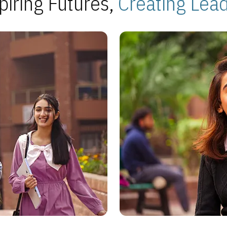
piring Futures,
Creating Lea