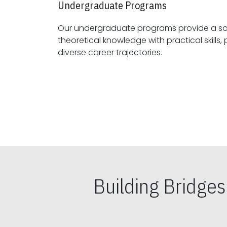
Undergraduate Programs
Our undergraduate programs provide a sol
theoretical knowledge with practical skills, preparing students for
diverse career trajectories.
Building Bridge