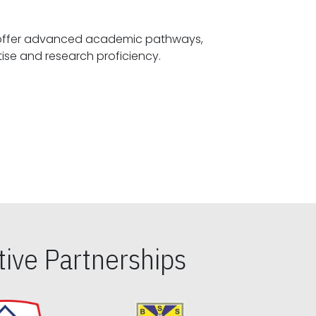
offer advanced academic pathways,
fostering specialized expertise and research proficiency.
ive Partnerships