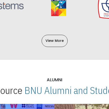
View More
ALUMNI
 Source
BNU Alumni and Stude