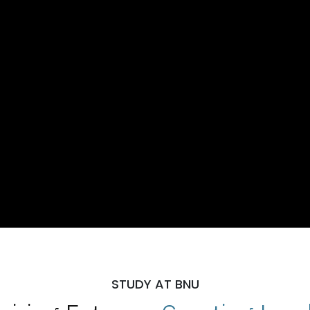
STUDY AT BNU