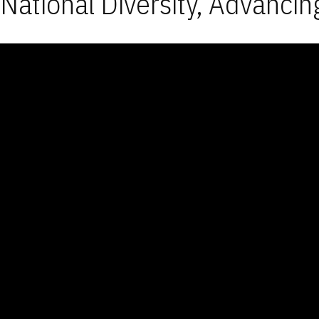
National Diversity, Advancin