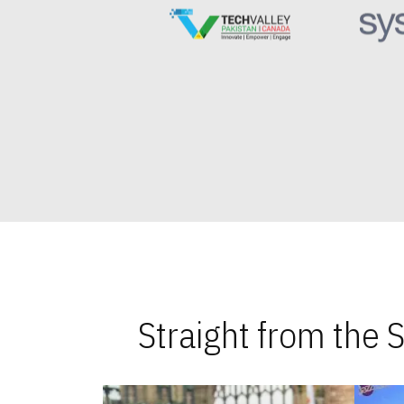
Straight from the