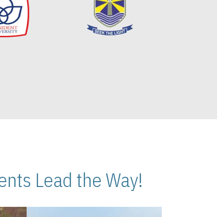
nts Lead the Way!