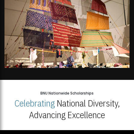
BNU Nationwide Scholarships
Celebrating
National Diversity,
Advancing Excellence