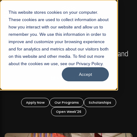
☰
This website stores cookies on your computer.
These cookies are used to collect information about
how you interact with our website and allow us to
remember you. We use this information in order to
improve and customize your browsing experience
FALL 2026 REGULAR ADMISSIONS NOW OPEN
s
and for analytics and metrics about our visitors both
Mariam Dawood School of Visual Arts and
on this website and other media. To find out more
Design
about the cookies we use, see our Privacy Policy.
Accept
BFA Visual Arts
Read More
Apply Now
Our Programs
Scholarships
Open Week'26