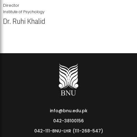
Director
Institute of Psychology
Dr. Ruhi Khalid
Institute of Psychology Showcases Groundbreaking Student
Research Displays
info@bnu.edu.pk
042-38100156
042-111-BNU-LHR (111-268-547)