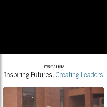
STUDY AT BNU
Inspiring Futures,
Creating Leaders