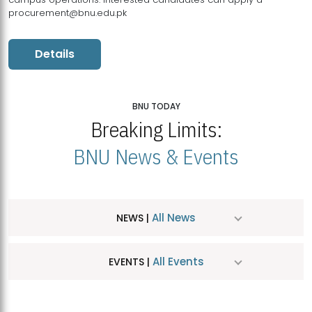
procurement@bnu.edu.pk
Details
BNU TODAY
Breaking Limits:
BNU News & Events
All News
NEWS |
All Events
EVENTS |
MDSVAD Hosts MA Art Education Exhibition 2026
JUL
| July 25, 2026