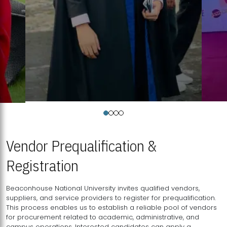
Vendor Prequalification &
Registration
Beaconhouse National University invites qualified vendors,
suppliers, and service providers to register for prequalification.
This process enables us to establish a reliable pool of vendors
for procurement related to academic, administrative, and
campus operations. Interested candidates can apply a