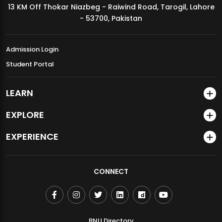
13 KM Off Thokar Niazbeg - Raiwind Road, Tarogil, Lahore
MDSVAD Annual Degree Show 2026
- 53700, Pakistan
Admission Login
Student Portal
LEARN
EXPLORE
EXPERIENCE
CONNECT
BNU Directory