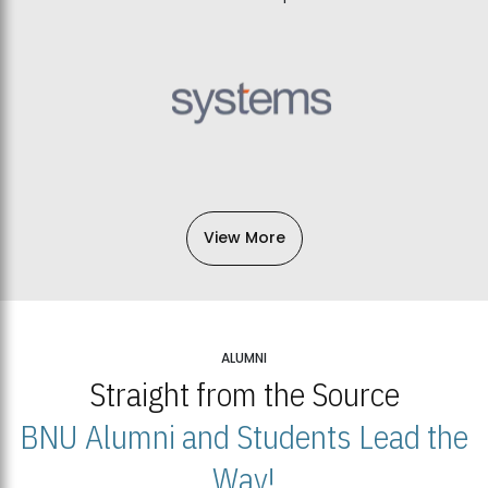
View More
ALUMNI
Straight from the Source
BNU Alumni and Students Lead the
Way!