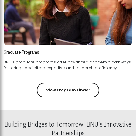
Graduate Programs
BNU's graduate programs offer advanced academic pathways,
fostering specialized expertise and research proficiency.
View Program Finder
Building Bridges to Tomorrow: BNU's Innovative
Partnerships