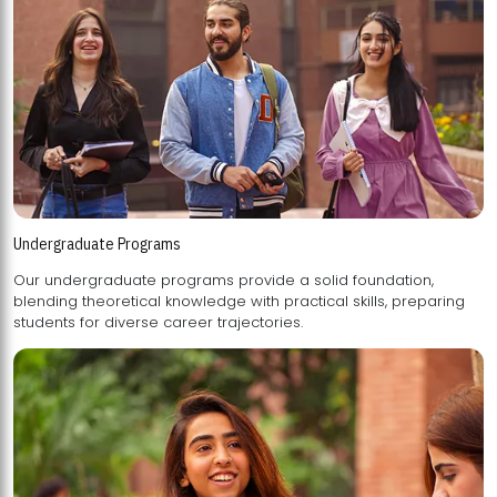
Undergraduate Programs
Our undergraduate programs provide a solid foundation,
blending theoretical knowledge with practical skills, preparing
students for diverse career trajectories.