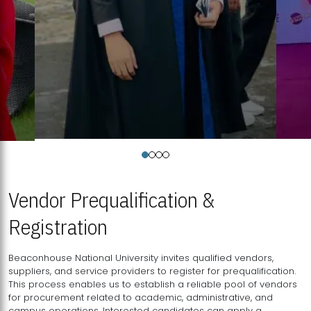
Vendor Prequalification &
Registration
Beaconhouse National University invites qualified vendors,
suppliers, and service providers to register for prequalification.
This process enables us to establish a reliable pool of vendors
for procurement related to academic, administrative, and
campus operations. Interested candidates can apply a