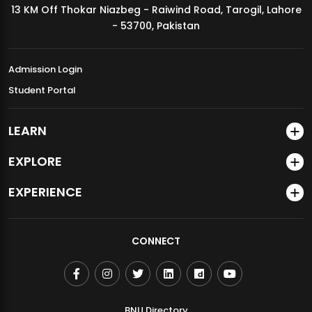
13 KM Off Thokar Niazbeg - Raiwind Road, Tarogil, Lahore
MDSVAD Annual Degree Show 2026
- 53700, Pakistan
Admission Login
Student Portal
LEARN
EXPLORE
EXPERIENCE
CONNECT
BNU Directory