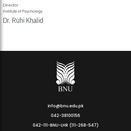
Director
Institute of Psychology
Dr. Ruhi Khalid
Institute of Psychology Showcases Groundbreaking Student
Research Displays
info@bnu.edu.pk
042-38100156
042-111-BNU-LHR (111-268-547)