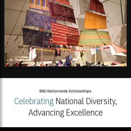
BNU Nationwide Scholarships
Celebrating
National Diversity,
Advancing Excellence