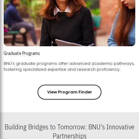
Graduate Programs
BNU's graduate programs offer advanced academic pathways,
fostering specialized expertise and research proficiency.
View Program Finder
Building Bridges to Tomorrow: BNU's Innovative
Partnerships