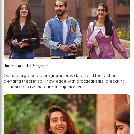
Undergraduate Programs
Our undergraduate programs provide a solid foundation,
blending theoretical knowledge with practical skills, preparing
students for diverse career trajectories.