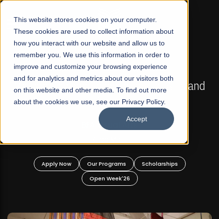
☰
This website stores cookies on your computer.
These cookies are used to collect information about
how you interact with our website and allow us to
remember you. We use this information in order to
improve and customize your browsing experience
FALL 2026 REGULAR ADMISSIONS NOW OPEN
s
and for analytics and metrics about our visitors both
Mariam Dawood School of Visual Arts and
on this website and other media. To find out more
Design
about the cookies we use, see our Privacy Policy.
Accept
BFA Visual Arts
Read More
Apply Now
Our Programs
Scholarships
Open Week'26