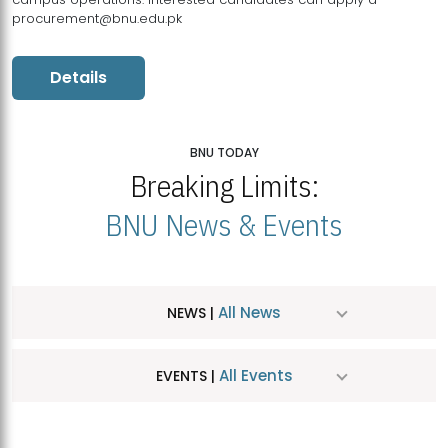
procurement@bnu.edu.pk
Details
BNU TODAY
Breaking Limits:
BNU News & Events
All News
NEWS |
All Events
EVENTS |
MDSVAD Hosts MA Art Education Exhibition 2026
JUL
| July 25, 2026