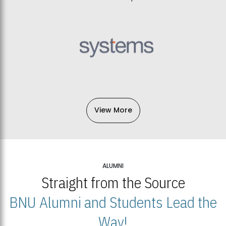
View More
ALUMNI
Straight from the Source
BNU Alumni and Students Lead the
Way!