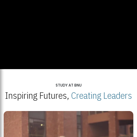
STUDY AT BNU
Inspiring Futures,
Creating Leaders