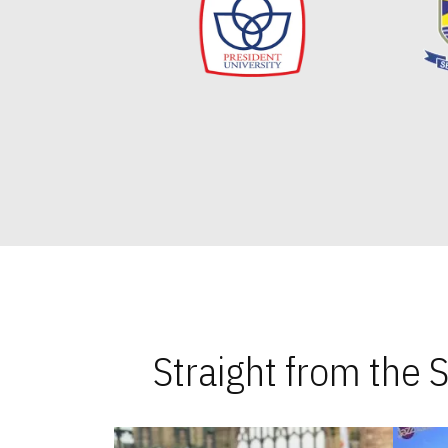
Straight from the