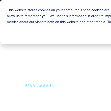
This website stores cookies on your computer. These cookies are u
About
Schools
Admission
allow us to remember you. We use this information in order to im
metrics about our visitors both on this website and other media. T
FALL 2026 REGULAR ADMISSIONS NOW OPEN
Razia Hassan School 
Architecture
Bachelor of Architecture
Bachelor in Interior Design
Apply Now
Our Programs
Scholarshi