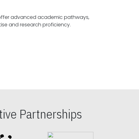
offer advanced academic pathways,
fostering specialized expertise and research proficiency.
ive Partnerships