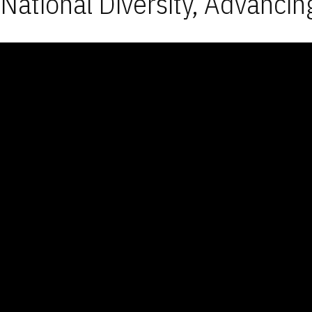
National Diversity, Advancin