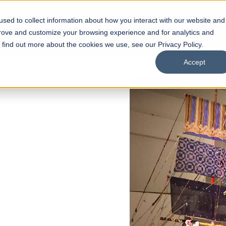
sed to collect information about how you interact with our website and
s
Academics
Facilities
Careers
UNESCO Chair
O
prove and customize your browsing experience and for analytics and
o find out more about the cookies we use, see our Privacy Policy.
Accept
of
ps
Open Week'26