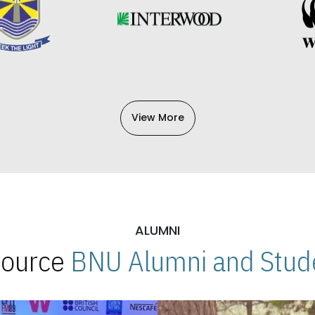
View More
ALUMNI
 Source
BNU Alumni and Stude