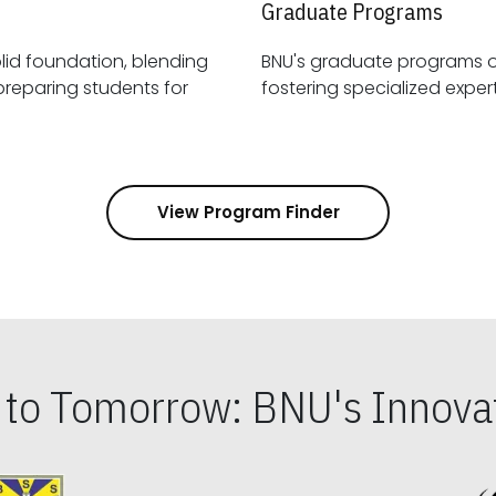
Graduate Programs
id foundation, blending
BNU's graduate programs 
View Program Finder
s to Tomorrow: BNU's Innovat