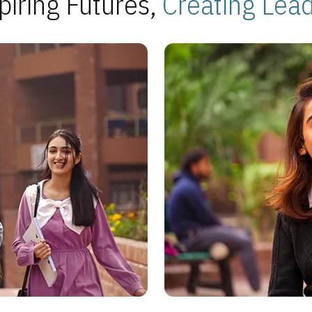
piring Futures,
Creating Lea