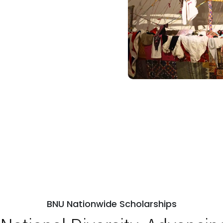
BNU Nationwide Scholarships