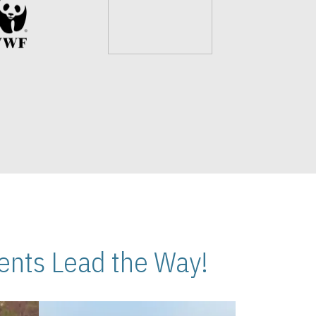
nts Lead the Way!