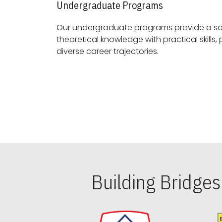
Undergraduate Programs
Our undergraduate programs provide a sol
theoretical knowledge with practical skills, preparing students for
diverse career trajectories.
Building Bridge