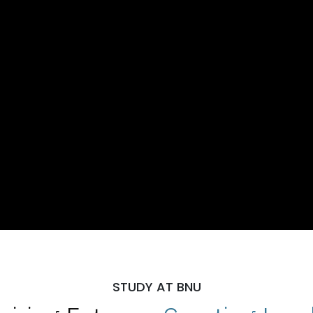
STUDY AT BNU