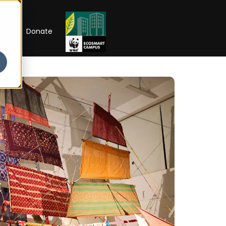
RIP
Donate