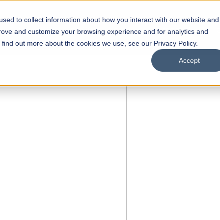
sed to collect information about how you interact with our website and
s
Academics
Facilities
Careers
UNESCO Chair
O
prove and customize your browsing experience and for analytics and
o find out more about the cookies we use, see our Privacy Policy.
Accept
 of Visual
ps
Open Week'26