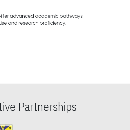
offer advanced academic pathways,
fostering specialized expertise and research proficiency.
ive Partnerships