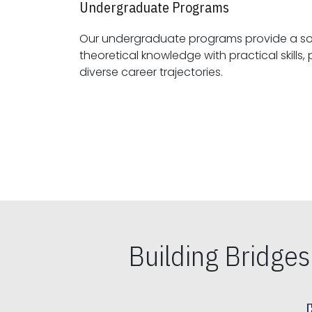
Undergraduate Programs
Our undergraduate programs provide a sol
theoretical knowledge with practical skills, preparing students for
diverse career trajectories.
Building Bridge