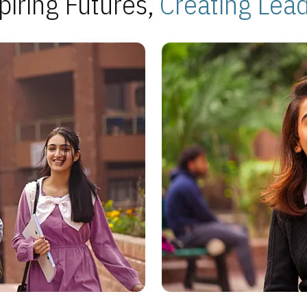
piring Futures,
Creating Lea