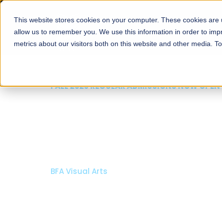
This website stores cookies on your computer. These cookies are u
About
Schools
Admission
allow us to remember you. We use this information in order to im
metrics about our visitors both on this website and other media. T
FALL 2026 REGULAR ADMISSIONS NOW OPEN
Mariam Dawood School
Arts and Design
BFA Visual Arts
Read More
Apply Now
Our Programs
Scholarshi