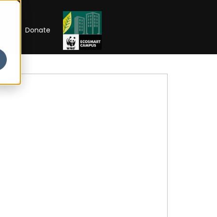
RIP
Donate