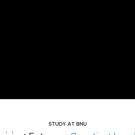
STUDY AT BNU