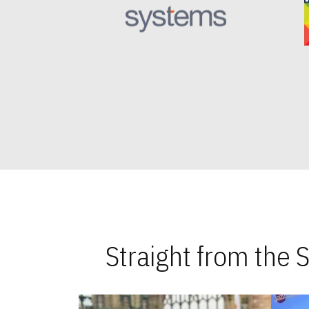
Straight from the