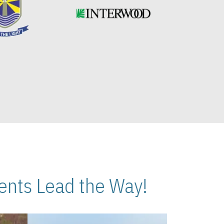
nts Lead the Way!