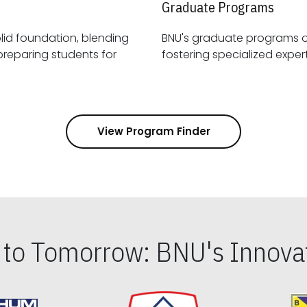
Graduate Programs
id foundation, blending
BNU's graduate programs 
View Program Finder
s to Tomorrow: BNU's Innovat