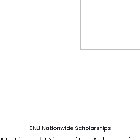
BNU Nationwide Scholarships