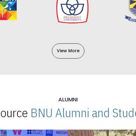
View More
ALUMNI
 Source
BNU Alumni and Stude