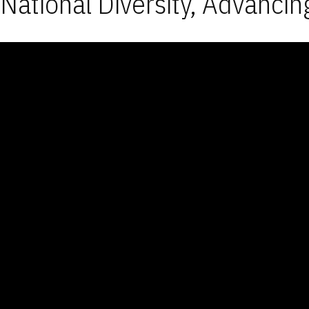
National Diversity, Advancin