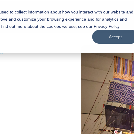
sed to collect information about how you interact with our website and
s
Academics
Facilities
Careers
UNESCO Chair
O
prove and customize your browsing experience and for analytics and
o find out more about the cookies we use, see our Privacy Policy.
Accept
 of Visual
ps
Open Week'26