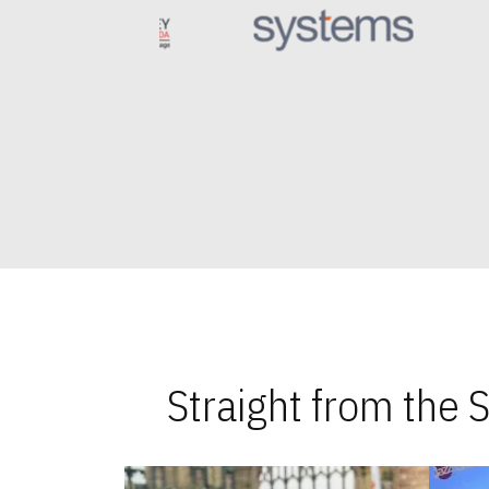
Straight from the