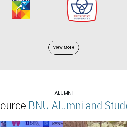
View More
ALUMNI
 Source
BNU Alumni and Stude