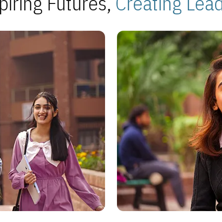
piring Futures,
Creating Lea