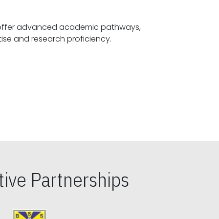
offer advanced academic pathways,
fostering specialized expertise and research proficiency.
ive Partnerships