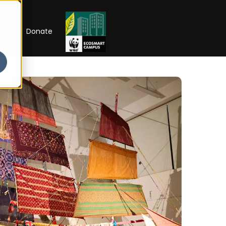
RIP
Donate