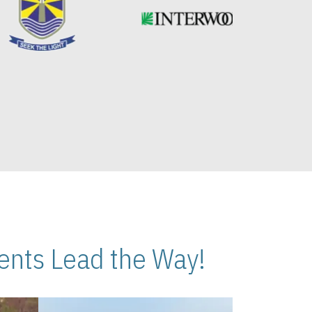
nts Lead the Way!