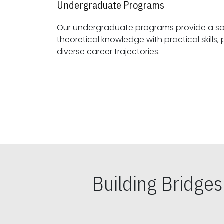
Undergraduate Programs
Our undergraduate programs provide a sol
theoretical knowledge with practical skills, preparing students for
diverse career trajectories.
Building Bridge