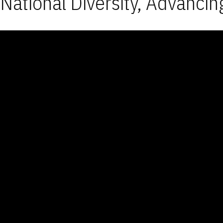
National Diversity, Advancin