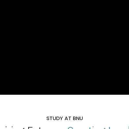
STUDY AT BNU