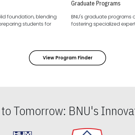
Graduate Programs
id foundation, blending
BNU's graduate programs 
View Program Finder
s to Tomorrow: BNU's Innovat