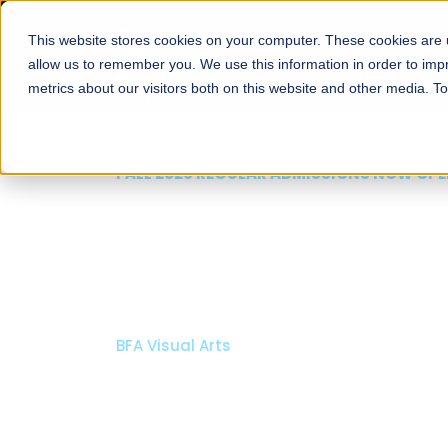
This website stores cookies on your computer. These cookies are u
About
Schools
Admission
allow us to remember you. We use this information in order to im
metrics about our visitors both on this website and other media. T
FALL 2026 REGULAR ADMISSIONS NOW OPEN
Mariam Dawood School
Arts and Design
BFA Visual Arts
Read More
Apply Now
Our Programs
Scholarshi