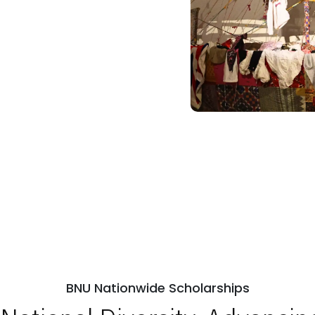
BNU Nationwide Scholarships