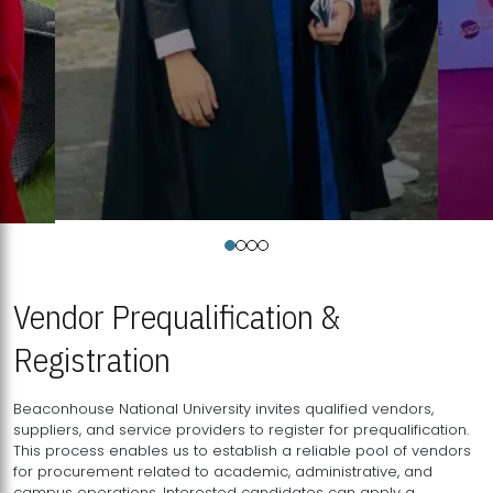
Vendor Prequalification &
Registration
Beaconhouse National University invites qualified vendors,
suppliers, and service providers to register for prequalification.
This process enables us to establish a reliable pool of vendors
for procurement related to academic, administrative, and
campus operations. Interested candidates can apply a