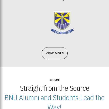
View More
ALUMNI
Straight from the Source
BNU Alumni and Students Lead the
Way!