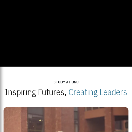
STUDY AT BNU
Inspiring Futures,
Creating Leaders