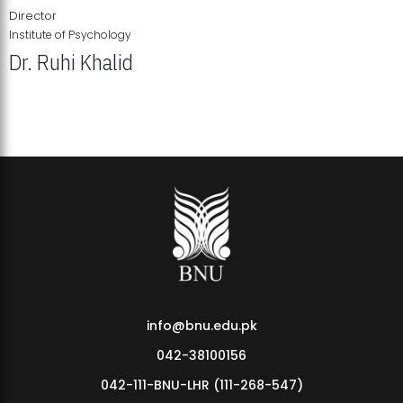
Director
Institute of Psychology
Dr. Ruhi Khalid
Institute of Psychology Showcases Groundbreaking Student
Research Displays
info@bnu.edu.pk
042-38100156
042-111-BNU-LHR (111-268-547)