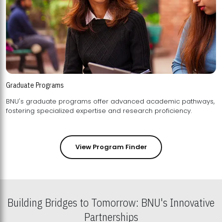
Graduate Programs
BNU's graduate programs offer advanced academic pathways,
fostering specialized expertise and research proficiency.
View Program Finder
Building Bridges to Tomorrow: BNU's Innovative
Partnerships