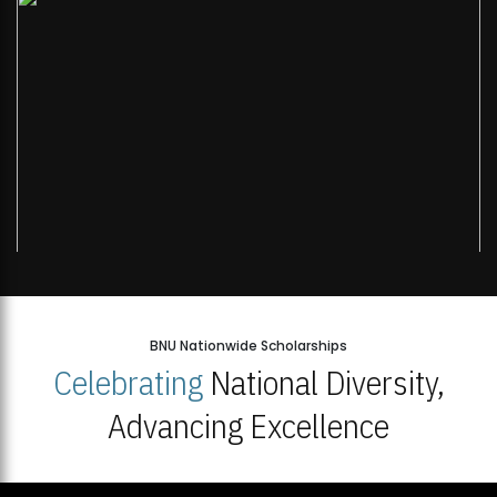
BNU Nationwide Scholarships
Celebrating
National Diversity,
Advancing Excellence