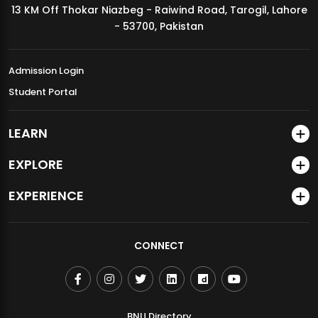
13 KM Off Thokar Niazbeg - Raiwind Road, Tarogil, Lahore
MDSVAD Annual Degree Show 2026
- 53700, Pakistan
Admission Login
Student Portal
LEARN
EXPLORE
EXPERIENCE
CONNECT
BNU Directory