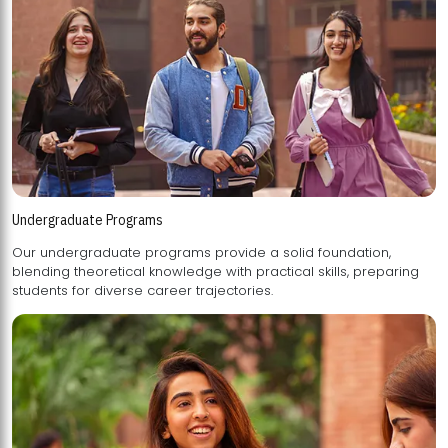
Undergraduate Programs
Our undergraduate programs provide a solid foundation,
blending theoretical knowledge with practical skills, preparing
students for diverse career trajectories.