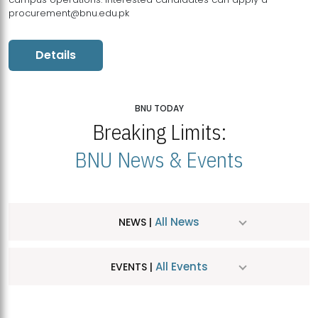
procurement@bnu.edu.pk
Details
BNU TODAY
Breaking Limits:
BNU News & Events
All News
NEWS |
All Events
EVENTS |
MDSVAD Hosts MA Art Education Exhibition 2026
JUL
| July 25, 2026