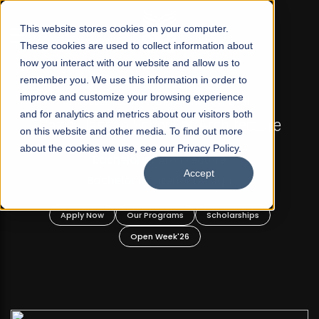
☰
This website stores cookies on your computer.
These cookies are used to collect information about
how you interact with our website and allow us to
remember you. We use this information in order to
improve and customize your browsing experience
FALL 2026 REGULAR ADMISSIONS NOW OPEN
and for analytics and metrics about our visitors both
d
Razia Hassan School of Architecture
on this website and other media. To find out more
about the cookies we use, see our Privacy Policy.
Bachelor of Architecture
Accept
Bachelor in Interior Design
Apply Now
Our Programs
Scholarships
Open Week'26