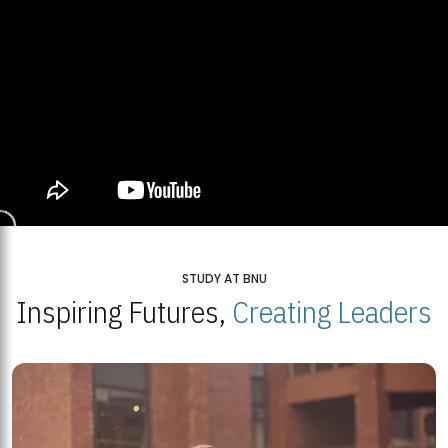
STUDY AT BNU
Inspiring Futures,
Creating Leaders