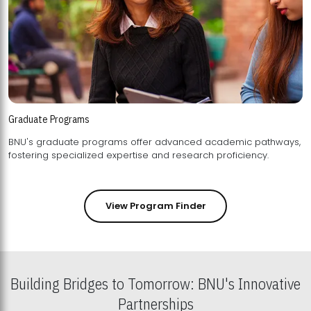
Graduate Programs
BNU's graduate programs offer advanced academic pathways,
fostering specialized expertise and research proficiency.
View Program Finder
Building Bridges to Tomorrow: BNU's Innovative
Partnerships