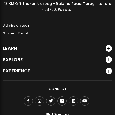
13 KM Off Thokar Niazbeg - Raiwind Road, Tarogil, Lahore
MDSVAD Annual Degree Show 2026
- 53700, Pakistan
Admission Login
Student Portal
LEARN
EXPLORE
EXPERIENCE
CONNECT
BNU Directory