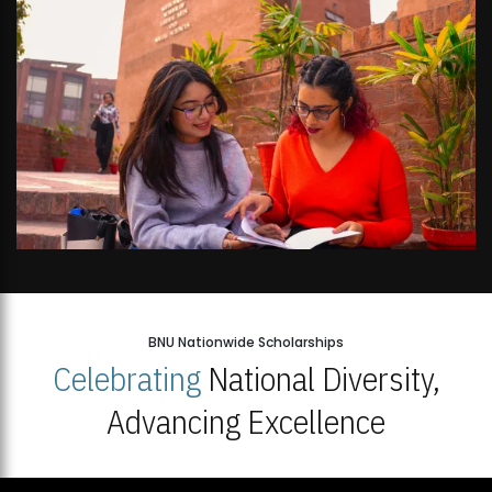
BNU Nationwide Scholarships
Celebrating
National Diversity,
Advancing Excellence