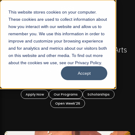
☰
This website stores cookies on your computer.
These cookies are used to collect information about
how you interact with our website and allow us to
remember you. We use this information in order to
improve and customize your browsing experience
FALL 2026 REGULAR ADMISSIONS NOW OPEN
akistan's First Not-For Profit Liberal Arts
and for analytics and metrics about our visitors both
Mari
on this website and other media. To find out more
University, Offer Graduate and
about the cookies we use, see our Privacy Policy.
Undergraduate Programs!
Accept
Apply Now
Our Programs
Scholarships
Open Week'26