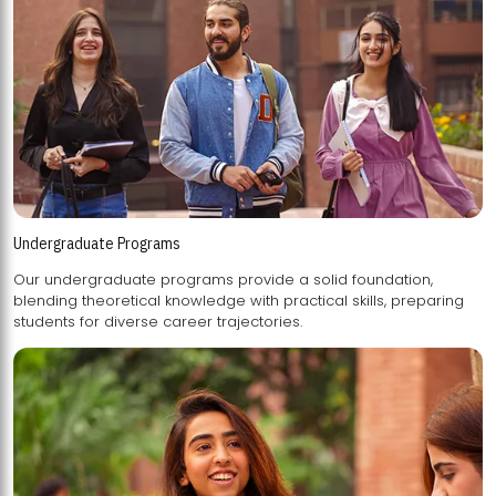
Undergraduate Programs
Our undergraduate programs provide a solid foundation,
blending theoretical knowledge with practical skills, preparing
students for diverse career trajectories.