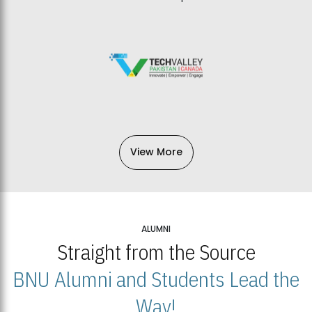
View More
ALUMNI
Straight from the Source
BNU Alumni and Students Lead the
Way!