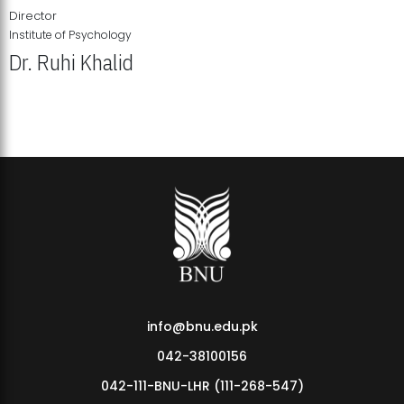
Director
Institute of Psychology
Dr. Ruhi Khalid
Institute of Psychology Showcases Groundbreaking Student
Research Displays
info@bnu.edu.pk
042-38100156
042-111-BNU-LHR (111-268-547)