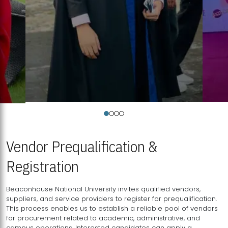
Vendor Prequalification &
Registration
Beaconhouse National University invites qualified vendors,
suppliers, and service providers to register for prequalification.
This process enables us to establish a reliable pool of vendors
for procurement related to academic, administrative, and
campus operations. Interested candidates can apply a