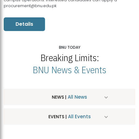
procurement@bnu.edu.pk
Details
BNU TODAY
Breaking Limits:
BNU News & Events
All News
NEWS |
All Events
EVENTS |
MDSVAD Hosts MA Art Education Exhibition 2026
JUL
| July 25, 2026