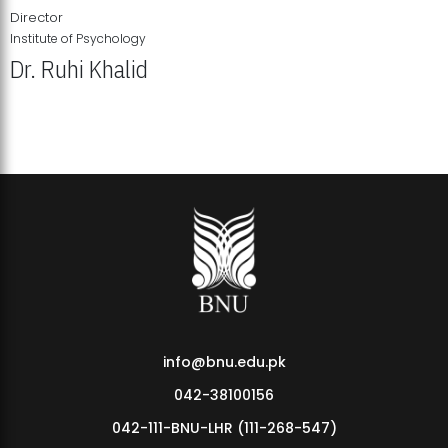
Director
Institute of Psychology
Dr. Ruhi Khalid
Institute of Psychology Showcases Groundbreaking Student
Research Displays
info@bnu.edu.pk
042-38100156
042-111-BNU-LHR (111-268-547)