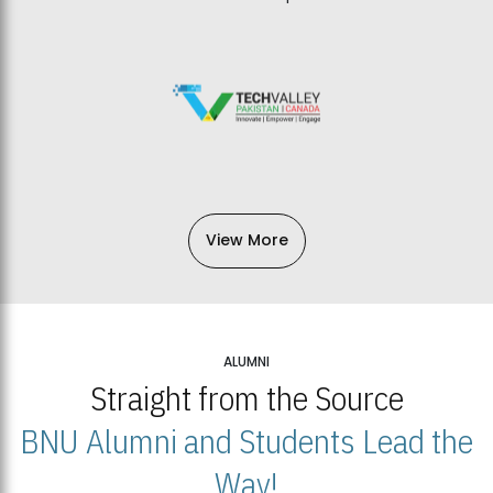
View More
ALUMNI
Straight from the Source
BNU Alumni and Students Lead the
Way!