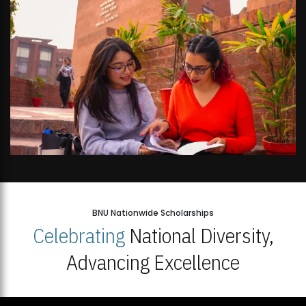
BNU Nationwide Scholarships
Celebrating
National Diversity,
Advancing Excellence