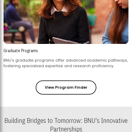
Graduate Programs
BNU's graduate programs offer advanced academic pathways,
fostering specialized expertise and research proficiency.
View Program Finder
Building Bridges to Tomorrow: BNU's Innovative
Partnerships