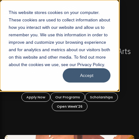
☰
This website stores cookies on your computer.
These cookies are used to collect information about
how you interact with our website and allow us to
remember you. We use this information in order to
improve and customize your browsing experience
FALL 2026 REGULAR ADMISSIONS NOW OPEN
s
and for analytics and metrics about our visitors both
Mariam Dawood School of Visual Arts and
on this website and other media. To find out more
Design
about the cookies we use, see our Privacy Policy.
Accept
BFA Visual Arts
Read More
Apply Now
Our Programs
Scholarships
Open Week'26