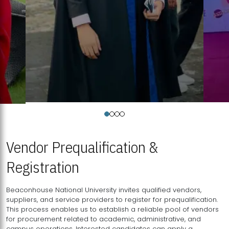
Vendor Prequalification &
Registration
Beaconhouse National University invites qualified vendors,
suppliers, and service providers to register for prequalification.
This process enables us to establish a reliable pool of vendors
for procurement related to academic, administrative, and
campus operations. Interested candidates can apply a