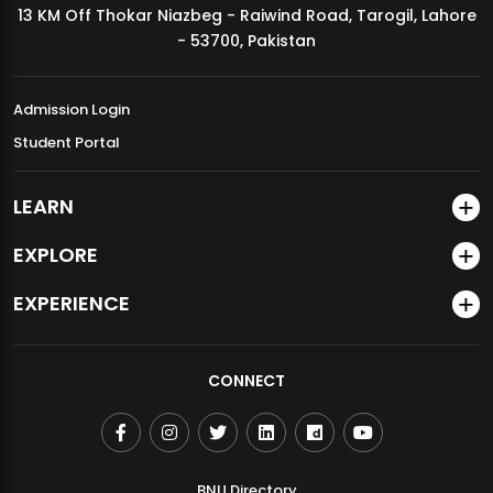
13 KM Off Thokar Niazbeg - Raiwind Road, Tarogil, Lahore
MDSVAD Annual Degree Show 2026
- 53700, Pakistan
Admission Login
Student Portal
LEARN
EXPLORE
EXPERIENCE
CONNECT
BNU Directory