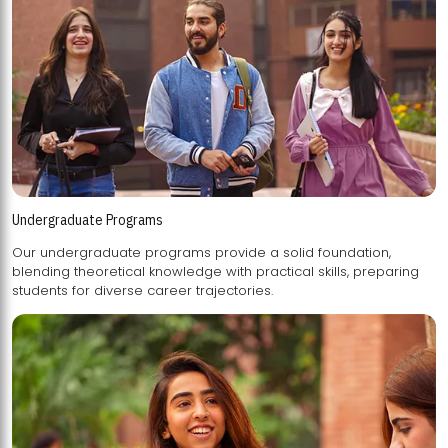
Undergraduate Programs
Our undergraduate programs provide a solid foundation,
blending theoretical knowledge with practical skills, preparing
students for diverse career trajectories.