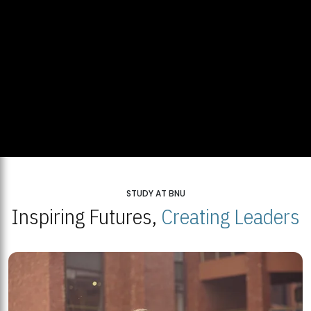
STUDY AT BNU
Inspiring Futures,
Creating Leaders