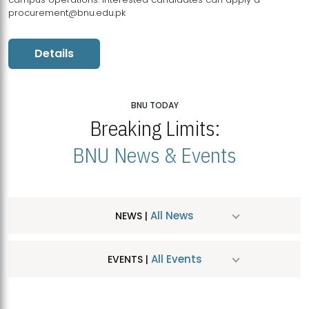
procurement@bnu.edu.pk
Details
BNU TODAY
Breaking Limits:
BNU News & Events
All News
NEWS |
All Events
EVENTS |
MDSVAD Hosts MA Art Education Exhibition 2026
JUL
| July 25, 2026