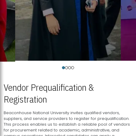
Vendor Prequalification &
Registration
Beaconhouse National University invites qualified vendors,
suppliers, and service providers to register for prequalification.
This process enables us to establish a reliable pool of vendors
for procurement related to academic, administrative, and
campus operations. Interested candidates can apply a