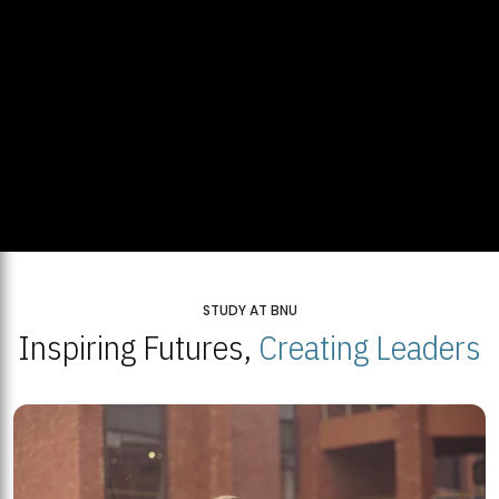
STUDY AT BNU
Inspiring Futures,
Creating Leaders