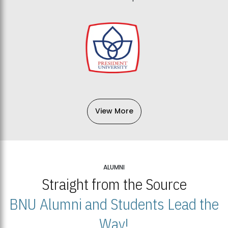
View More
ALUMNI
Straight from the Source
BNU Alumni and Students Lead the
Way!