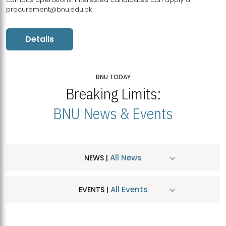
procurement@bnu.edu.pk
Details
BNU TODAY
Breaking Limits:
BNU News & Events
All News
NEWS |
All Events
EVENTS |
MDSVAD Hosts MA Art Education Exhibition 2026
JUL
| July 25, 2026