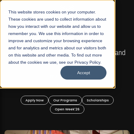
☰
This website stores cookies on your computer.
These cookies are used to collect information about
how you interact with our website and allow us to
remember you. We use this information in order to
improve and customize your browsing experience
FALL 2026 REGULAR ADMISSIONS NOW OPEN
s
and for analytics and metrics about our visitors both
Mariam Dawood School of Visual Arts and
on this website and other media. To find out more
Design
about the cookies we use, see our Privacy Policy.
Accept
BFA Visual Arts
Read More
Apply Now
Our Programs
Scholarships
Open Week'26