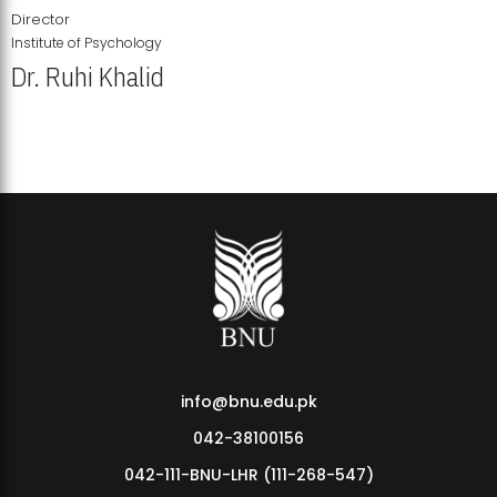
Director
Institute of Psychology
Dr. Ruhi Khalid
Institute of Psychology Showcases Groundbreaking Student
Research Displays
info@bnu.edu.pk
042-38100156
042-111-BNU-LHR (111-268-547)