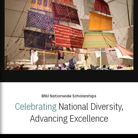
BNU Nationwide Scholarships
Celebrating
National Diversity,
Advancing Excellence