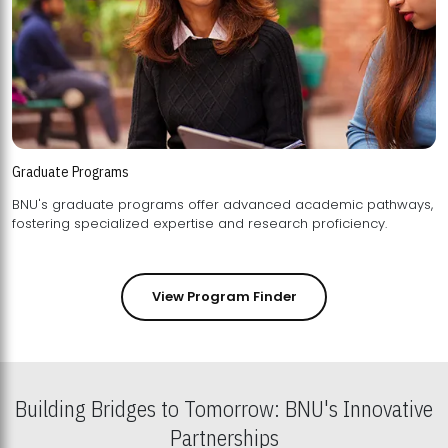
Graduate Programs
BNU's graduate programs offer advanced academic pathways,
fostering specialized expertise and research proficiency.
View Program Finder
Building Bridges to Tomorrow: BNU's Innovative
Partnerships