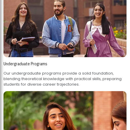
Undergraduate Programs
Our undergraduate programs provide a solid foundation,
blending theoretical knowledge with practical skills, preparing
students for diverse career trajectories.