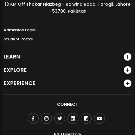
13 KM Off Thokar Niazbeg - Raiwind Road, Tarogil, Lahore
MDSVAD Annual Degree Show 2026
- 53700, Pakistan
Admission Login
Student Portal
LEARN
EXPLORE
EXPERIENCE
CONNECT
BNU Directory