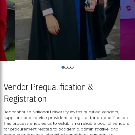
Vendor Prequalification &
Registration
Beaconhouse National University invites qualified vendors,
suppliers, and service providers to register for prequalification.
This process enables us to establish a reliable pool of vendors
for procurement related to academic, administrative, and
campus operations. Interested candidates can apply a