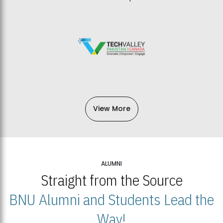
View More
ALUMNI
Straight from the Source
BNU Alumni and Students Lead the
Way!