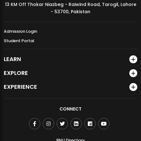
13 KM Off Thokar Niazbeg - Raiwind Road, Tarogil, Lahore
MDSVAD Annual Degree Show 2026
- 53700, Pakistan
Admission Login
Student Portal
LEARN
EXPLORE
EXPERIENCE
CONNECT
BNU Directory