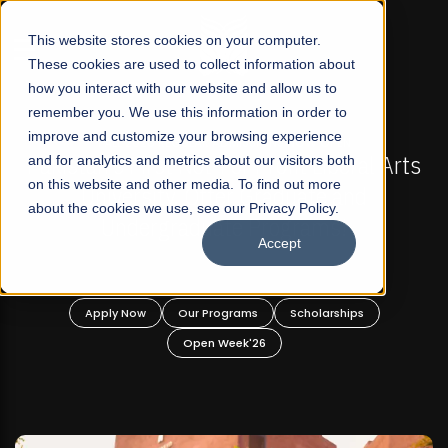
☰
This website stores cookies on your computer.
These cookies are used to collect information about
how you interact with our website and allow us to
remember you. We use this information in order to
improve and customize your browsing experience
FALL 2026 REGULAR ADMISSIONS NOW OPEN
l Arts
and for analytics and metrics about our visitors both
Mariam Dawood School of Visual Arts a
on this website and other media. To find out more
Design
about the cookies we use, see our Privacy Policy.
Accept
BFA Visual Arts
Read More
Apply Now
Our Programs
Scholarships
Open Week'26