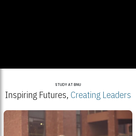
STUDY AT BNU
Inspiring Futures,
Creating Leaders