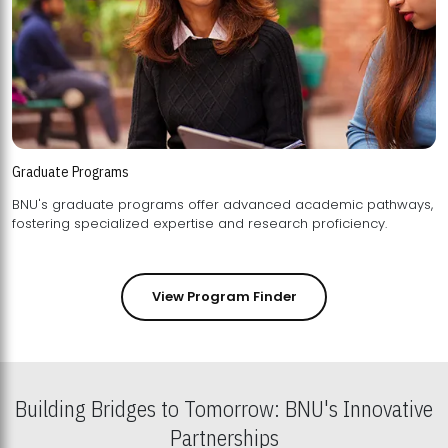
Graduate Programs
BNU's graduate programs offer advanced academic pathways,
fostering specialized expertise and research proficiency.
View Program Finder
Building Bridges to Tomorrow: BNU's Innovative
Partnerships