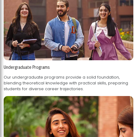
Undergraduate Programs
Our undergraduate programs provide a solid foundation,
blending theoretical knowledge with practical skills, preparing
students for diverse career trajectories.