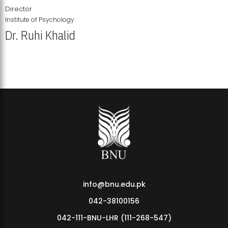
Director
Institute of Psychology
Dr. Ruhi Khalid
Institute of Psychology Showcases Groundbreaking Student
Research Displays
info@bnu.edu.pk
042-38100156
042-111-BNU-LHR (111-268-547)