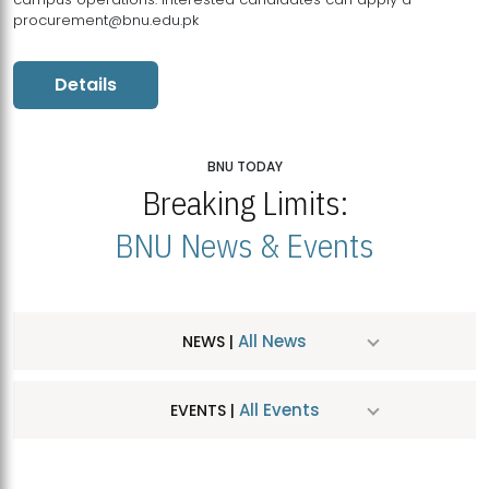
procurement@bnu.edu.pk
Details
BNU TODAY
Breaking Limits:
BNU News & Events
All News
NEWS |
All Events
EVENTS |
MDSVAD Hosts MA Art Education Exhibition 2026
JUL
| July 25, 2026