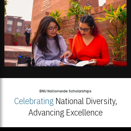
BNU Nationwide Scholarships
Celebrating
National Diversity,
Advancing Excellence