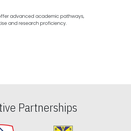
offer advanced academic pathways,
fostering specialized expertise and research proficiency.
ive Partnerships