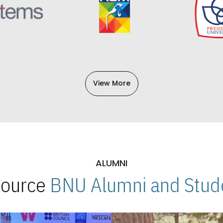
View More
ALUMNI
 Source
BNU Alumni and Stude