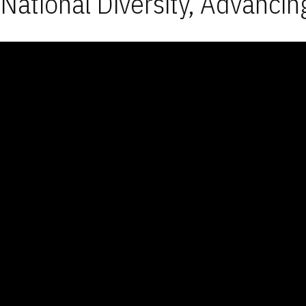
National Diversity, Advancin