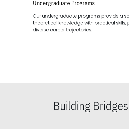
Undergraduate Programs
Our undergraduate programs provide a sol
theoretical knowledge with practical skills, preparing students for
diverse career trajectories.
Building Bridge