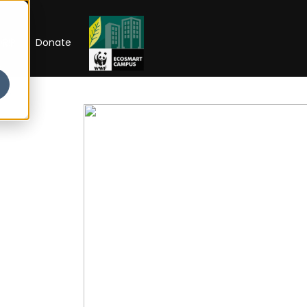
RIP
Donate