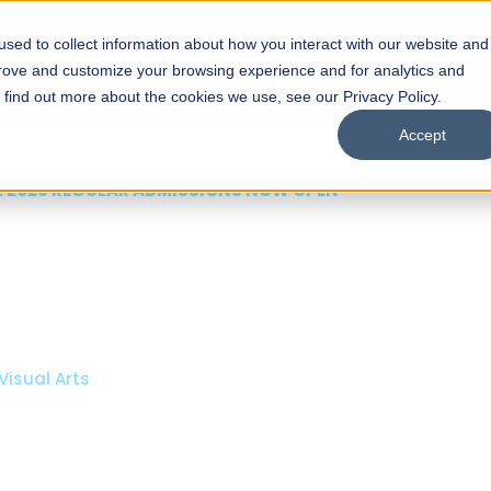
sed to collect information about how you interact with our website and
s
Academics
Facilities
Careers
UNESCO Chair
O
prove and customize your browsing experience and for analytics and
o find out more about the cookies we use, see our Privacy Policy.
Accept
 of Visual
ps
Open Week'26