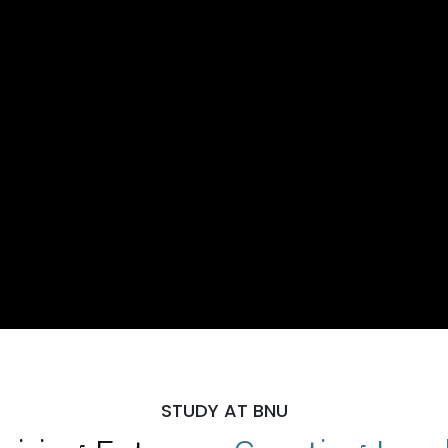
STUDY AT BNU