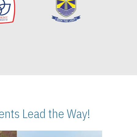
nts Lead the Way!