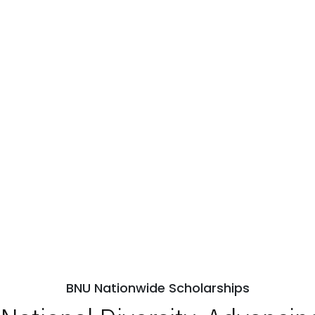
BNU Nationwide Scholarships