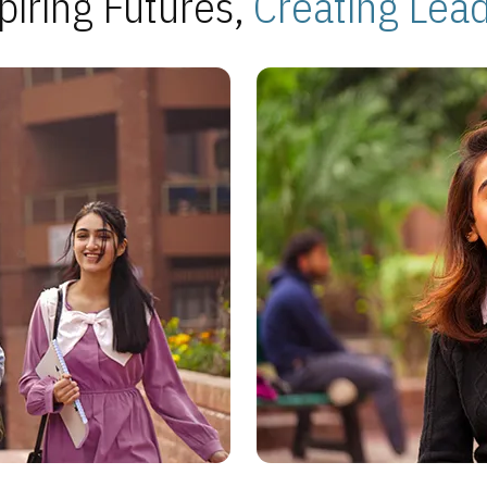
piring Futures,
Creating Lea