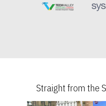
Straight from the