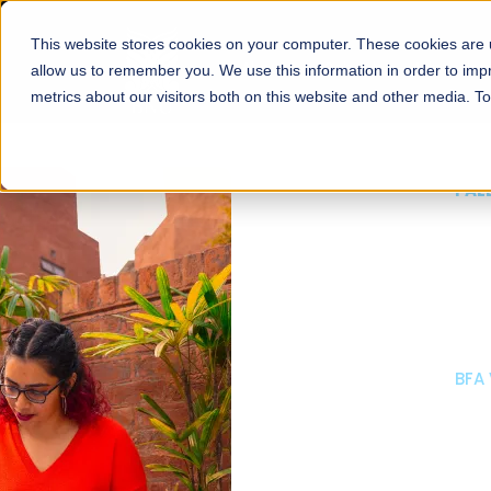
This website stores cookies on your computer. These cookies are u
About
Schools
Admission
allow us to remember you. We use this information in order to im
metrics about our visitors both on this website and other media. T
FALL 2026 REGULAR ADMISSIONS NOW OPEN
Mariam Dawood School
Arts and Design
BFA Visual Arts
Read More
Apply Now
Our Programs
Scholarshi