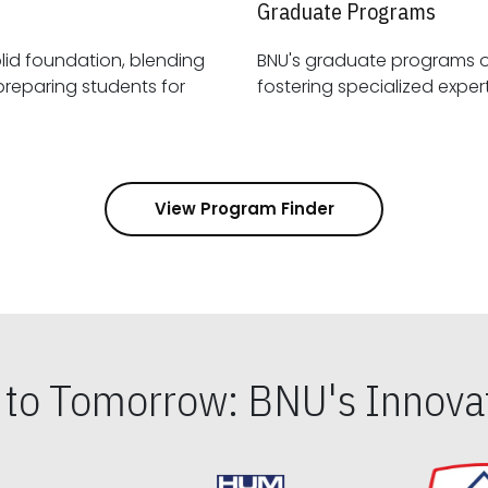
Graduate Programs
id foundation, blending
BNU's graduate programs 
View Program Finder
s to Tomorrow: BNU's Innovat