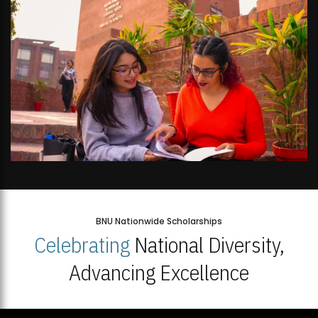
BNU Nationwide Scholarships
Celebrating
National Diversity,
Advancing Excellence