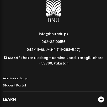
MDSVAD Annual Degree Show 2026
info@bnu.edu.pk
042-38100156
042-111-BNU-LHR (111-268-547)
13 KM Off Thokar Niazbeg - Raiwind Road, Tarogil, Lahore
- 53700, Pakistan
Admission Login
Student Portal
LEARN