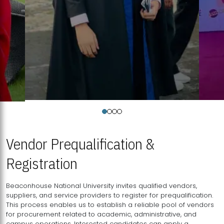
Vendor Prequalification &
Registration
Beaconhouse National University invites qualified vendors,
suppliers, and service providers to register for prequalification.
This process enables us to establish a reliable pool of vendors
for procurement related to academic, administrative, and
campus operations. Interested candidates can apply a