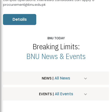
procurement@bnu.edu.pk
Details
BNU TODAY
Breaking Limits:
BNU News & Events
All News
NEWS |
All Events
EVENTS |
MDSVAD Hosts MA Art Education Exhibition 2026
JUL
| July 25, 2026