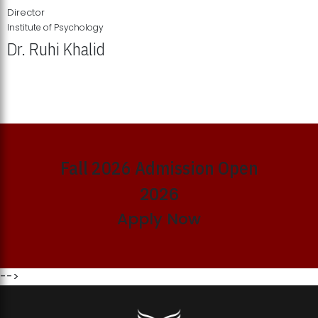
Director
Institute of Psychology
Dr. Ruhi Khalid
Institute of Psychology Showcases Groundbreaking Student
Research Displays
Fall 2026 Admission Open
2026
Apply Now
-->