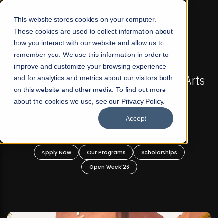
☰
This website stores cookies on your computer.
These cookies are used to collect information about
how you interact with our website and allow us to
remember you. We use this information in order to
improve and customize your browsing experience
-
FALL 2026 REGULAR ADMISSIONS NOW OPEN
Pakistan's First Not-For Profit Liberal Arts
and for analytics and metrics about our visitors both
on this website and other media. To find out more
University, Offer Graduate and
about the cookies we use, see our Privacy Policy.
Undergraduate Programs!
Accept
n
Apply Now
Our Programs
Scholarships
Open Week'26