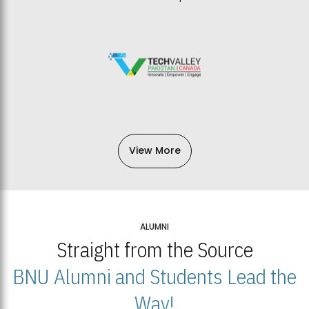
View More
ALUMNI
Straight from the Source
BNU Alumni and Students Lead the
Way!