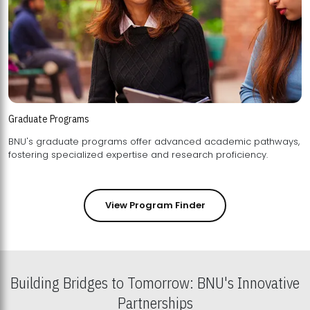
Graduate Programs
BNU's graduate programs offer advanced academic pathways,
fostering specialized expertise and research proficiency.
View Program Finder
Building Bridges to Tomorrow: BNU's Innovative
Partnerships