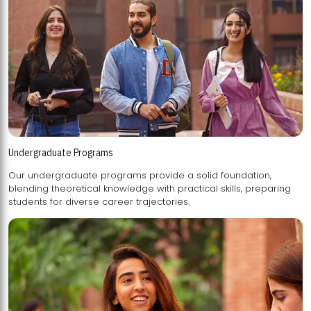
Undergraduate Programs
Our undergraduate programs provide a solid foundation,
blending theoretical knowledge with practical skills, preparing
students for diverse career trajectories.