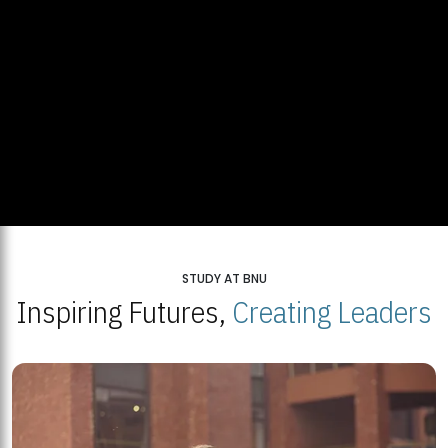
STUDY AT BNU
Inspiring Futures,
Creating Leaders