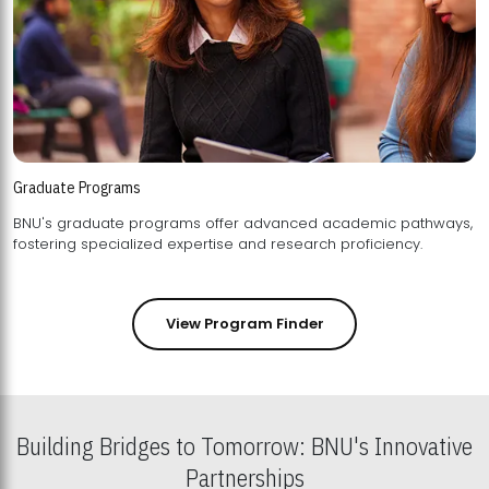
Graduate Programs
BNU's graduate programs offer advanced academic pathways,
fostering specialized expertise and research proficiency.
View Program Finder
Building Bridges to Tomorrow: BNU's Innovative
Partnerships