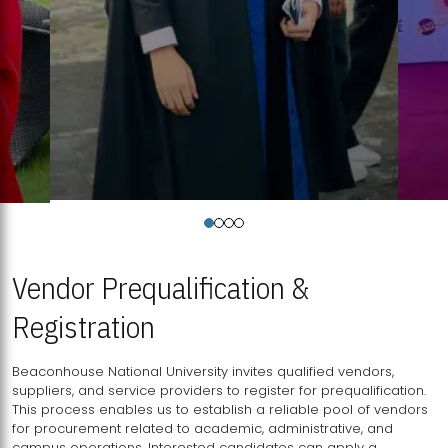
Vendor Prequalification &
Registration
Beaconhouse National University invites qualified vendors,
suppliers, and service providers to register for prequalification.
This process enables us to establish a reliable pool of vendors
for procurement related to academic, administrative, and
campus operations. Interested candidates can apply a