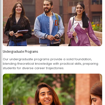
Undergraduate Programs
Our undergraduate programs provide a solid foundation,
blending theoretical knowledge with practical skills, preparing
students for diverse career trajectories.