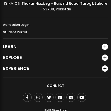
13 KM Off Thokar Niazbeg - Raiwind Road, Tarogil, Lahore
MDSVAD Annual Degree Show 2026
- 53700, Pakistan
Admission Login
Student Portal
LEARN
EXPLORE
EXPERIENCE
CONNECT
BNU Directory