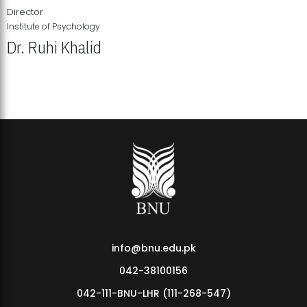
Director
Institute of Psychology
Dr. Ruhi Khalid
Institute of Psychology Showcases Groundbreaking Student
Research Displays
info@bnu.edu.pk
042-38100156
042-111-BNU-LHR (111-268-547)