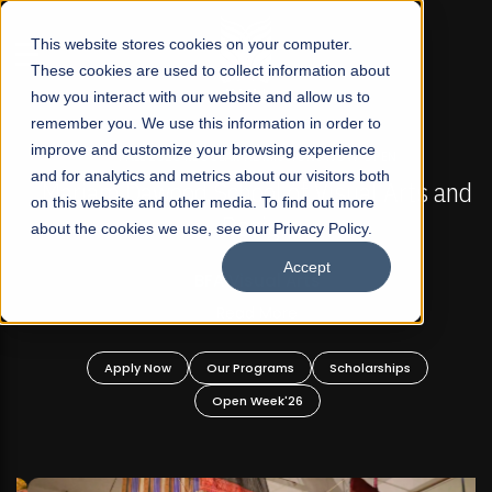
☰
This website stores cookies on your computer.
These cookies are used to collect information about
how you interact with our website and allow us to
remember you. We use this information in order to
improve and customize your browsing experience
FALL 2026 REGULAR ADMISSIONS NOW OPEN
s
and for analytics and metrics about our visitors both
Mariam Dawood School of Visual Arts and
on this website and other media. To find out more
Design
about the cookies we use, see our Privacy Policy.
Accept
BFA Visual Arts
Read More
Apply Now
Our Programs
Scholarships
Open Week'26