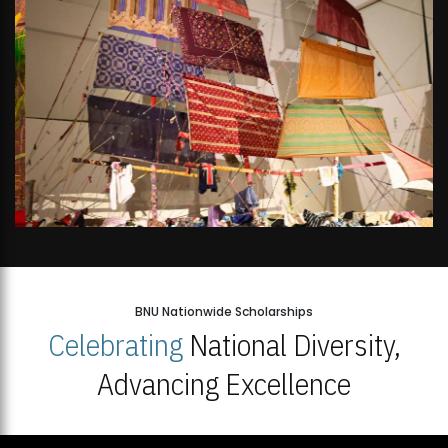
BNU Nationwide Scholarships
Celebrating
National Diversity,
Advancing Excellence