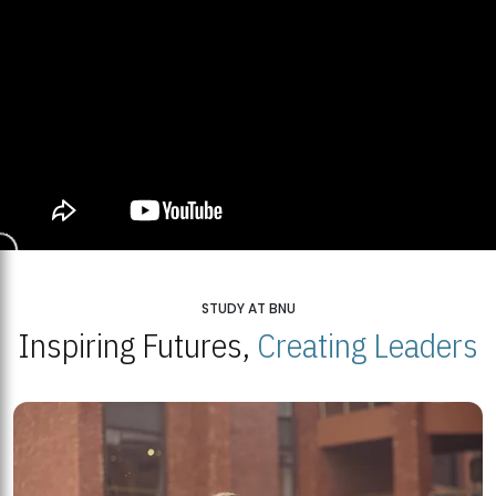
STUDY AT BNU
Inspiring Futures,
Creating Leaders