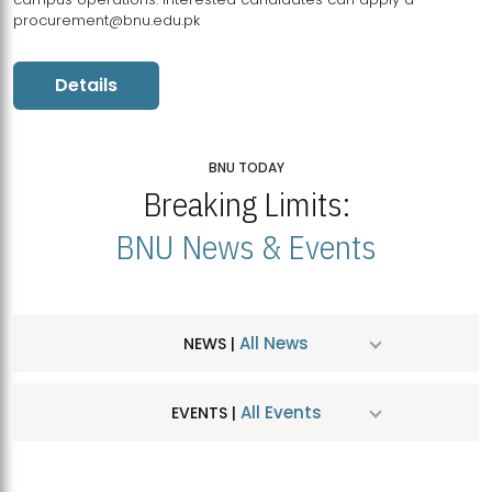
procurement@bnu.edu.pk
Details
BNU TODAY
Breaking Limits:
BNU News & Events
All News
NEWS |
All Events
EVENTS |
MDSVAD Hosts MA Art Education Exhibition 2026
JUL
| July 25, 2026