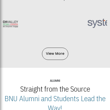
View More
ALUMNI
Straight from the Source
BNU Alumni and Students Lead the
Way!