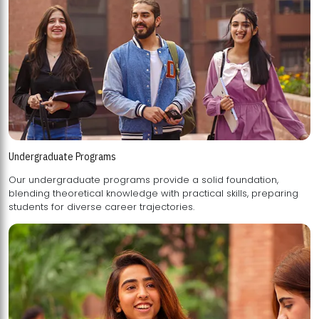
Undergraduate Programs
Our undergraduate programs provide a solid foundation,
blending theoretical knowledge with practical skills, preparing
students for diverse career trajectories.