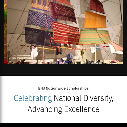
BNU Nationwide Scholarships
Celebrating
National Diversity,
Advancing Excellence