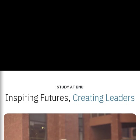
STUDY AT BNU
Inspiring Futures,
Creating Leaders