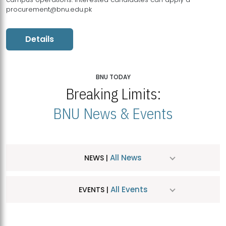
procurement@bnu.edu.pk
Details
BNU TODAY
Breaking Limits:
BNU News & Events
All News
NEWS |
All Events
EVENTS |
MDSVAD Hosts MA Art Education Exhibition 2026
JUL
| July 25, 2026