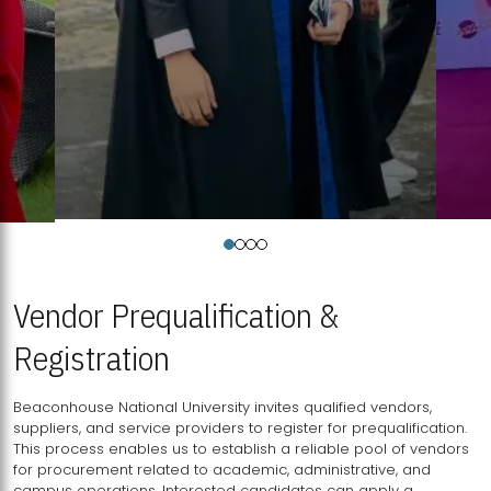
Vendor Prequalification &
Registration
Beaconhouse National University invites qualified vendors,
suppliers, and service providers to register for prequalification.
This process enables us to establish a reliable pool of vendors
for procurement related to academic, administrative, and
campus operations. Interested candidates can apply a