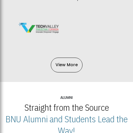
View More
ALUMNI
Straight from the Source
BNU Alumni and Students Lead the
Way!