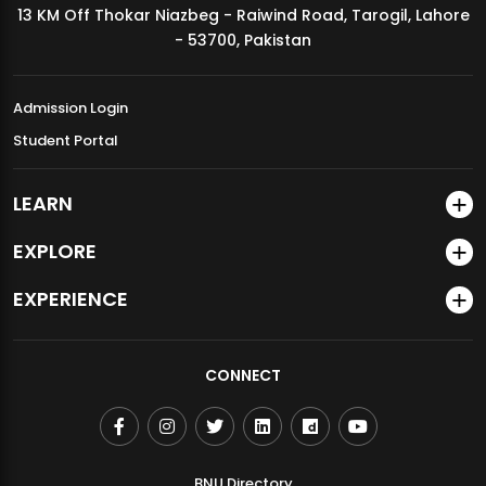
13 KM Off Thokar Niazbeg - Raiwind Road, Tarogil, Lahore
MDSVAD Annual Degree Show 2026
- 53700, Pakistan
Admission Login
Student Portal
LEARN
EXPLORE
EXPERIENCE
CONNECT
BNU Directory