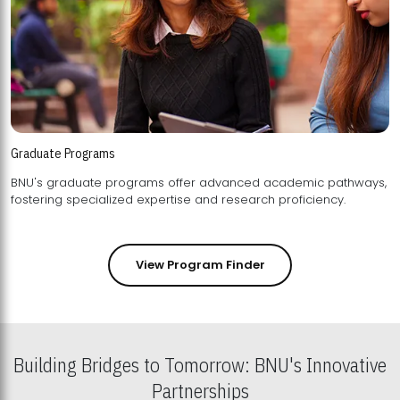
Graduate Programs
BNU's graduate programs offer advanced academic pathways,
fostering specialized expertise and research proficiency.
View Program Finder
Building Bridges to Tomorrow: BNU's Innovative
Partnerships