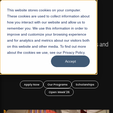
☰
This website stores cookies on your computer.
These cookies are used to collect information about
how you interact with our website and allow us to
remember you. We use this information in order to
improve and customize your browsing experience
FALL 2026 REGULAR ADMISSIONS NOW OPEN
s
and for analytics and metrics about our visitors both
Mariam Dawood School of Visual Arts and
on this website and other media. To find out more
Design
about the cookies we use, see our Privacy Policy.
Accept
BFA Visual Arts
Read More
Apply Now
Our Programs
Scholarships
Open Week'26