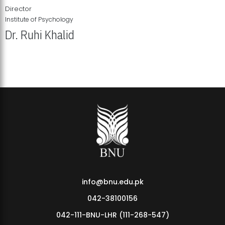
Director
Institute of Psychology
Dr. Ruhi Khalid
Institute of Psychology Showcases Groundbreaking Student
Research Displays
info@bnu.edu.pk
042-38100156
042-111-BNU-LHR (111-268-547)