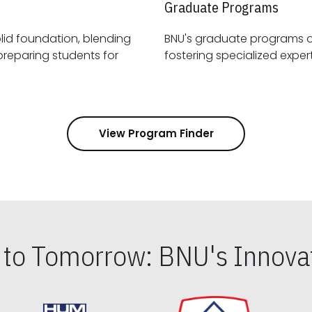
Graduate Programs
id foundation, blending
BNU's graduate programs 
View Program Finder
s to Tomorrow: BNU's Innovat