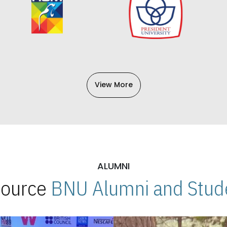
View More
ALUMNI
 Source
BNU Alumni and Stude