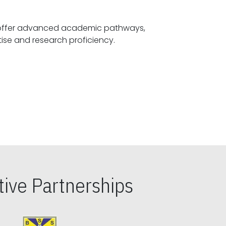
offer advanced academic pathways,
fostering specialized expertise and research proficiency.
ive Partnerships