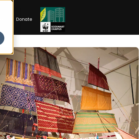
RIP
Donate