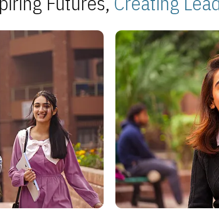
piring Futures,
Creating Lea