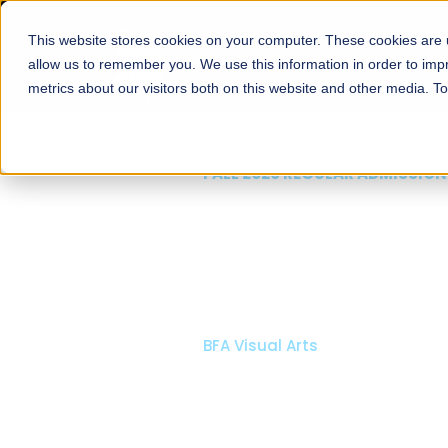
This website stores cookies on your computer. These cookies are u
About
Schools
Admission
allow us to remember you. We use this information in order to im
metrics about our visitors both on this website and other media. T
FALL 2026 REGULAR ADMISSIONS NOW OPEN
Mariam Dawood School
Arts and Design
BFA Visual Arts
Read More
Apply Now
Our Programs
Scholarshi