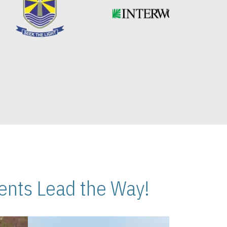
nts Lead the Way!