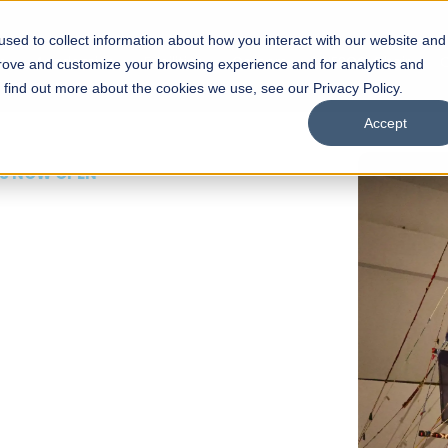
sed to collect information about how you interact with our website and
s
Academics
Facilities
Careers
UNESCO Chair
O
prove and customize your browsing experience and for analytics and
o find out more about the cookies we use, see our Privacy Policy.
Accept
 of Visual
ps
Open Week'26