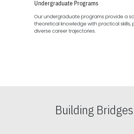
Undergraduate Programs
Our undergraduate programs provide a sol
theoretical knowledge with practical skills, preparing students for
diverse career trajectories.
Building Bridge