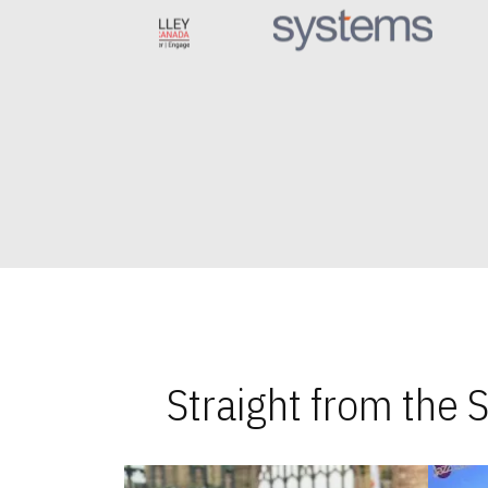
Straight from the