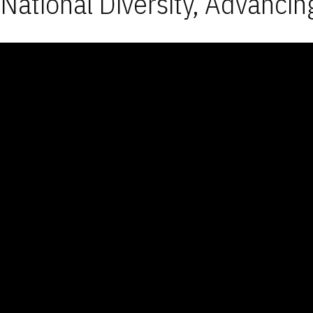
National Diversity, Advancin