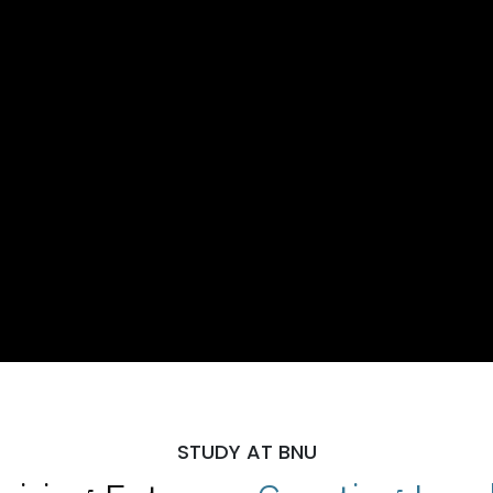
STUDY AT BNU