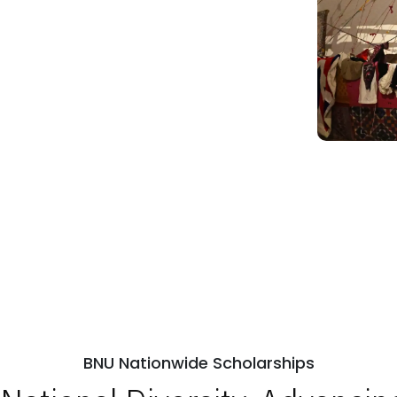
BNU Nationwide Scholarships