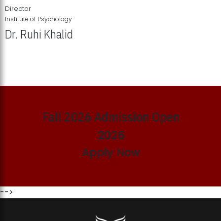
Director
Institute of Psychology
Dr. Ruhi Khalid
Institute of Psychology Showcases Groundbreaking Student
Research Displays
Fall 2026 Admission Open
2026
Apply Now
-->