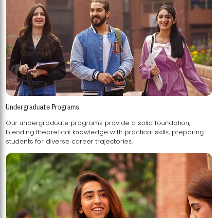
Undergraduate Programs
Our undergraduate programs provide a solid foundation,
blending theoretical knowledge with practical skills, preparing
students for diverse career trajectories.