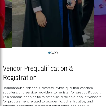
Vendor Prequalification &
Registration
Beaconhouse National University invites qualified vendors,
suppliers, and service providers to register for prequalification.
This process enables us to establish a reliable pool of vendors
for procurement related to academic, administrative, and
campus operations. Interested candidates can apply a