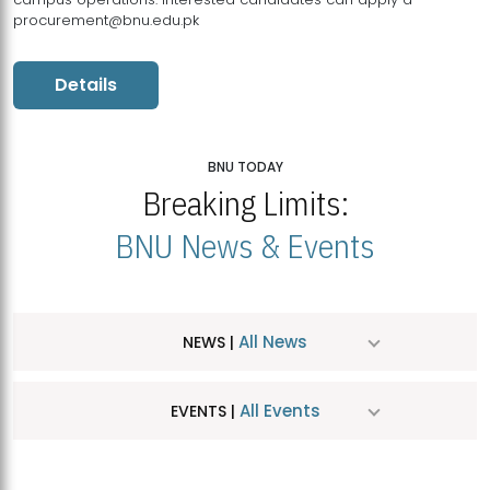
procurement@bnu.edu.pk
Details
BNU TODAY
Breaking Limits:
BNU News & Events
All News
NEWS |
All Events
EVENTS |
MDSVAD Hosts MA Art Education Exhibition 2026
JUL
| July 25, 2026