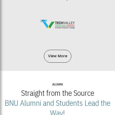
View More
ALUMNI
Straight from the Source
BNU Alumni and Students Lead the
Way!