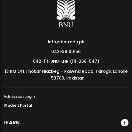
MDSVAD Annual Degree Show 2026
info@bnu.edu.pk
042-38100156
042-111-BNU-LHR (111-268-547)
13 KM Off Thokar Niazbeg - Raiwind Road, Tarogil, Lahore
- 53700, Pakistan
Admission Login
Student Portal
LEARN