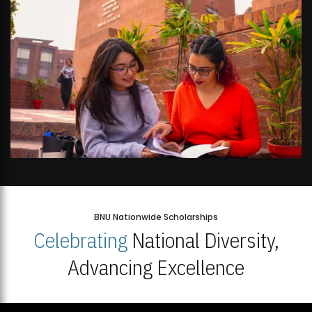
BNU Nationwide Scholarships
Celebrating
National Diversity,
Advancing Excellence