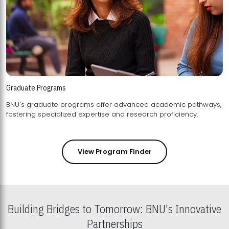
Graduate Programs
BNU's graduate programs offer advanced academic pathways,
fostering specialized expertise and research proficiency.
View Program Finder
Building Bridges to Tomorrow: BNU's Innovative
Partnerships