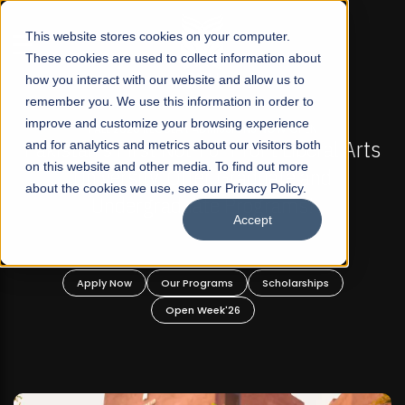
☰
This website stores cookies on your computer.
These cookies are used to collect information about
how you interact with our website and allow us to
remember you. We use this information in order to
improve and customize your browsing experience
-
FALL 2026 REGULAR ADMISSIONS NOW OPEN
Pakistan's First Not-For Profit Liberal Arts
and for analytics and metrics about our visitors both
on this website and other media. To find out more
University, Offer Graduate and
about the cookies we use, see our Privacy Policy.
Undergraduate Programs!
Accept
n
Apply Now
Our Programs
Scholarships
Open Week'26