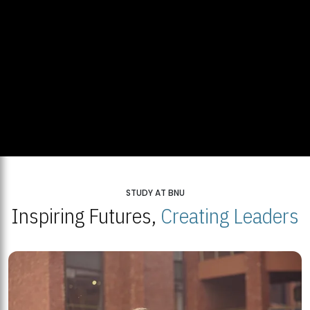
STUDY AT BNU
Inspiring Futures,
Creating Leaders