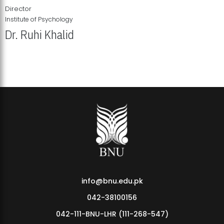
Director
Institute of Psychology
Dr. Ruhi Khalid
Institute of Psychology Showcases Groundbreaking Student
Research Displays
info@bnu.edu.pk
042-38100156
042-111-BNU-LHR (111-268-547)