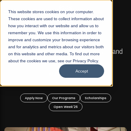
☰
This website stores cookies on your computer.
These cookies are used to collect information about
how you interact with our website and allow us to
remember you. We use this information in order to
improve and customize your browsing experience
FALL 2026 REGULAR ADMISSIONS NOW OPEN
s
and for analytics and metrics about our visitors both
Mariam Dawood School of Visual Arts and
on this website and other media. To find out more
Design
about the cookies we use, see our Privacy Policy.
Accept
BFA Visual Arts
Read More
Apply Now
Our Programs
Scholarships
Open Week'26