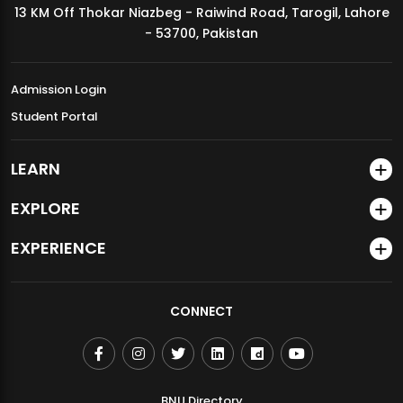
13 KM Off Thokar Niazbeg - Raiwind Road, Tarogil, Lahore
MDSVAD Annual Degree Show 2026
- 53700, Pakistan
Admission Login
Student Portal
LEARN
EXPLORE
EXPERIENCE
CONNECT
BNU Directory