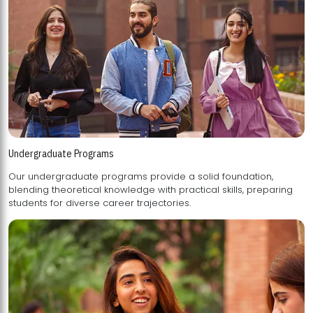
Undergraduate Programs
Our undergraduate programs provide a solid foundation,
blending theoretical knowledge with practical skills, preparing
students for diverse career trajectories.