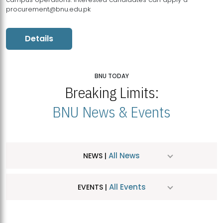
procurement@bnu.edu.pk
Details
BNU TODAY
Breaking Limits:
BNU News & Events
All News
NEWS |
All Events
EVENTS |
MDSVAD Hosts MA Art Education Exhibition 2026
JUL
| July 25, 2026