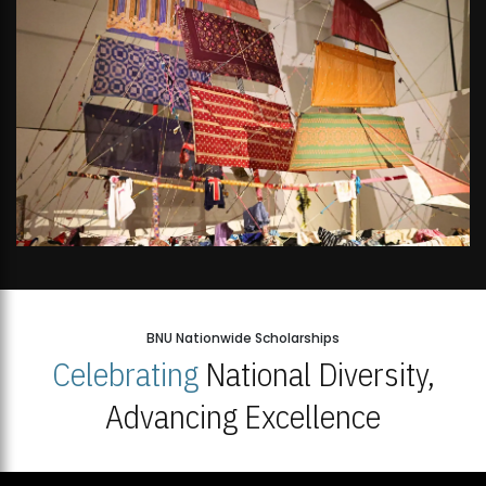
BNU Nationwide Scholarships
Celebrating
National Diversity,
Advancing Excellence