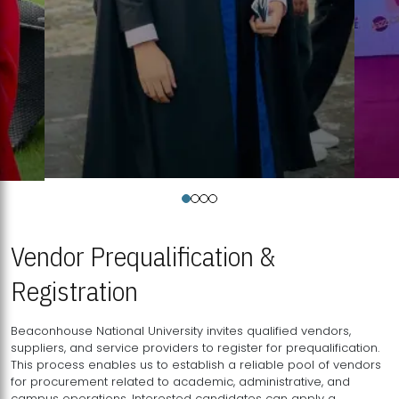
Vendor Prequalification &
Registration
Beaconhouse National University invites qualified vendors,
suppliers, and service providers to register for prequalification.
This process enables us to establish a reliable pool of vendors
for procurement related to academic, administrative, and
campus operations. Interested candidates can apply a