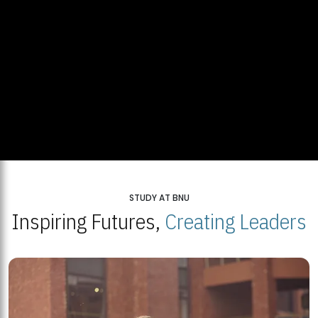
STUDY AT BNU
Inspiring Futures,
Creating Leaders