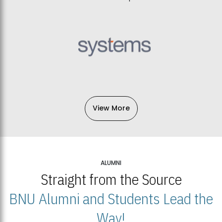
View More
ALUMNI
Straight from the Source
BNU Alumni and Students Lead the
Way!