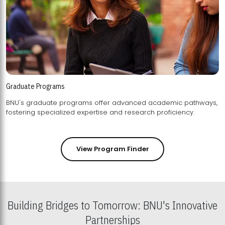
Graduate Programs
BNU's graduate programs offer advanced academic pathways,
fostering specialized expertise and research proficiency.
View Program Finder
Building Bridges to Tomorrow: BNU's Innovative
Partnerships