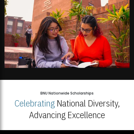
BNU Nationwide Scholarships
Celebrating
National Diversity,
Advancing Excellence