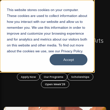
☰
This website stores cookies on your computer.
These cookies are used to collect information about
how you interact with our website and allow us to
remember you. We use this information in order to
improve and customize your browsing experience
-
FALL 2026 REGULAR ADMISSIONS NOW OPEN
Pakistan's First Not-For Profit Liberal Arts
and for analytics and metrics about our visitors both
on this website and other media. To find out more
University, Offer Graduate and
about the cookies we use, see our Privacy Policy.
Undergraduate Programs!
Accept
n
Apply Now
Our Programs
Scholarships
Open Week'26