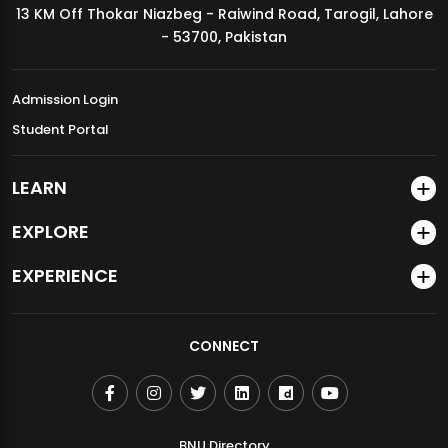
13 KM Off Thokar Niazbeg - Raiwind Road, Tarogil, Lahore
MDSVAD Annual Degree Show 2026
- 53700, Pakistan
Admission Login
Student Portal
LEARN
EXPLORE
EXPERIENCE
CONNECT
BNU Directory