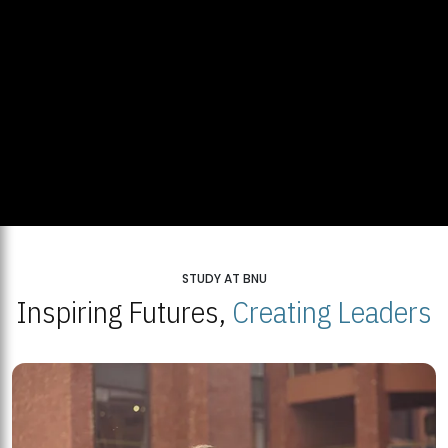
STUDY AT BNU
Inspiring Futures,
Creating Leaders