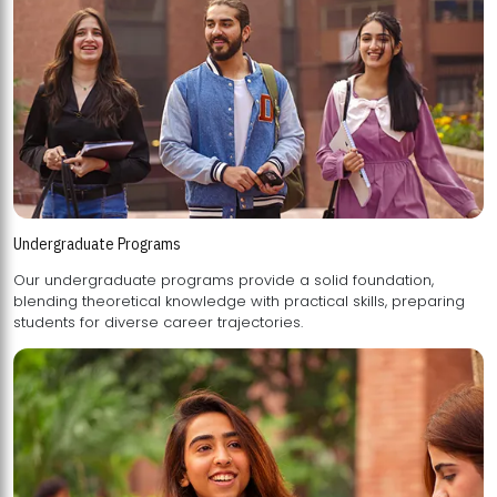
Undergraduate Programs
Our undergraduate programs provide a solid foundation,
blending theoretical knowledge with practical skills, preparing
students for diverse career trajectories.