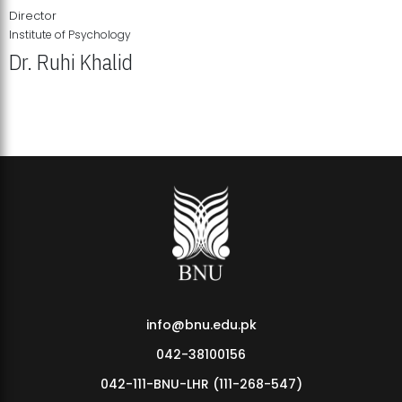
Director
Institute of Psychology
Dr. Ruhi Khalid
Institute of Psychology Showcases Groundbreaking Student
Research Displays
info@bnu.edu.pk
042-38100156
042-111-BNU-LHR (111-268-547)