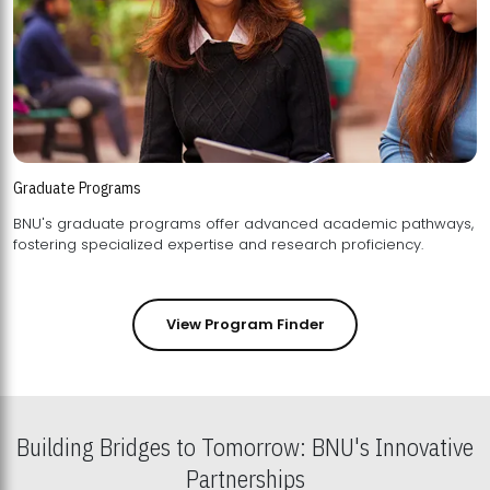
Graduate Programs
BNU's graduate programs offer advanced academic pathways,
fostering specialized expertise and research proficiency.
View Program Finder
Building Bridges to Tomorrow: BNU's Innovative
Partnerships