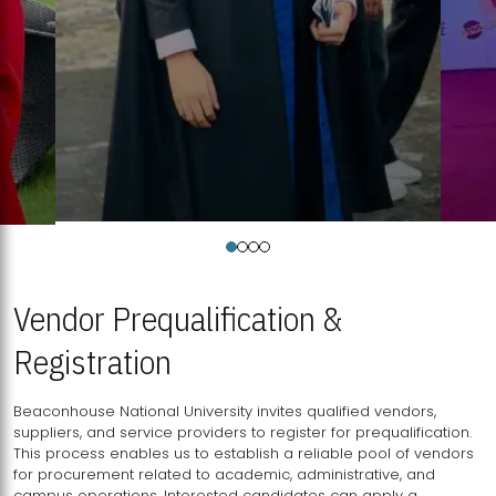
Vendor Prequalification &
Registration
Beaconhouse National University invites qualified vendors,
suppliers, and service providers to register for prequalification.
This process enables us to establish a reliable pool of vendors
for procurement related to academic, administrative, and
campus operations. Interested candidates can apply a