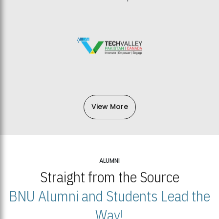
View More
ALUMNI
Straight from the Source
BNU Alumni and Students Lead the
Way!