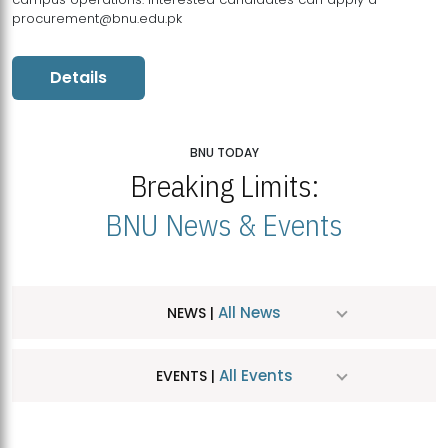
procurement@bnu.edu.pk
Details
BNU TODAY
Breaking Limits:
BNU News & Events
All News
NEWS |
All Events
EVENTS |
MDSVAD Hosts MA Art Education Exhibition 2026
JUL
| July 25, 2026