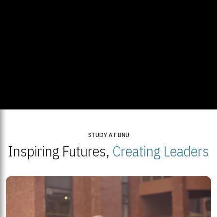
STUDY AT BNU
Inspiring Futures,
Creating Leaders