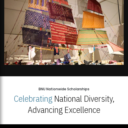
BNU Nationwide Scholarships
Celebrating
National Diversity,
Advancing Excellence