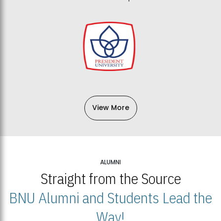
View More
ALUMNI
Straight from the Source
BNU Alumni and Students Lead the
Way!