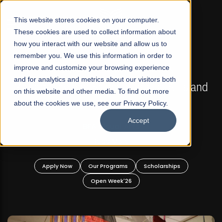
☰
This website stores cookies on your computer.
These cookies are used to collect information about
how you interact with our website and allow us to
remember you. We use this information in order to
improve and customize your browsing experience
FALL 2026 REGULAR ADMISSIONS NOW OPEN
s
and for analytics and metrics about our visitors both
Mariam Dawood School of Visual Arts and
on this website and other media. To find out more
Design
about the cookies we use, see our Privacy Policy.
Accept
BFA Visual Arts
Read More
Apply Now
Our Programs
Scholarships
Open Week'26