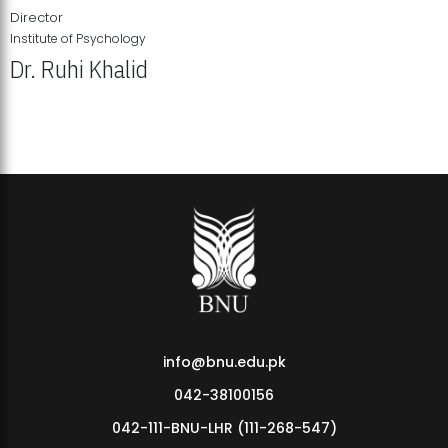
Director
Institute of Psychology
Dr. Ruhi Khalid
Institute of Psychology Showcases Groundbreaking Student
Research Displays
info@bnu.edu.pk
042-38100156
042-111-BNU-LHR (111-268-547)