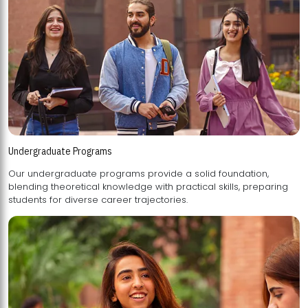
Undergraduate Programs
Our undergraduate programs provide a solid foundation,
blending theoretical knowledge with practical skills, preparing
students for diverse career trajectories.