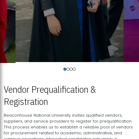
Vendor Prequalification &
Registration
Beaconhouse National University invites qualified vendors,
suppliers, and service providers to register for prequalification.
This process enables us to establish a reliable pool of vendors
for procurement related to academic, administrative, and
campus operations. Interested candidates can apply a