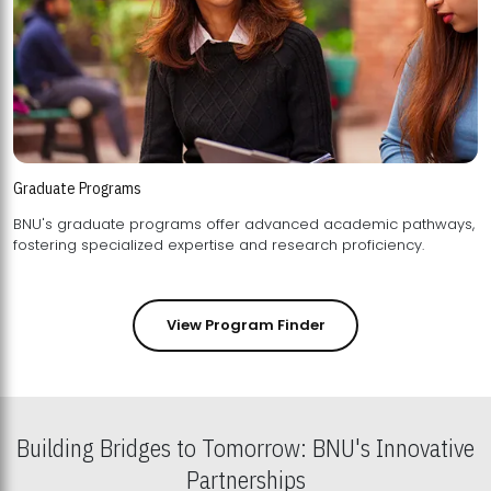
Graduate Programs
BNU's graduate programs offer advanced academic pathways,
fostering specialized expertise and research proficiency.
View Program Finder
Building Bridges to Tomorrow: BNU's Innovative
Partnerships