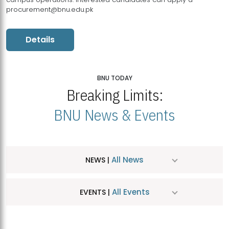
procurement@bnu.edu.pk
Details
BNU TODAY
Breaking Limits:
BNU News & Events
All News
NEWS |
All Events
EVENTS |
MDSVAD Hosts MA Art Education Exhibition 2026
JUL
| July 25, 2026