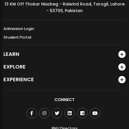
13 KM Off Thokar Niazbeg - Raiwind Road, Tarogil, Lahore
MDSVAD Annual Degree Show 2026
- 53700, Pakistan
Admission Login
Student Portal
LEARN
EXPLORE
EXPERIENCE
CONNECT
BNU Directory