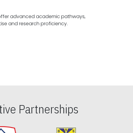
offer advanced academic pathways,
fostering specialized expertise and research proficiency.
ive Partnerships