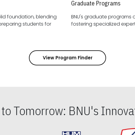
Graduate Programs
id foundation, blending
BNU's graduate programs 
View Program Finder
s to Tomorrow: BNU's Innovat