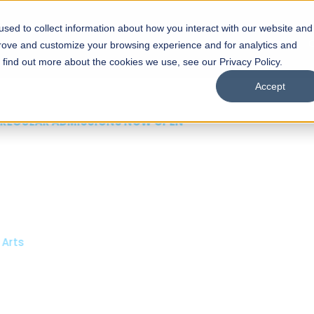
sed to collect information about how you interact with our website and
s
Academics
Facilities
Careers
UNESCO Chair
O
prove and customize your browsing experience and for analytics and
o find out more about the cookies we use, see our Privacy Policy.
Accept
 of Visual
ps
Open Week'26