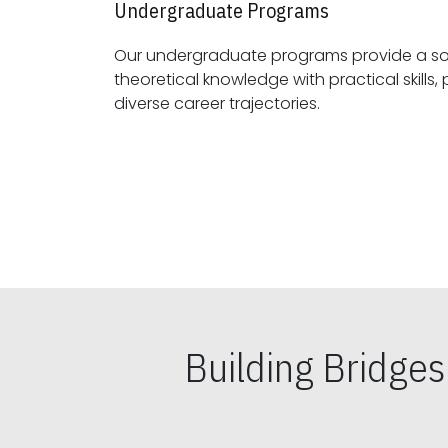
Undergraduate Programs
Our undergraduate programs provide a sol
theoretical knowledge with practical skills, preparing students for
diverse career trajectories.
Building Bridge