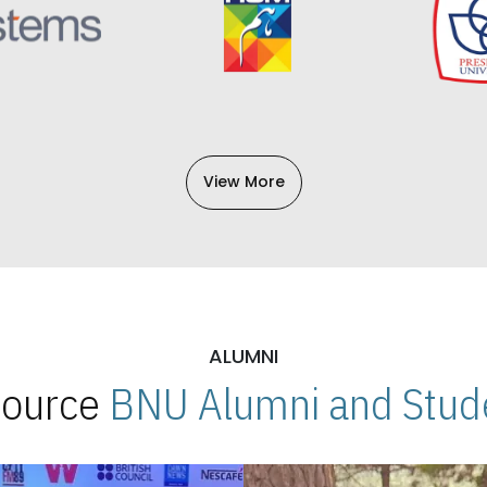
View More
ALUMNI
 Source
BNU Alumni and Stude