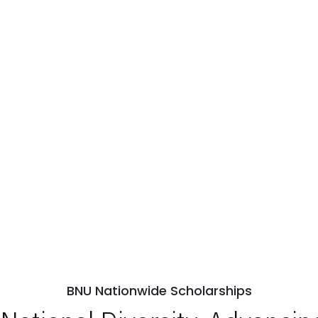
BNU Nationwide Scholarships