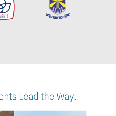
nts Lead the Way!