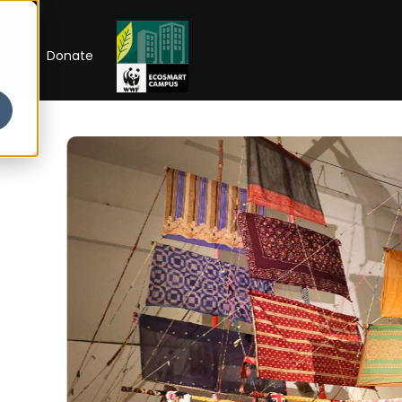
RIP
Donate