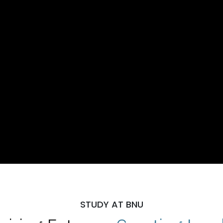
STUDY AT BNU