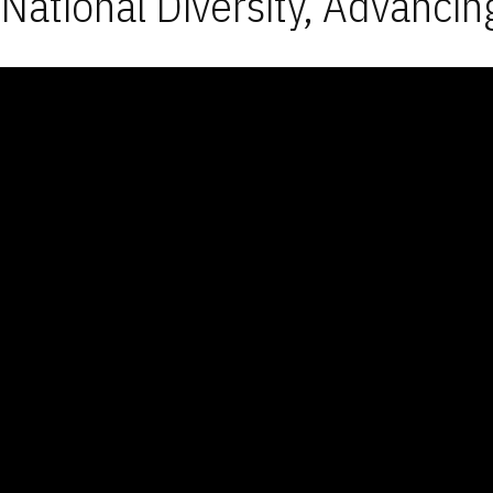
National Diversity, Advancin