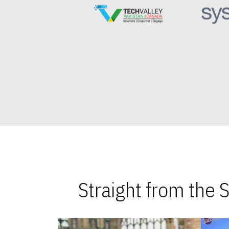
Straight from the