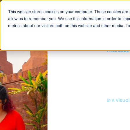
This website stores cookies on your computer. These cookies are u
About
Schools
Admission
allow us to remember you. We use this information in order to im
metrics about our visitors both on this website and other media. T
FALL 2026 REGULAR ADMISSIONS NOW OPEN
Mariam Dawood School
Arts and Design
BFA Visual Arts
Read More
Apply Now
Our Programs
Scholarshi