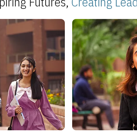
piring Futures,
Creating Lea