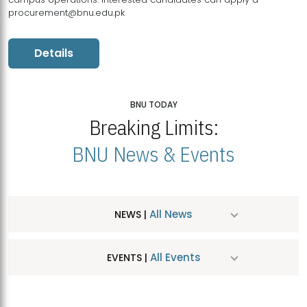
procurement@bnu.edu.pk
Details
BNU TODAY
Breaking Limits:
BNU News & Events
All News
NEWS |
All Events
EVENTS |
MDSVAD Hosts MA Art Education Exhibition 2026
JUL
| July 25, 2026