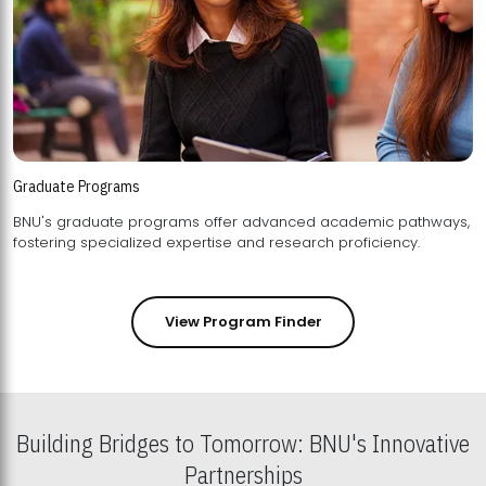
Graduate Programs
BNU's graduate programs offer advanced academic pathways,
fostering specialized expertise and research proficiency.
View Program Finder
Building Bridges to Tomorrow: BNU's Innovative
Partnerships