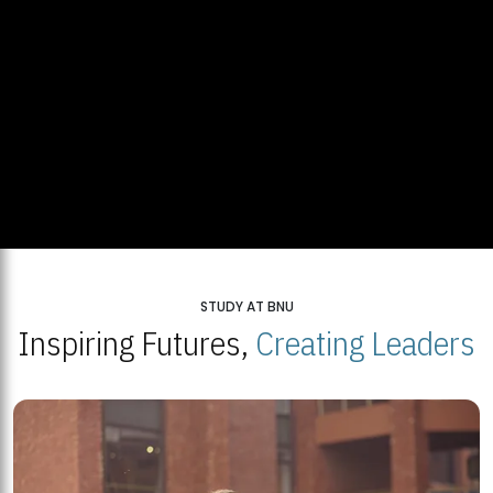
STUDY AT BNU
Inspiring Futures,
Creating Leaders