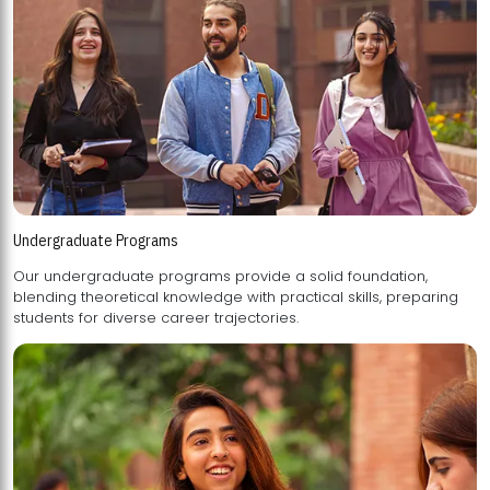
Undergraduate Programs
Our undergraduate programs provide a solid foundation,
blending theoretical knowledge with practical skills, preparing
students for diverse career trajectories.