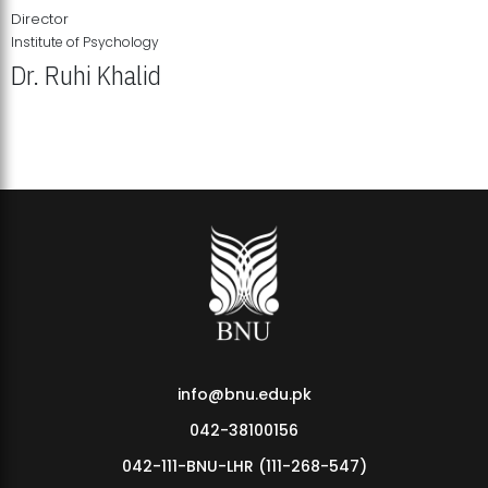
Director
Institute of Psychology
Dr. Ruhi Khalid
Institute of Psychology Showcases Groundbreaking Student
Research Displays
info@bnu.edu.pk
042-38100156
042-111-BNU-LHR (111-268-547)