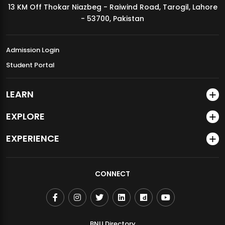
13 KM Off Thokar Niazbeg - Raiwind Road, Tarogil, Lahore
MDSVAD Annual Degree Show 2026
- 53700, Pakistan
Admission Login
Student Portal
LEARN
EXPLORE
EXPERIENCE
CONNECT
BNU Directory