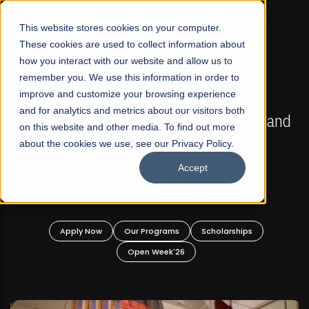
☰
This website stores cookies on your computer.
These cookies are used to collect information about
how you interact with our website and allow us to
remember you. We use this information in order to
improve and customize your browsing experience
FALL 2026 REGULAR ADMISSIONS NOW OPEN
s
and for analytics and metrics about our visitors both
Mariam Dawood School of Visual Arts and
on this website and other media. To find out more
Design
about the cookies we use, see our Privacy Policy.
Accept
BFA Visual Arts
Read More
Apply Now
Our Programs
Scholarships
Open Week'26