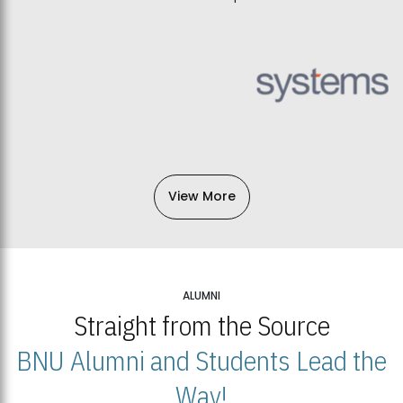
View More
ALUMNI
Straight from the Source
BNU Alumni and Students Lead the
Way!