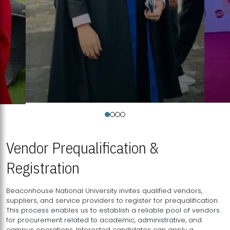
Vendor Prequalification &
Registration
Beaconhouse National University invites qualified vendors,
suppliers, and service providers to register for prequalification.
This process enables us to establish a reliable pool of vendors
for procurement related to academic, administrative, and
campus operations. Interested candidates can apply a