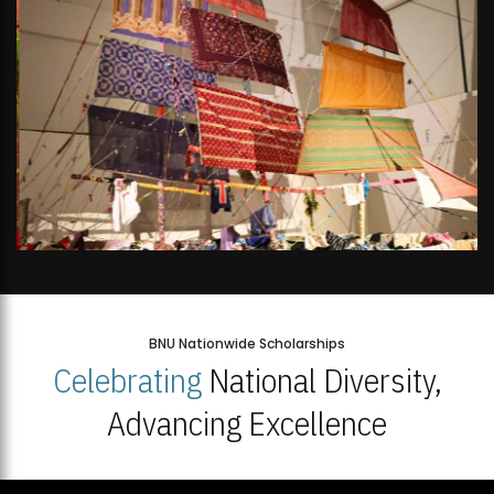
BNU Nationwide Scholarships
Celebrating
National Diversity,
Advancing Excellence