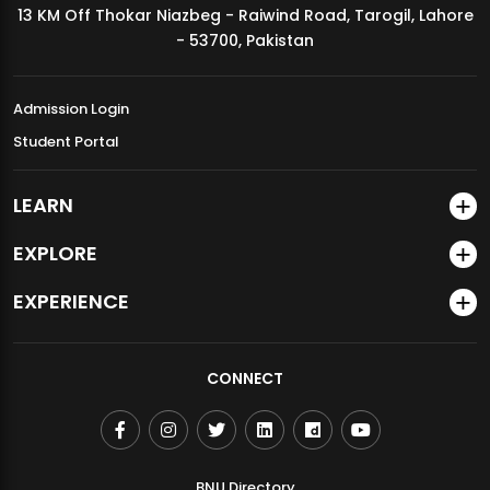
13 KM Off Thokar Niazbeg - Raiwind Road, Tarogil, Lahore
MDSVAD Annual Degree Show 2026
- 53700, Pakistan
Admission Login
Student Portal
LEARN
EXPLORE
EXPERIENCE
CONNECT
BNU Directory