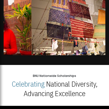
BNU Nationwide Scholarships
Celebrating
National Diversity,
Advancing Excellence