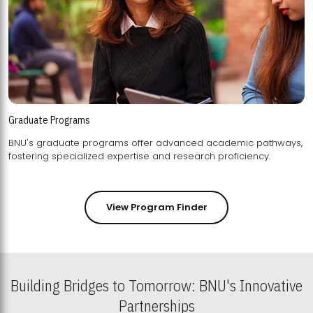
Graduate Programs
BNU's graduate programs offer advanced academic pathways,
fostering specialized expertise and research proficiency.
View Program Finder
Building Bridges to Tomorrow: BNU's Innovative
Partnerships