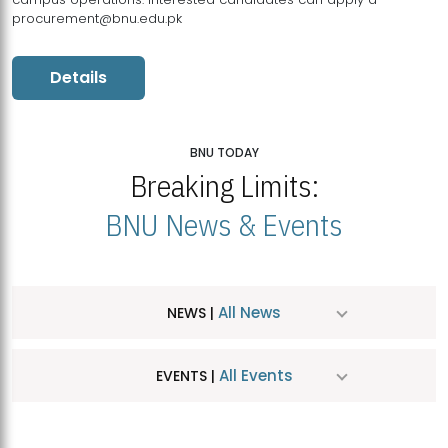
procurement@bnu.edu.pk
Details
BNU TODAY
Breaking Limits:
BNU News & Events
All News
NEWS |
All Events
EVENTS |
MDSVAD Hosts MA Art Education Exhibition 2026
JUL
| July 25, 2026