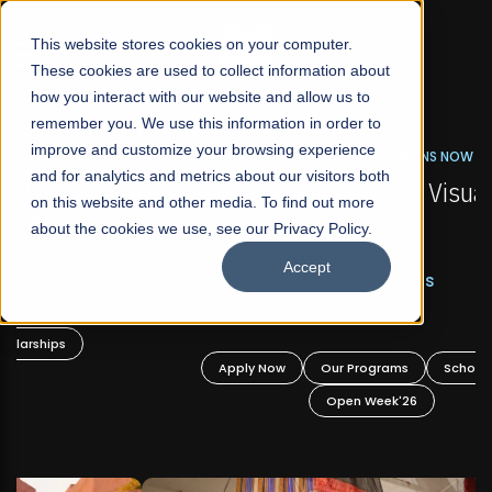
☰
This website stores cookies on your computer.
These cookies are used to collect information about
how you interact with our website and allow us to
remember you. We use this information in order to
improve and customize your browsing experience
FALL 2026 REGULAR ADMISSIONS NOW OPEN
s
and for analytics and metrics about our visitors both
Mariam Dawood School of Visual Arts and
on this website and other media. To find out more
Design
about the cookies we use, see our Privacy Policy.
Accept
BFA Visual Arts
Read More
Apply Now
Our Programs
Scholarships
Open Week'26