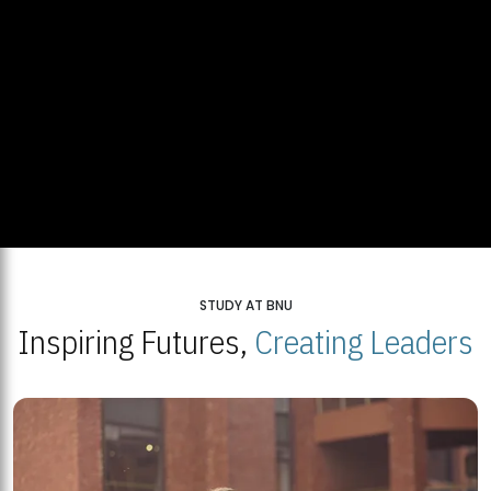
STUDY AT BNU
Inspiring Futures,
Creating Leaders