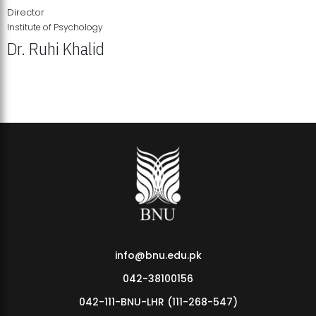
Director
Institute of Psychology
Dr. Ruhi Khalid
Institute of Psychology Showcases Groundbreaking Student
Research Displays
info@bnu.edu.pk
042-38100156
042-111-BNU-LHR (111-268-547)