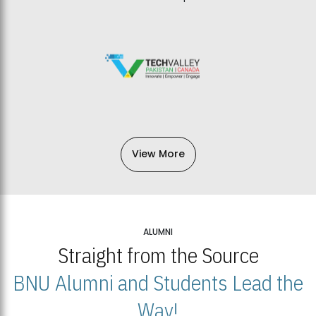
View More
ALUMNI
Straight from the Source
BNU Alumni and Students Lead the
Way!