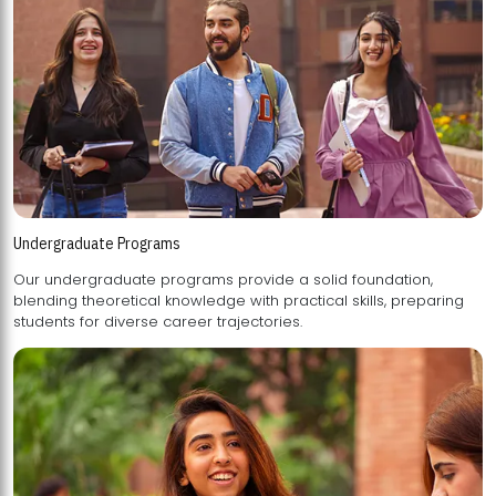
Undergraduate Programs
Our undergraduate programs provide a solid foundation,
blending theoretical knowledge with practical skills, preparing
students for diverse career trajectories.