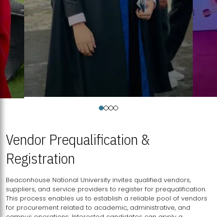
Vendor Prequalification &
Registration
Beaconhouse National University invites qualified vendors,
suppliers, and service providers to register for prequalification.
This process enables us to establish a reliable pool of vendors
for procurement related to academic, administrative, and
campus operations. Interested candidates can apply a