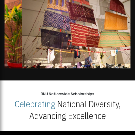
BNU Nationwide Scholarships
Celebrating
National Diversity,
Advancing Excellence