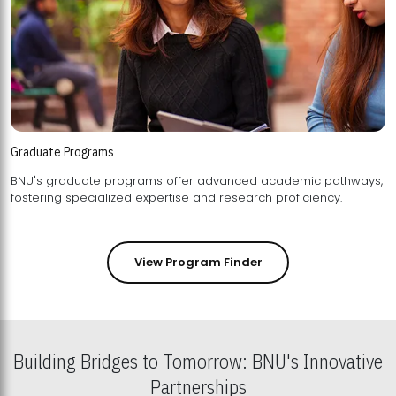
Graduate Programs
BNU's graduate programs offer advanced academic pathways,
fostering specialized expertise and research proficiency.
View Program Finder
Building Bridges to Tomorrow: BNU's Innovative
Partnerships