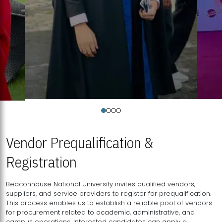
Vendor Prequalification &
Registration
Beaconhouse National University invites qualified vendors,
suppliers, and service providers to register for prequalification.
This process enables us to establish a reliable pool of vendors
for procurement related to academic, administrative, and
campus operations. Interested candidates can apply a