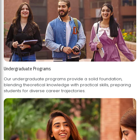
Undergraduate Programs
Our undergraduate programs provide a solid foundation,
blending theoretical knowledge with practical skills, preparing
students for diverse career trajectories.