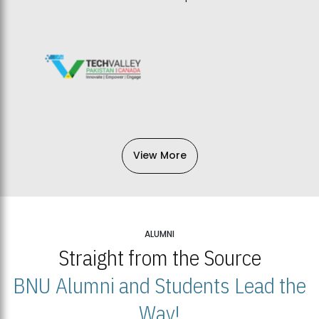
View More
ALUMNI
Straight from the Source
BNU Alumni and Students Lead the
Way!