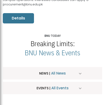
procurement@bnu.edu.pk
Details
BNU TODAY
Breaking Limits:
BNU News & Events
All News
NEWS |
All Events
EVENTS |
MDSVAD Hosts MA Art Education Exhibition 2026
JUL
| July 25, 2026