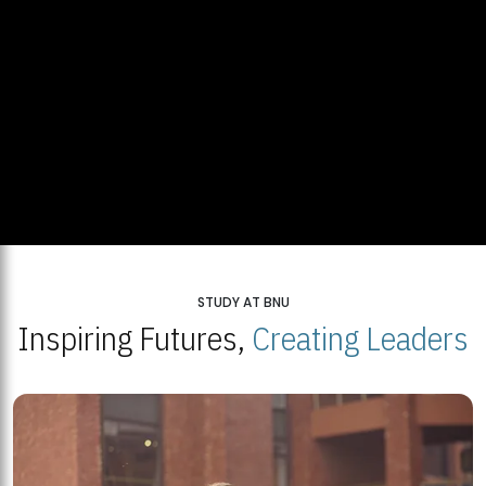
STUDY AT BNU
Inspiring Futures,
Creating Leaders