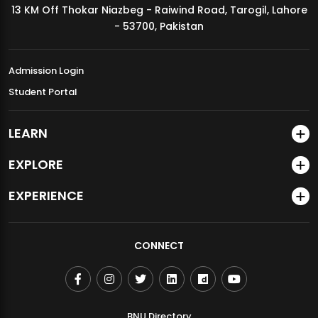
13 KM Off Thokar Niazbeg - Raiwind Road, Tarogil, Lahore
MDSVAD Annual Degree Show 2026
- 53700, Pakistan
Admission Login
Student Portal
LEARN
EXPLORE
EXPERIENCE
CONNECT
BNU Directory