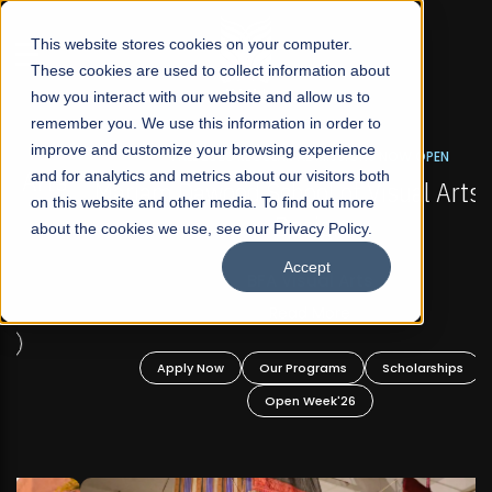
☰
This website stores cookies on your computer.
These cookies are used to collect information about
how you interact with our website and allow us to
remember you. We use this information in order to
improve and customize your browsing experience
FALL 2026 REGULAR ADMISSIONS NOW OPEN
s
and for analytics and metrics about our visitors both
Mariam Dawood School of Visual Arts and
on this website and other media. To find out more
Design
about the cookies we use, see our Privacy Policy.
Accept
BFA Visual Arts
Read More
Apply Now
Our Programs
Scholarships
Open Week'26