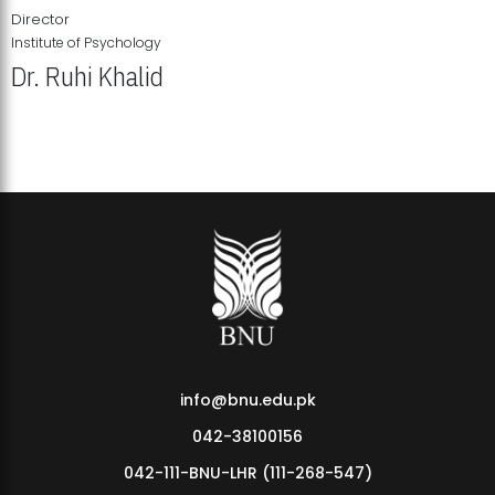
Director
Institute of Psychology
Dr. Ruhi Khalid
Institute of Psychology Showcases Groundbreaking Student
Research Displays
info@bnu.edu.pk
042-38100156
042-111-BNU-LHR (111-268-547)