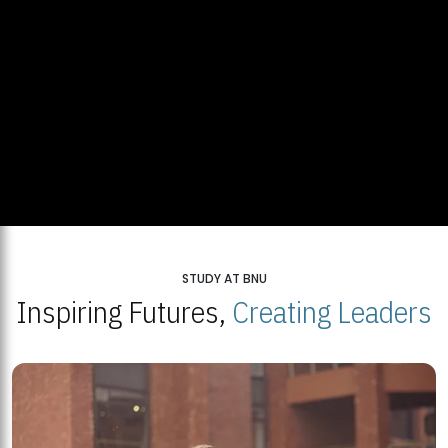
STUDY AT BNU
Inspiring Futures,
Creating Leaders