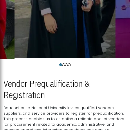
Vendor Prequalification &
Registration
Beaconhouse National University invites qualified vendors,
suppliers, and service providers to register for prequalification.
This process enables us to establish a reliable pool of vendors
for procurement related to academic, administrative, and
campus operations. Interested candidates can apply a