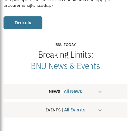
procurement@bnu.edu.pk
Details
BNU TODAY
Breaking Limits:
BNU News & Events
All News
NEWS |
All Events
EVENTS |
MDSVAD Hosts MA Art Education Exhibition 2026
JUL
| July 25, 2026