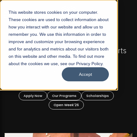
☰
This website stores cookies on your computer.
These cookies are used to collect information about
how you interact with our website and allow us to
remember you. We use this information in order to
improve and customize your browsing experience
FALL 2026 REGULAR ADMISSIONS NOW OPEN
s
and for analytics and metrics about our visitors both
Mariam Dawood School of Visual Arts and
on this website and other media. To find out more
Design
about the cookies we use, see our Privacy Policy.
Accept
BFA Visual Arts
Read More
Apply Now
Our Programs
Scholarships
Open Week'26