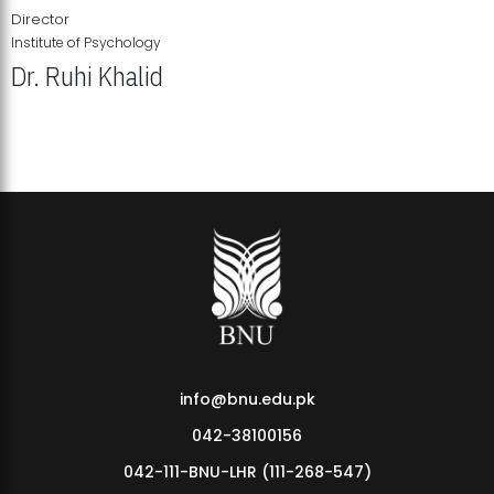
Director
Institute of Psychology
Dr. Ruhi Khalid
Institute of Psychology Showcases Groundbreaking Student
Research Displays
info@bnu.edu.pk
042-38100156
042-111-BNU-LHR (111-268-547)