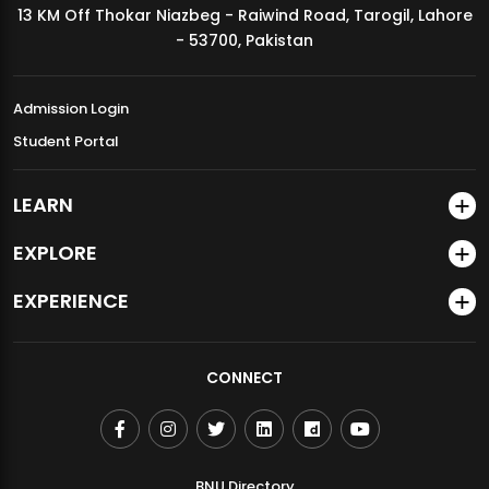
13 KM Off Thokar Niazbeg - Raiwind Road, Tarogil, Lahore
MDSVAD Annual Degree Show 2026
- 53700, Pakistan
Admission Login
Student Portal
LEARN
EXPLORE
EXPERIENCE
CONNECT
BNU Directory