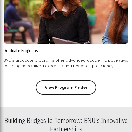
Graduate Programs
BNU's graduate programs offer advanced academic pathways,
fostering specialized expertise and research proficiency.
View Program Finder
Building Bridges to Tomorrow: BNU's Innovative
Partnerships