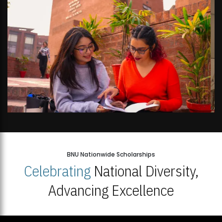
BNU Nationwide Scholarships
Celebrating
National Diversity,
Advancing Excellence