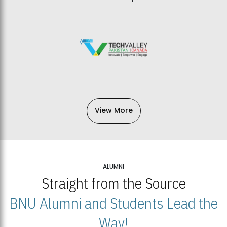
View More
ALUMNI
Straight from the Source
BNU Alumni and Students Lead the
Way!