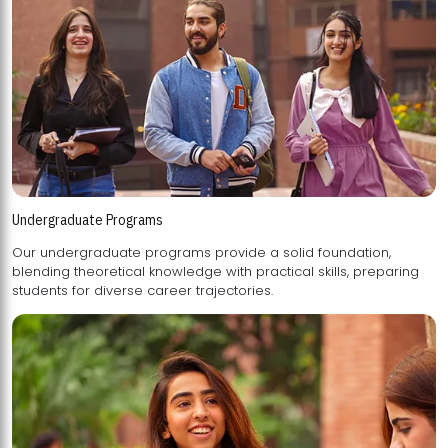
Undergraduate Programs
Our undergraduate programs provide a solid foundation,
blending theoretical knowledge with practical skills, preparing
students for diverse career trajectories.