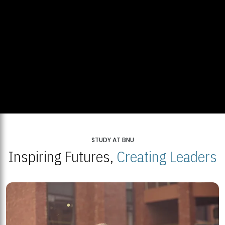
STUDY AT BNU
Inspiring Futures,
Creating Leaders