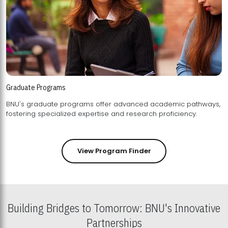
Graduate Programs
BNU's graduate programs offer advanced academic pathways,
fostering specialized expertise and research proficiency.
View Program Finder
Building Bridges to Tomorrow: BNU's Innovative
Partnerships