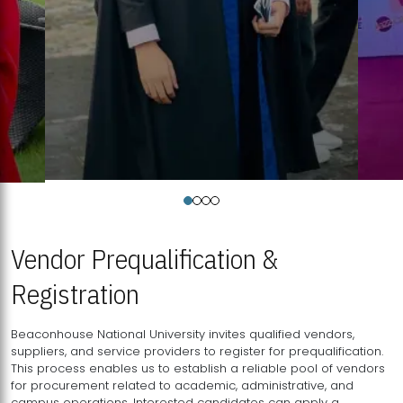
Vendor Prequalification &
Registration
Beaconhouse National University invites qualified vendors,
suppliers, and service providers to register for prequalification.
This process enables us to establish a reliable pool of vendors
for procurement related to academic, administrative, and
campus operations. Interested candidates can apply a