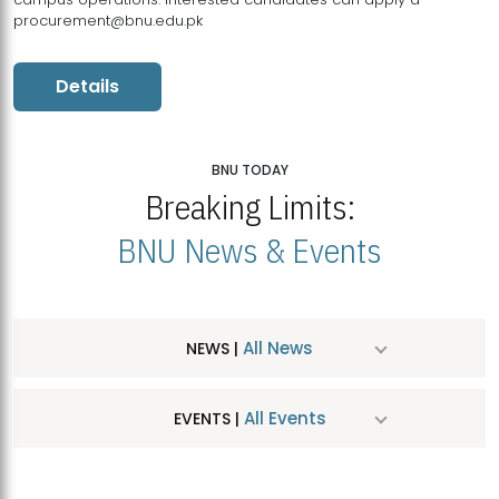
procurement@bnu.edu.pk
Details
BNU TODAY
Breaking Limits:
BNU News & Events
All News
NEWS |
All Events
EVENTS |
MDSVAD Hosts MA Art Education Exhibition 2026
JUL
| July 25, 2026