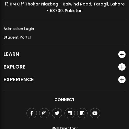
13 KM Off Thokar Niazbeg - Raiwind Road, Tarogil, Lahore
MDSVAD Annual Degree Show 2026
- 53700, Pakistan
Admission Login
Student Portal
LEARN
EXPLORE
EXPERIENCE
CONNECT
BNU Directory