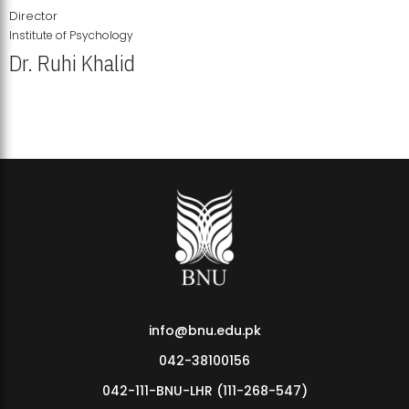
Director
Institute of Psychology
Dr. Ruhi Khalid
Institute of Psychology Showcases Groundbreaking Student
Research Displays
info@bnu.edu.pk
042-38100156
042-111-BNU-LHR (111-268-547)