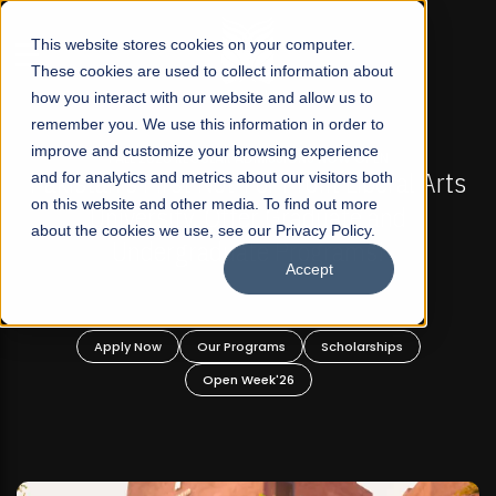
☰
This website stores cookies on your computer.
These cookies are used to collect information about
how you interact with our website and allow us to
remember you. We use this information in order to
improve and customize your browsing experience
-
FALL 2026 REGULAR ADMISSIONS NOW OPEN
Pakistan's First Not-For Profit Liberal Arts
and for analytics and metrics about our visitors both
on this website and other media. To find out more
University, Offer Graduate and
about the cookies we use, see our Privacy Policy.
Undergraduate Programs!
Accept
n
Apply Now
Our Programs
Scholarships
Open Week'26