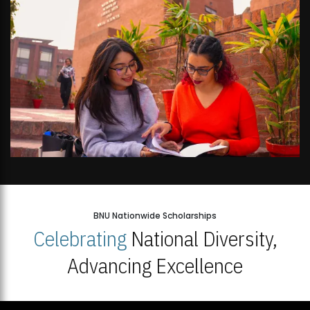
BNU Nationwide Scholarships
Celebrating
National Diversity,
Advancing Excellence