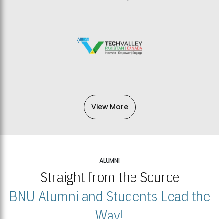
View More
ALUMNI
Straight from the Source
BNU Alumni and Students Lead the
Way!