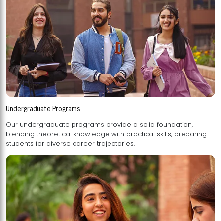
Undergraduate Programs
Our undergraduate programs provide a solid foundation,
blending theoretical knowledge with practical skills, preparing
students for diverse career trajectories.