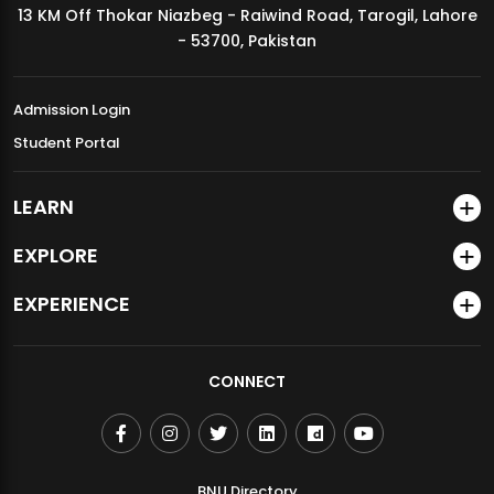
13 KM Off Thokar Niazbeg - Raiwind Road, Tarogil, Lahore
MDSVAD Annual Degree Show 2026
- 53700, Pakistan
Admission Login
Student Portal
LEARN
EXPLORE
EXPERIENCE
CONNECT
BNU Directory