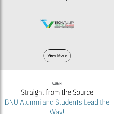
View More
ALUMNI
Straight from the Source
BNU Alumni and Students Lead the
Way!