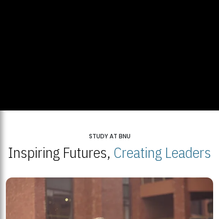
STUDY AT BNU
Inspiring Futures,
Creating Leaders