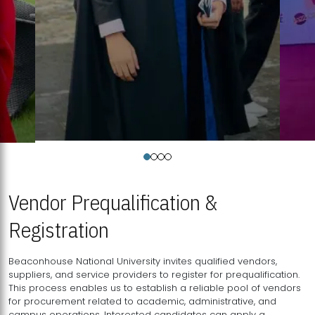
Vendor Prequalification &
Registration
Beaconhouse National University invites qualified vendors,
suppliers, and service providers to register for prequalification.
This process enables us to establish a reliable pool of vendors
for procurement related to academic, administrative, and
campus operations. Interested candidates can apply a