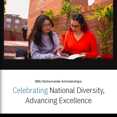
BNU Nationwide Scholarships
Celebrating
National Diversity,
Advancing Excellence