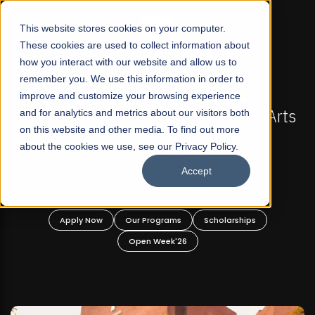
☰
This website stores cookies on your computer.
These cookies are used to collect information about
how you interact with our website and allow us to
remember you. We use this information in order to
improve and customize your browsing experience
FALL 2026 REGULAR ADMISSIONS NOW OPEN
s
and for analytics and metrics about our visitors both
Mariam Dawood School of Visual Arts and
on this website and other media. To find out more
Design
about the cookies we use, see our Privacy Policy.
Accept
BFA Visual Arts
Read More
Apply Now
Our Programs
Scholarships
Open Week'26