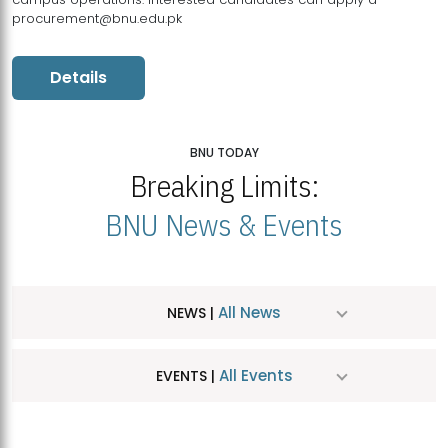
procurement@bnu.edu.pk
Details
BNU TODAY
Breaking Limits:
BNU News & Events
All News
NEWS |
All Events
EVENTS |
MDSVAD Hosts MA Art Education Exhibition 2026
JUL
| July 25, 2026