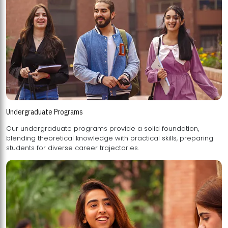
Undergraduate Programs
Our undergraduate programs provide a solid foundation,
blending theoretical knowledge with practical skills, preparing
students for diverse career trajectories.