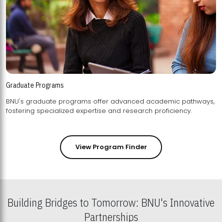
Graduate Programs
BNU's graduate programs offer advanced academic pathways,
fostering specialized expertise and research proficiency.
View Program Finder
Building Bridges to Tomorrow: BNU's Innovative
Partnerships