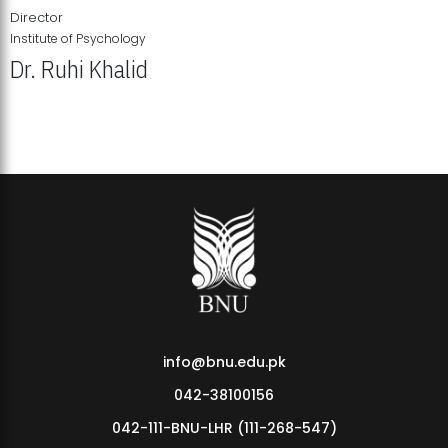
Director
Institute of Psychology
Dr. Ruhi Khalid
Institute of Psychology Showcases Groundbreaking Student
Research Displays
info@bnu.edu.pk
042-38100156
042-111-BNU-LHR (111-268-547)