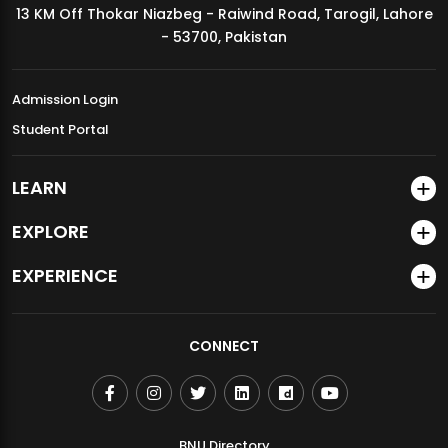
13 KM Off Thokar Niazbeg - Raiwind Road, Tarogil, Lahore
MDSVAD Annual Degree Show 2026
- 53700, Pakistan
Admission Login
Student Portal
LEARN
EXPLORE
EXPERIENCE
CONNECT
BNU Directory