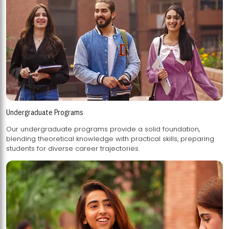
Undergraduate Programs
Our undergraduate programs provide a solid foundation,
blending theoretical knowledge with practical skills, preparing
students for diverse career trajectories.