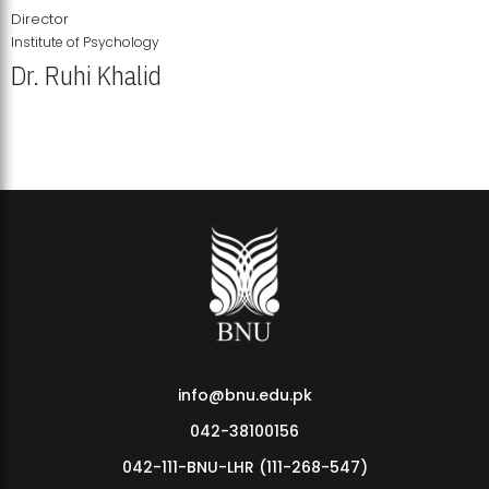
Director
Institute of Psychology
Dr. Ruhi Khalid
Institute of Psychology Showcases Groundbreaking Student
Research Displays
info@bnu.edu.pk
042-38100156
042-111-BNU-LHR (111-268-547)