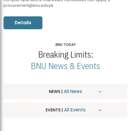
procurement@bnu.edu.pk
Details
BNU TODAY
Breaking Limits:
BNU News & Events
All News
NEWS |
All Events
EVENTS |
MDSVAD Hosts MA Art Education Exhibition 2026
JUL
| July 25, 2026