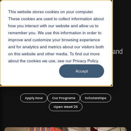
☰
This website stores cookies on your computer.
These cookies are used to collect information about
how you interact with our website and allow us to
remember you. We use this information in order to
improve and customize your browsing experience
FALL 2026 REGULAR ADMISSIONS NOW OPEN
s
and for analytics and metrics about our visitors both
Mariam Dawood School of Visual Arts and
on this website and other media. To find out more
Design
about the cookies we use, see our Privacy Policy.
Accept
BFA Visual Arts
Read More
Apply Now
Our Programs
Scholarships
Open Week'26