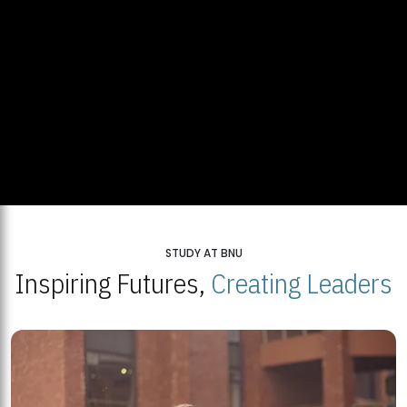
STUDY AT BNU
Inspiring Futures,
Creating Leaders