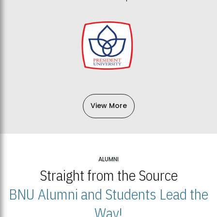
View More
ALUMNI
Straight from the Source
BNU Alumni and Students Lead the
Way!