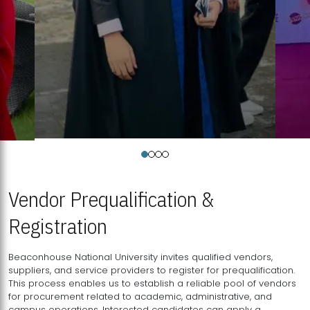
Vendor Prequalification &
Registration
Beaconhouse National University invites qualified vendors,
suppliers, and service providers to register for prequalification.
This process enables us to establish a reliable pool of vendors
for procurement related to academic, administrative, and
campus operations. Interested candidates can apply a