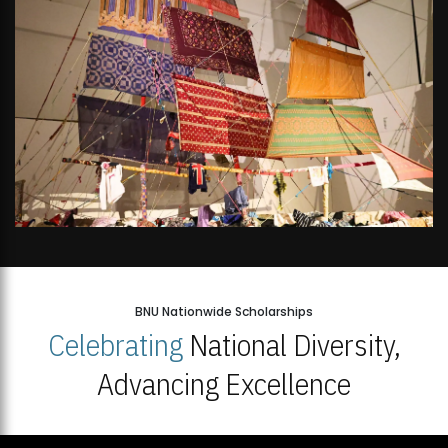
BNU Nationwide Scholarships
Celebrating
National Diversity,
Advancing Excellence