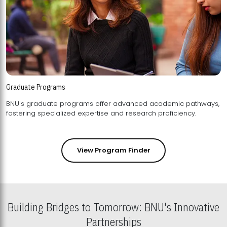
Graduate Programs
BNU's graduate programs offer advanced academic pathways,
fostering specialized expertise and research proficiency.
View Program Finder
Building Bridges to Tomorrow: BNU's Innovative
Partnerships