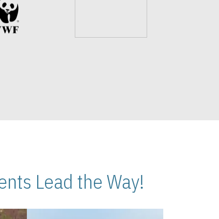
nts Lead the Way!