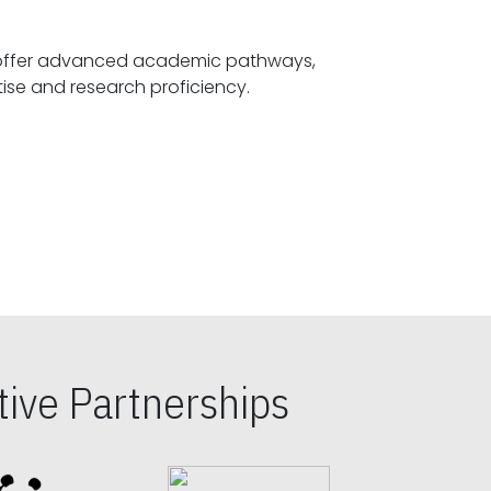
offer advanced academic pathways,
fostering specialized expertise and research proficiency.
ive Partnerships