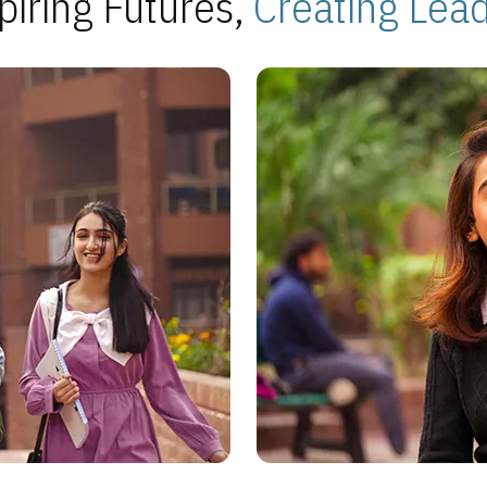
piring Futures,
Creating Lea