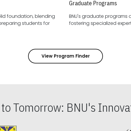
Graduate Programs
id foundation, blending
BNU's graduate programs 
View Program Finder
s to Tomorrow: BNU's Innovat