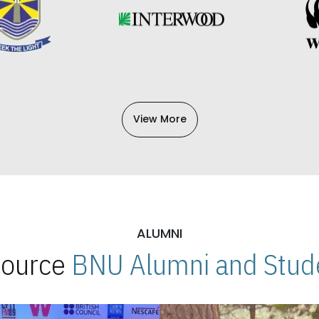
View More
ALUMNI
 Source
BNU Alumni and Stude