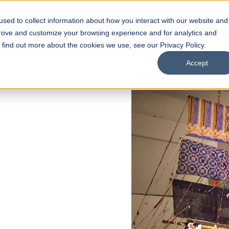
sed to collect information about how you interact with our website and
s
Academics
Facilities
Careers
UNESCO Chair
O
prove and customize your browsing experience and for analytics and
o find out more about the cookies we use, see our Privacy Policy.
Accept
of
ps
Open Week'26