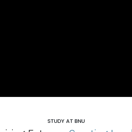
STUDY AT BNU