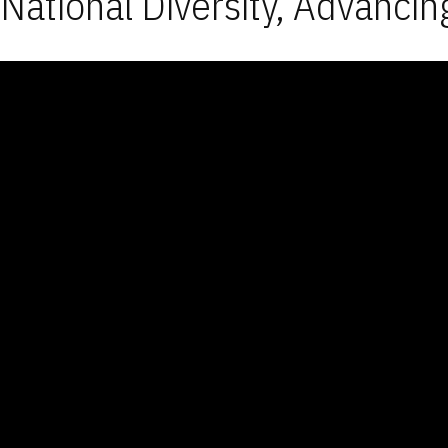
National Diversity, Advancin