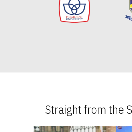
Straight from the