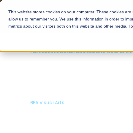
This website stores cookies on your computer. These cookies are u
About
Schools
Admission
allow us to remember you. We use this information in order to im
metrics about our visitors both on this website and other media. T
FALL 2026 REGULAR ADMISSIONS NOW OPEN
Razia Hassan School 
Architecture
Bachelor of Architecture
Bachelor in Interior Design
Apply Now
Our Programs
Scholarshi