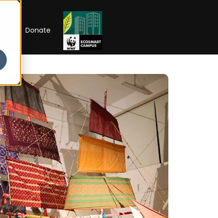
RIP
Donate