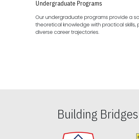
Undergraduate Programs
Our undergraduate programs provide a sol
theoretical knowledge with practical skills, preparing students for
diverse career trajectories.
Building Bridge