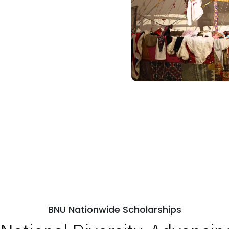
BNU Nationwide Scholarships