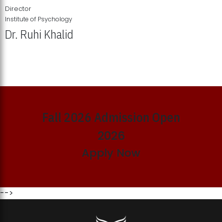
Director
Institute of Psychology
Dr. Ruhi Khalid
Institute of Psychology Showcases Groundbreaking Student
Research Displays
Fall 2026 Admission Open
2026
Apply Now
-->