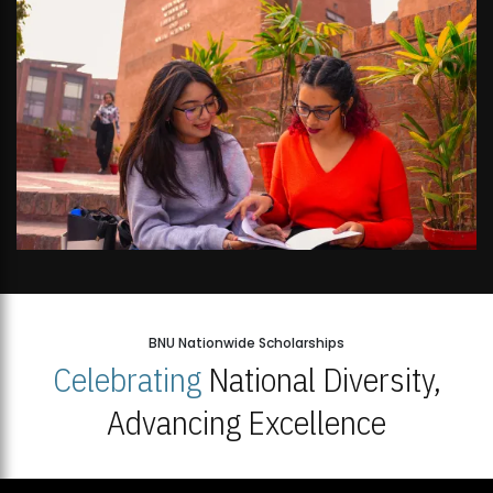
BNU Nationwide Scholarships
Celebrating
National Diversity,
Advancing Excellence