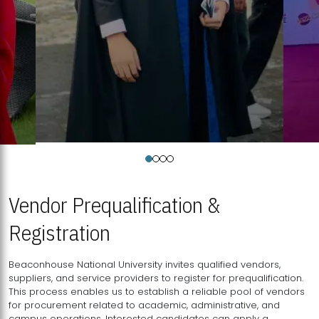
Vendor Prequalification &
Registration
Beaconhouse National University invites qualified vendors,
suppliers, and service providers to register for prequalification.
This process enables us to establish a reliable pool of vendors
for procurement related to academic, administrative, and
campus operations. Interested candidates can apply a