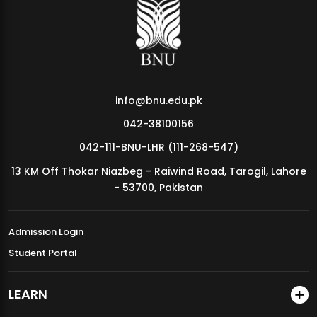
MDSVAD Annual Degree Show 2026
info@bnu.edu.pk
042-38100156
042-111-BNU-LHR (111-268-547)
13 KM Off Thokar Niazbeg - Raiwind Road, Tarogil, Lahore
- 53700, Pakistan
Admission Login
Student Portal
LEARN