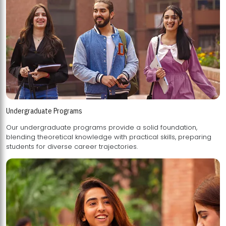
Undergraduate Programs
Our undergraduate programs provide a solid foundation,
blending theoretical knowledge with practical skills, preparing
students for diverse career trajectories.