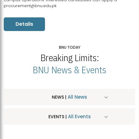
procurement@bnu.edu.pk
Details
BNU TODAY
Breaking Limits:
BNU News & Events
All News
NEWS |
All Events
EVENTS |
MDSVAD Hosts MA Art Education Exhibition 2026
JUL
| July 25, 2026