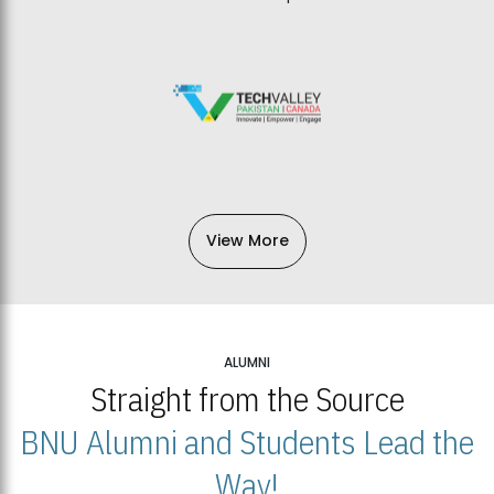
View More
ALUMNI
Straight from the Source
BNU Alumni and Students Lead the
Way!