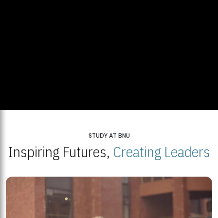
STUDY AT BNU
Inspiring Futures,
Creating Leaders