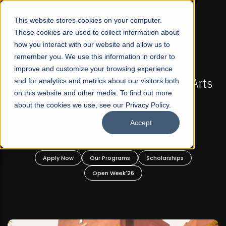
☰
This website stores cookies on your computer.
These cookies are used to collect information about
how you interact with our website and allow us to
remember you. We use this information in order to
improve and customize your browsing experience
-
FALL 2026 REGULAR ADMISSIONS NOW OPEN
Pakistan's First Not-For Profit Liberal Arts
and for analytics and metrics about our visitors both
on this website and other media. To find out more
University, Offer Graduate and
about the cookies we use, see our Privacy Policy.
Undergraduate Programs!
Accept
n
Apply Now
Our Programs
Scholarships
Open Week'26