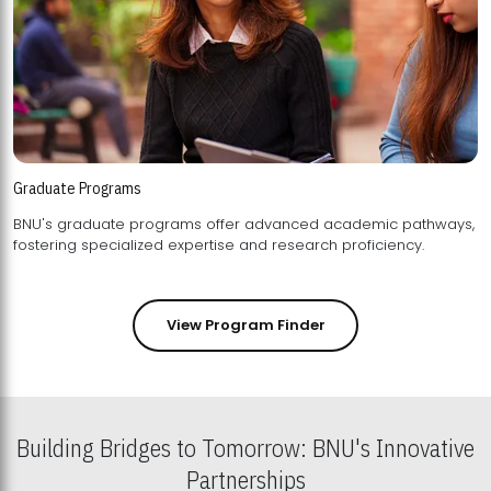
Graduate Programs
BNU's graduate programs offer advanced academic pathways,
fostering specialized expertise and research proficiency.
View Program Finder
Building Bridges to Tomorrow: BNU's Innovative
Partnerships