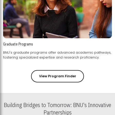
Graduate Programs
BNU's graduate programs offer advanced academic pathways,
fostering specialized expertise and research proficiency.
View Program Finder
Building Bridges to Tomorrow: BNU's Innovative
Partnerships