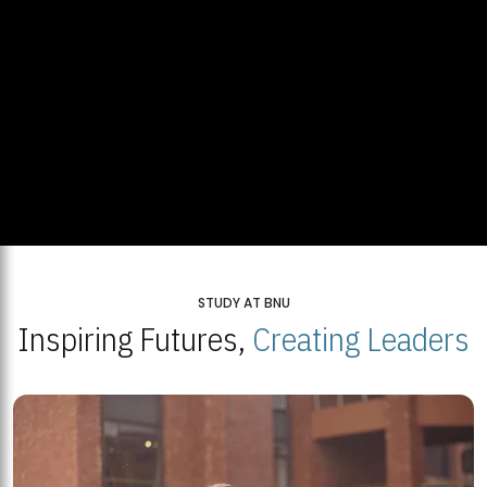
STUDY AT BNU
Inspiring Futures,
Creating Leaders