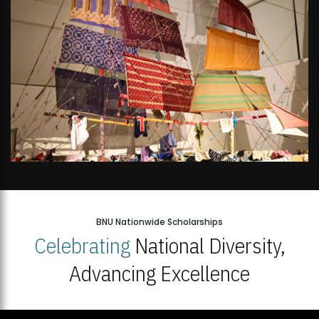
BNU Nationwide Scholarships
Celebrating
National Diversity,
Advancing Excellence