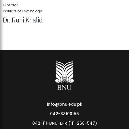
Director
Institute of Psychology
Dr. Ruhi Khalid
Institute of Psychology Showcases Groundbreaking Student
Research Displays
info@bnu.edu.pk
042-38100156
042-111-BNU-LHR (111-268-547)