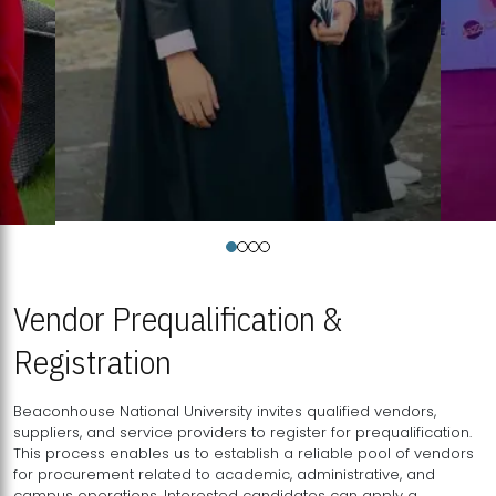
Vendor Prequalification &
Registration
Beaconhouse National University invites qualified vendors,
suppliers, and service providers to register for prequalification.
This process enables us to establish a reliable pool of vendors
for procurement related to academic, administrative, and
campus operations. Interested candidates can apply a