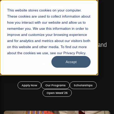
☰
This website stores cookies on your computer.
These cookies are used to collect information about
how you interact with our website and allow us to
remember you. We use this information in order to
improve and customize your browsing experience
FALL 2026 REGULAR ADMISSIONS NOW OPEN
s
and for analytics and metrics about our visitors both
Mariam Dawood School of Visual Arts and
on this website and other media. To find out more
Design
about the cookies we use, see our Privacy Policy.
Accept
BFA Visual Arts
Read More
Apply Now
Our Programs
Scholarships
Open Week'26