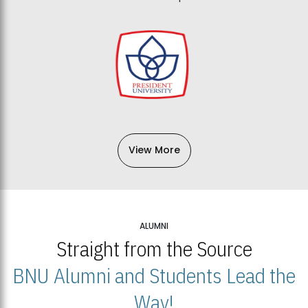
View More
ALUMNI
Straight from the Source
BNU Alumni and Students Lead the
Way!