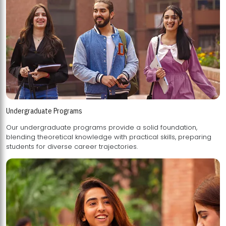
Undergraduate Programs
Our undergraduate programs provide a solid foundation,
blending theoretical knowledge with practical skills, preparing
students for diverse career trajectories.