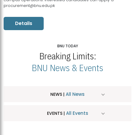
procurement@bnu.edu.pk
Details
BNU TODAY
Breaking Limits:
BNU News & Events
All News
NEWS |
All Events
EVENTS |
MDSVAD Hosts MA Art Education Exhibition 2026
JUL
| July 25, 2026