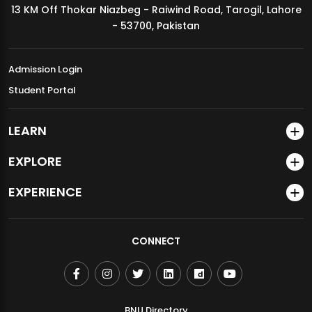
13 KM Off Thokar Niazbeg - Raiwind Road, Tarogil, Lahore
MDSVAD Annual Degree Show 2026
- 53700, Pakistan
Admission Login
Student Portal
LEARN
EXPLORE
EXPERIENCE
CONNECT
BNU Directory