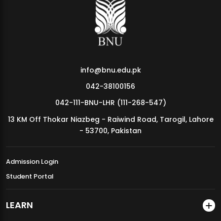
MDSVAD Annual Degree Show 2026
info@bnu.edu.pk
042-38100156
042-111-BNU-LHR (111-268-547)
13 KM Off Thokar Niazbeg - Raiwind Road, Tarogil, Lahore
- 53700, Pakistan
Admission Login
Student Portal
LEARN