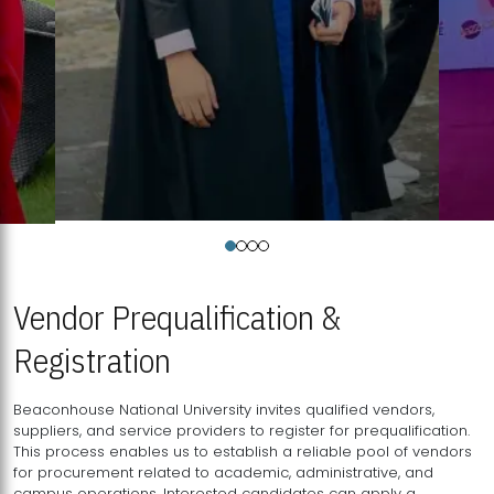
Vendor Prequalification &
Registration
Beaconhouse National University invites qualified vendors,
suppliers, and service providers to register for prequalification.
This process enables us to establish a reliable pool of vendors
for procurement related to academic, administrative, and
campus operations. Interested candidates can apply a