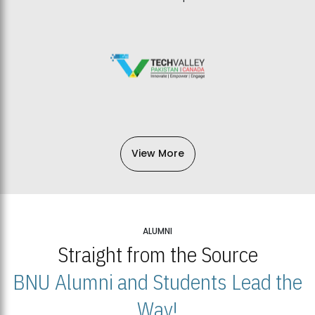
View More
ALUMNI
Straight from the Source
BNU Alumni and Students Lead the
Way!