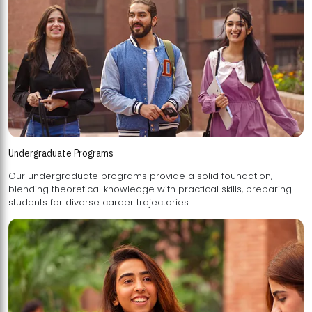
Undergraduate Programs
Our undergraduate programs provide a solid foundation,
blending theoretical knowledge with practical skills, preparing
students for diverse career trajectories.