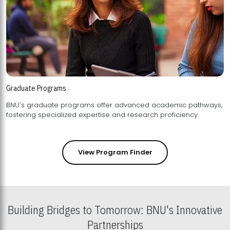
Graduate Programs
BNU's graduate programs offer advanced academic pathways,
fostering specialized expertise and research proficiency.
View Program Finder
Building Bridges to Tomorrow: BNU's Innovative
Partnerships