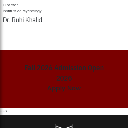
Director
Institute of Psychology
Dr. Ruhi Khalid
Institute of Psychology Showcases Groundbreaking Student
Research Displays
Fall 2026 Admission Open
2026
Apply Now
-->