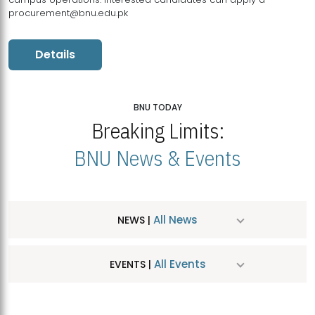
procurement@bnu.edu.pk
Details
BNU TODAY
Breaking Limits:
BNU News & Events
All News
NEWS |
All Events
EVENTS |
MDSVAD Hosts MA Art Education Exhibition 2026
JUL
| July 25, 2026