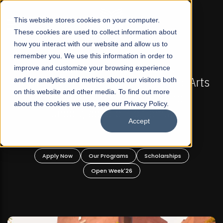
☰
This website stores cookies on your computer.
These cookies are used to collect information about
how you interact with our website and allow us to
remember you. We use this information in order to
improve and customize your browsing experience
-
FALL 2026 REGULAR ADMISSIONS NOW OPEN
Pakistan's First Not-For Profit Liberal Arts
and for analytics and metrics about our visitors both
on this website and other media. To find out more
University, Offer Graduate and
about the cookies we use, see our Privacy Policy.
Undergraduate Programs!
Accept
n
Apply Now
Our Programs
Scholarships
Open Week'26