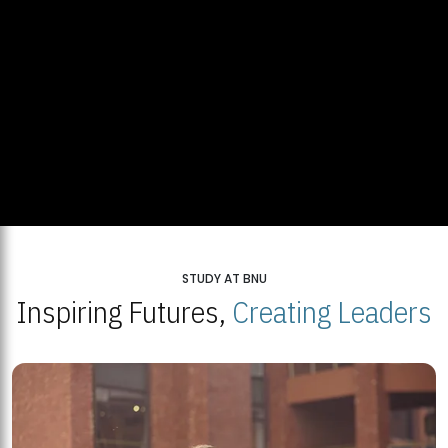
STUDY AT BNU
Inspiring Futures,
Creating Leaders