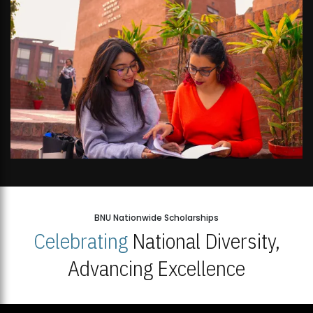
BNU Nationwide Scholarships
Celebrating
National Diversity,
Advancing Excellence