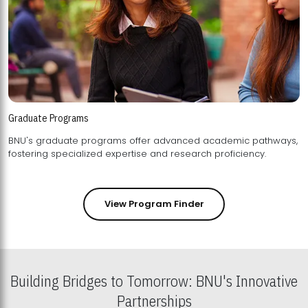
Graduate Programs
BNU's graduate programs offer advanced academic pathways,
fostering specialized expertise and research proficiency.
View Program Finder
Building Bridges to Tomorrow: BNU's Innovative
Partnerships