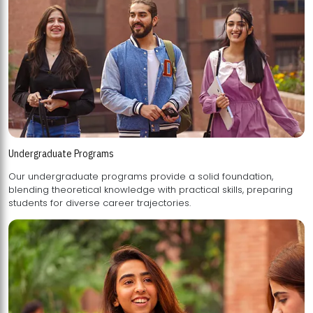
Undergraduate Programs
Our undergraduate programs provide a solid foundation,
blending theoretical knowledge with practical skills, preparing
students for diverse career trajectories.