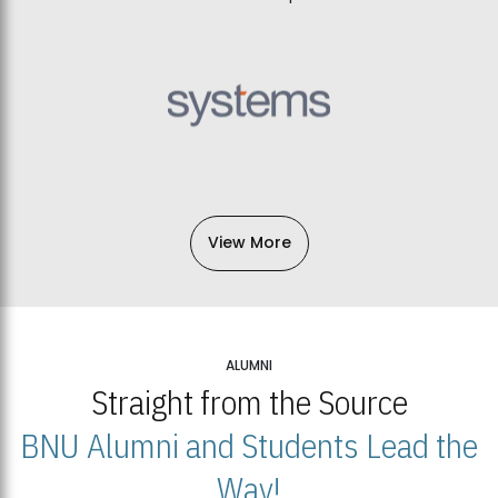
View More
ALUMNI
Straight from the Source
BNU Alumni and Students Lead the
Way!