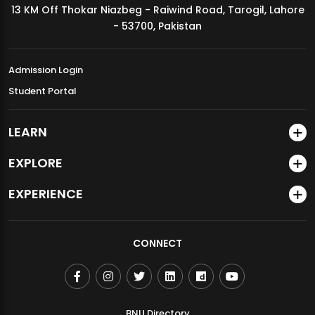
13 KM Off Thokar Niazbeg - Raiwind Road, Tarogil, Lahore
MDSVAD Annual Degree Show 2026
- 53700, Pakistan
Admission Login
Student Portal
LEARN
EXPLORE
EXPERIENCE
CONNECT
BNU Directory