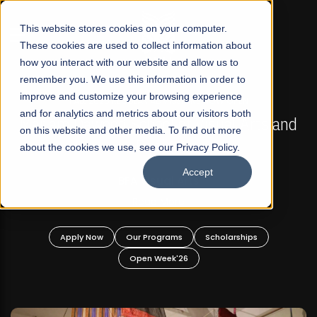
☰
This website stores cookies on your computer.
These cookies are used to collect information about
how you interact with our website and allow us to
remember you. We use this information in order to
improve and customize your browsing experience
FALL 2026 REGULAR ADMISSIONS NOW OPEN
s
and for analytics and metrics about our visitors both
Mariam Dawood School of Visual Arts and
on this website and other media. To find out more
Design
about the cookies we use, see our Privacy Policy.
Accept
BFA Visual Arts
Read More
Apply Now
Our Programs
Scholarships
Open Week'26