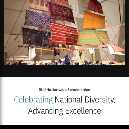
BNU Nationwide Scholarships
Celebrating
National Diversity,
Advancing Excellence