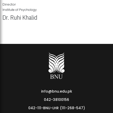
Director
Institute of Psychology
Dr. Ruhi Khalid
Institute of Psychology Showcases Groundbreaking Student
Research Displays
info@bnu.edu.pk
042-38100156
042-111-BNU-LHR (111-268-547)