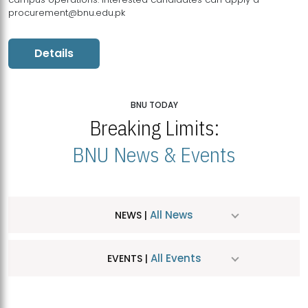
procurement@bnu.edu.pk
Details
BNU TODAY
Breaking Limits:
BNU News & Events
All News
NEWS |
All Events
EVENTS |
MDSVAD Hosts MA Art Education Exhibition 2026
JUL
| July 25, 2026