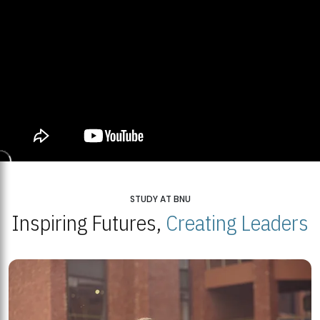
STUDY AT BNU
Inspiring Futures,
Creating Leaders