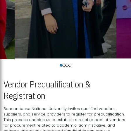
Vendor Prequalification &
Registration
Beaconhouse National University invites qualified vendors,
suppliers, and service providers to register for prequalification.
This process enables us to establish a reliable pool of vendors
for procurement related to academic, administrative, and
campus operations. Interested candidates can apply a