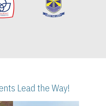
nts Lead the Way!