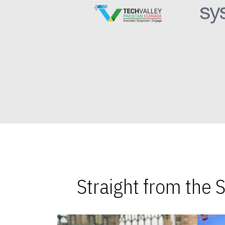
Straight from the