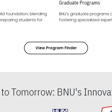
Graduate Programs
id foundation, blending
BNU's graduate programs 
View Program Finder
s to Tomorrow: BNU's Innovat