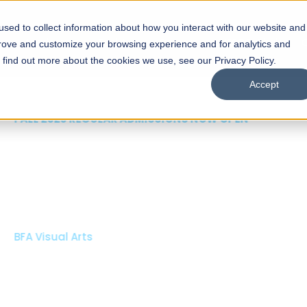
sed to collect information about how you interact with our website and
s
Academics
Facilities
Careers
UNESCO Chair
O
prove and customize your browsing experience and for analytics and
o find out more about the cookies we use, see our Privacy Policy.
Accept
 of Visual
ps
Open Week'26