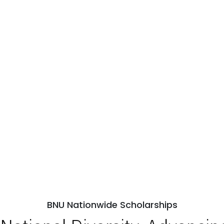
BNU Nationwide Scholarships