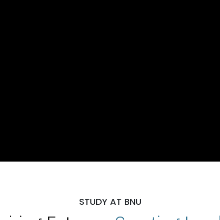
STUDY AT BNU