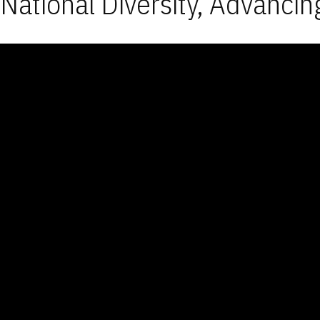
National Diversity, Advancin