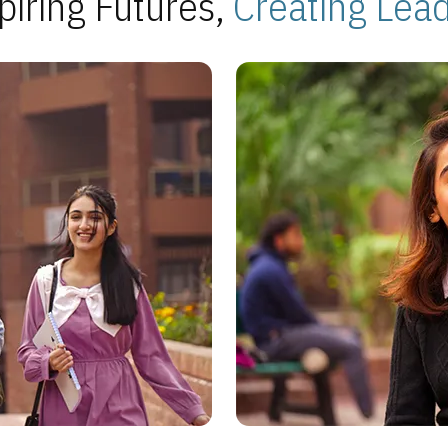
piring Futures,
Creating Lea