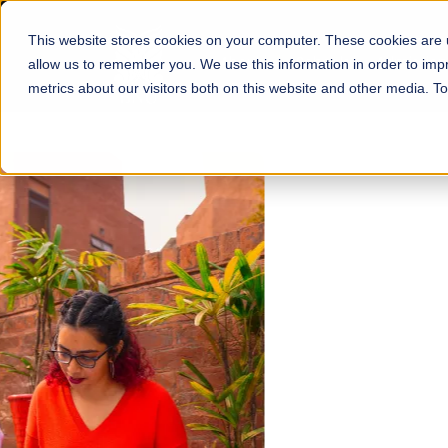
This website stores cookies on your computer. These cookies are u
About
Schools
Admission
allow us to remember you. We use this information in order to im
metrics about our visitors both on this website and other media. T
FALL 2026 REGULAR ADMISSIONS NOW OPEN
Mariam Dawood School
Arts and Design
BFA Visual Arts
Read More
Apply Now
Our Programs
Scholarshi