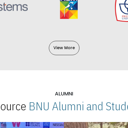
View More
ALUMNI
 Source
BNU Alumni and Stude