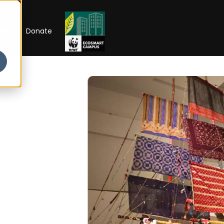
RIP
Donate