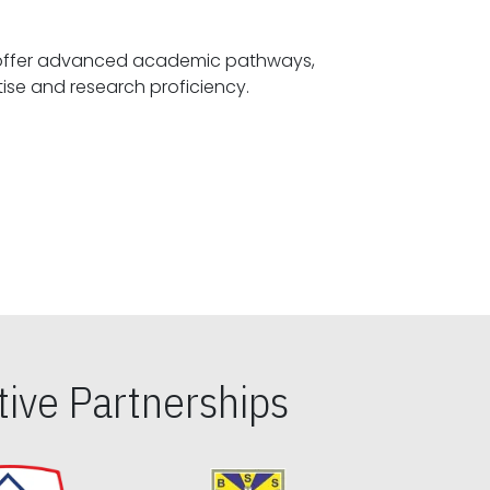
offer advanced academic pathways,
fostering specialized expertise and research proficiency.
ive Partnerships