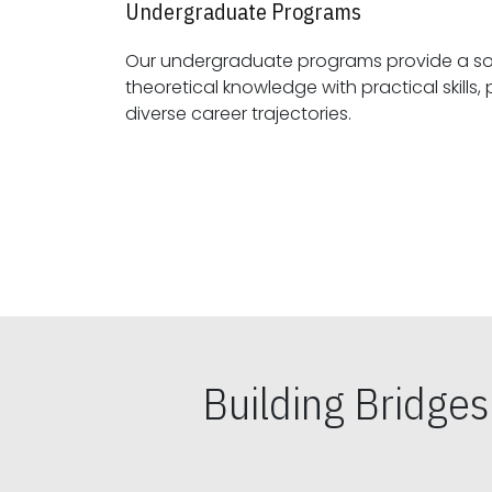
Undergraduate Programs
Our undergraduate programs provide a sol
theoretical knowledge with practical skills, preparing students for
diverse career trajectories.
Building Bridge