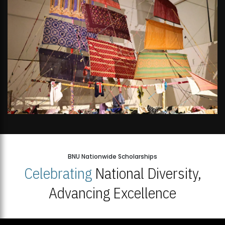
BNU Nationwide Scholarships
Celebrating
National Diversity,
Advancing Excellence