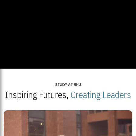
STUDY AT BNU
Inspiring Futures,
Creating Leaders