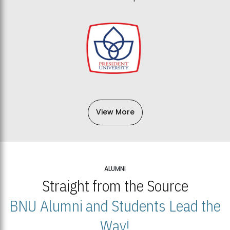
View More
ALUMNI
Straight from the Source
BNU Alumni and Students Lead the
Way!