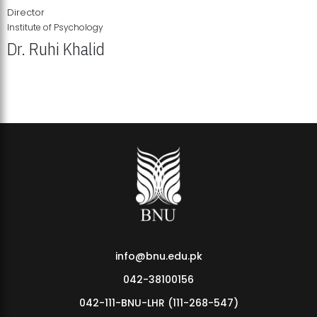
Director
Institute of Psychology
Dr. Ruhi Khalid
Institute of Psychology Showcases Groundbreaking Student
Research Displays
info@bnu.edu.pk
042-38100156
042-111-BNU-LHR (111-268-547)