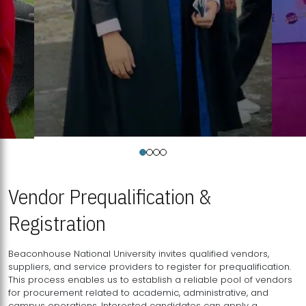
Vendor Prequalification &
Registration
Beaconhouse National University invites qualified vendors,
suppliers, and service providers to register for prequalification.
This process enables us to establish a reliable pool of vendors
for procurement related to academic, administrative, and
campus operations. Interested candidates can apply a