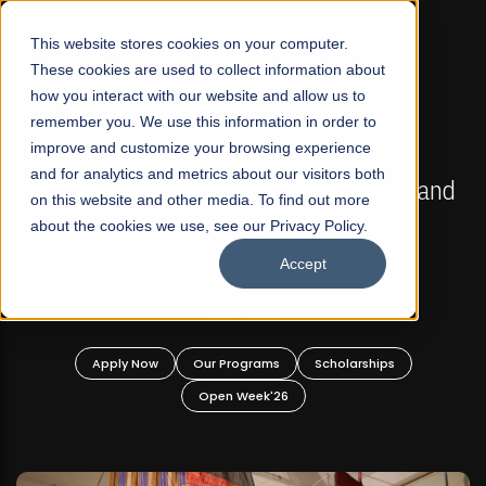
☰
This website stores cookies on your computer.
These cookies are used to collect information about
how you interact with our website and allow us to
remember you. We use this information in order to
improve and customize your browsing experience
FALL 2026 REGULAR ADMISSIONS NOW OPEN
s
and for analytics and metrics about our visitors both
Mariam Dawood School of Visual Arts and
on this website and other media. To find out more
Design
about the cookies we use, see our Privacy Policy.
Accept
BFA Visual Arts
Read More
Apply Now
Our Programs
Scholarships
Open Week'26