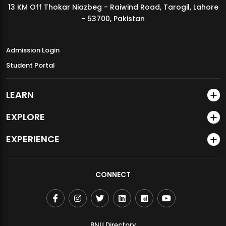
13 KM Off Thokar Niazbeg - Raiwind Road, Tarogil, Lahore
MDSVAD Annual Degree Show 2026
- 53700, Pakistan
Admission Login
Student Portal
LEARN
EXPLORE
EXPERIENCE
CONNECT
BNU Directory