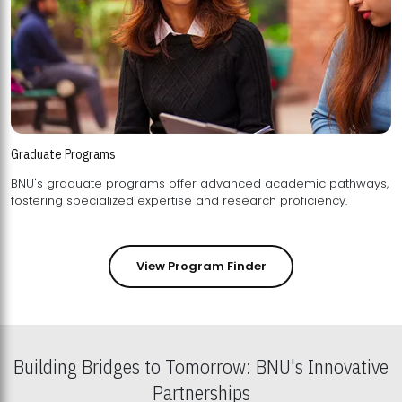
Graduate Programs
BNU's graduate programs offer advanced academic pathways,
fostering specialized expertise and research proficiency.
View Program Finder
Building Bridges to Tomorrow: BNU's Innovative
Partnerships