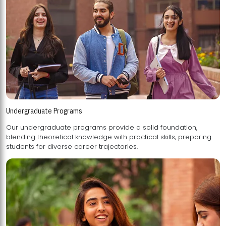
Undergraduate Programs
Our undergraduate programs provide a solid foundation,
blending theoretical knowledge with practical skills, preparing
students for diverse career trajectories.