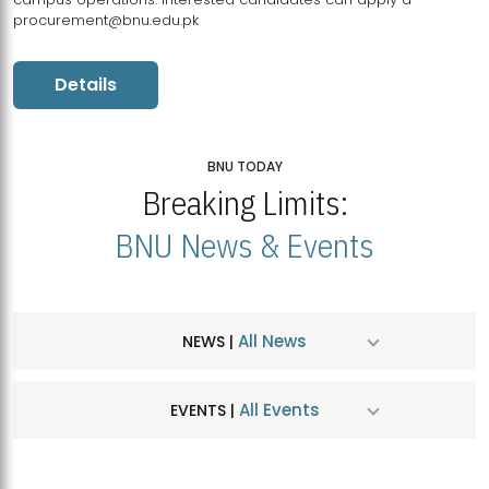
procurement@bnu.edu.pk
Details
BNU TODAY
Breaking Limits:
BNU News & Events
All News
NEWS |
All Events
EVENTS |
MDSVAD Hosts MA Art Education Exhibition 2026
JUL
| July 25, 2026