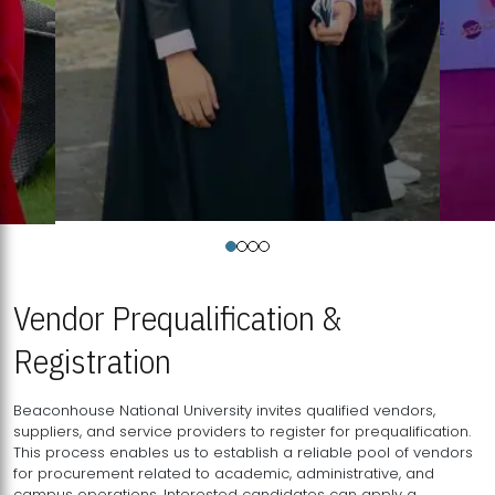
Vendor Prequalification &
Registration
Beaconhouse National University invites qualified vendors,
suppliers, and service providers to register for prequalification.
This process enables us to establish a reliable pool of vendors
for procurement related to academic, administrative, and
campus operations. Interested candidates can apply a