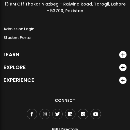
13 KM Off Thokar Niazbeg - Raiwind Road, Tarogil, Lahore
MDSVAD Annual Degree Show 2026
- 53700, Pakistan
Admission Login
Student Portal
LEARN
EXPLORE
EXPERIENCE
CONNECT
BNU Directory