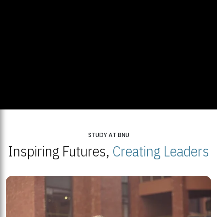
STUDY AT BNU
Inspiring Futures,
Creating Leaders