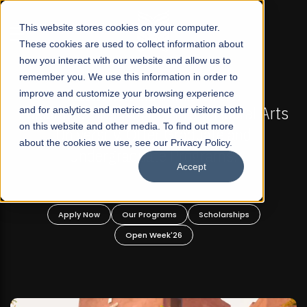
☰
This website stores cookies on your computer.
These cookies are used to collect information about
how you interact with our website and allow us to
remember you. We use this information in order to
improve and customize your browsing experience
-
FALL 2026 REGULAR ADMISSIONS NOW OPEN
Pakistan's First Not-For Profit Liberal Arts
and for analytics and metrics about our visitors both
on this website and other media. To find out more
University, Offer Graduate and
about the cookies we use, see our Privacy Policy.
Undergraduate Programs!
Accept
n
Apply Now
Our Programs
Scholarships
Open Week'26