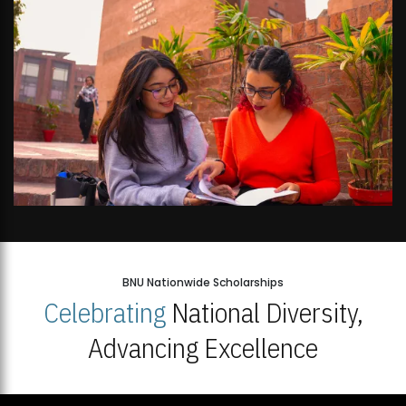
BNU Nationwide Scholarships
Celebrating
National Diversity,
Advancing Excellence