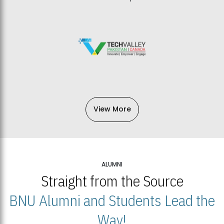
View More
ALUMNI
Straight from the Source
BNU Alumni and Students Lead the
Way!