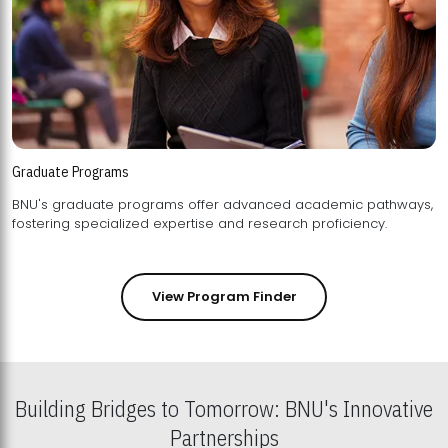
Graduate Programs
BNU's graduate programs offer advanced academic pathways,
fostering specialized expertise and research proficiency.
View Program Finder
Building Bridges to Tomorrow: BNU's Innovative
Partnerships