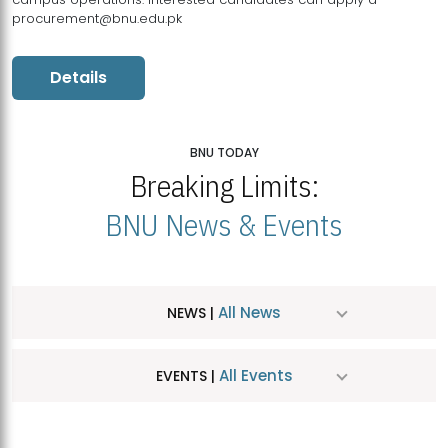
procurement@bnu.edu.pk
Details
BNU TODAY
Breaking Limits:
BNU News & Events
All News
NEWS |
All Events
EVENTS |
MDSVAD Hosts MA Art Education Exhibition 2026
JUL
| July 25, 2026