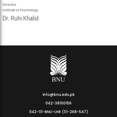
Director
Institute of Psychology
Dr. Ruhi Khalid
Institute of Psychology Showcases Groundbreaking Student
Research Displays
info@bnu.edu.pk
042-38100156
042-111-BNU-LHR (111-268-547)