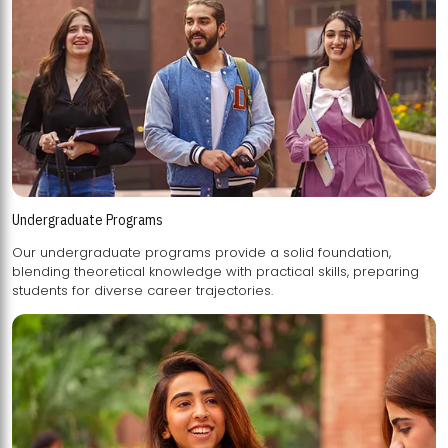
Undergraduate Programs
Our undergraduate programs provide a solid foundation,
blending theoretical knowledge with practical skills, preparing
students for diverse career trajectories.