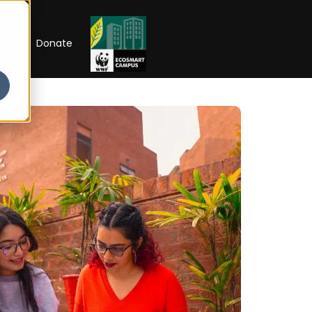
RIP
Donate