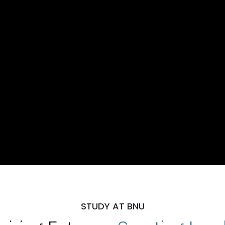
STUDY AT BNU