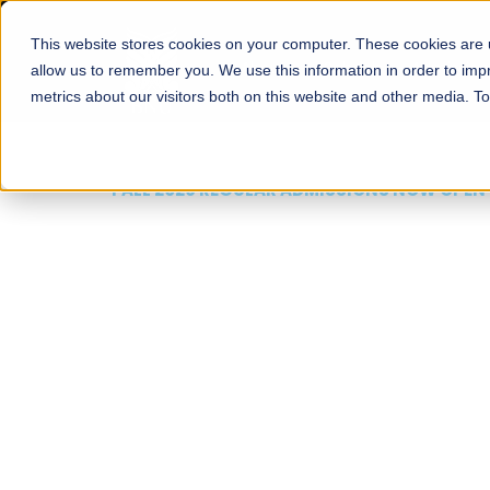
This website stores cookies on your computer. These cookies are u
About
Schools
Admission
allow us to remember you. We use this information in order to im
metrics about our visitors both on this website and other media. T
FALL 2026 REGULAR ADMISSIONS NOW OPEN
Mariam Dawood School
Arts and Design
BFA Visual Arts
Read More
Apply Now
Our Programs
Scholarshi