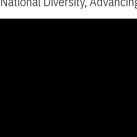
National Diversity, Advancin