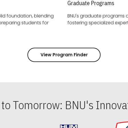
Graduate Programs
id foundation, blending
BNU's graduate programs 
View Program Finder
s to Tomorrow: BNU's Innovat