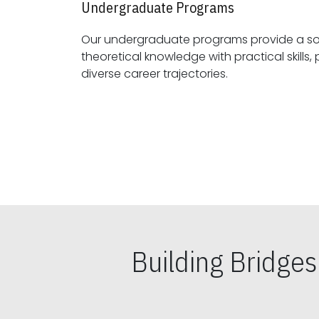
Undergraduate Programs
Our undergraduate programs provide a sol
theoretical knowledge with practical skills, preparing students for
diverse career trajectories.
Building Bridge