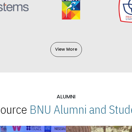
View More
ALUMNI
 Source
BNU Alumni and Stude