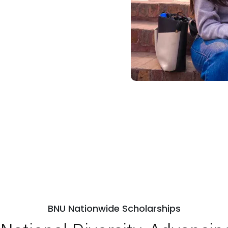
BNU Nationwide Scholarships