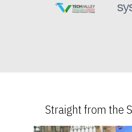
Straight from the