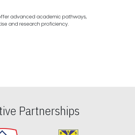
offer advanced academic pathways,
fostering specialized expertise and research proficiency.
ive Partnerships