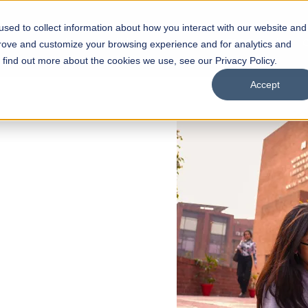
sed to collect information about how you interact with our website and
s
Academics
Facilities
Careers
UNESCO Chair
O
prove and customize your browsing experience and for analytics and
o find out more about the cookies we use, see our Privacy Policy.
Accept
 of Visual
ps
Open Week'26