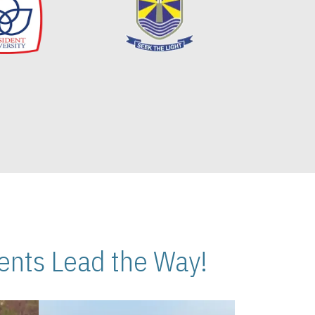
nts Lead the Way!