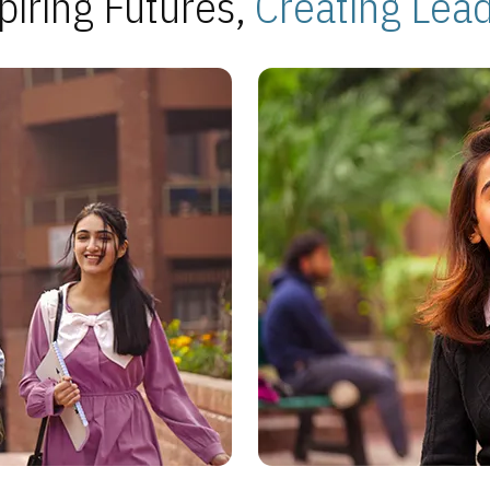
piring Futures,
Creating Lea