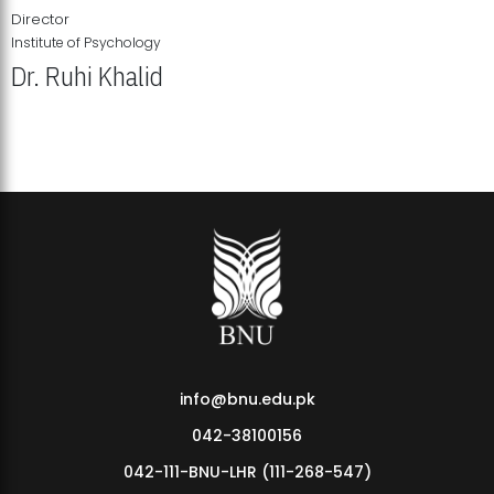
Director
Institute of Psychology
Dr. Ruhi Khalid
Institute of Psychology Showcases Groundbreaking Student
Research Displays
info@bnu.edu.pk
042-38100156
042-111-BNU-LHR (111-268-547)