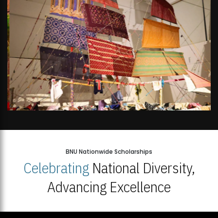
BNU Nationwide Scholarships
Celebrating
National Diversity,
Advancing Excellence