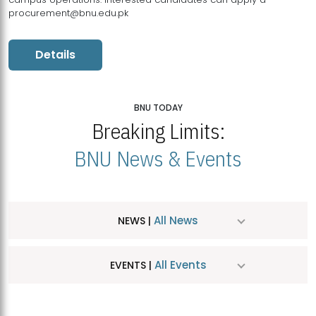
procurement@bnu.edu.pk
Details
BNU TODAY
Breaking Limits:
BNU News & Events
All News
NEWS |
All Events
EVENTS |
MDSVAD Hosts MA Art Education Exhibition 2026
JUL
| July 25, 2026