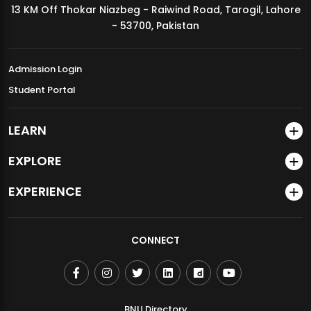
13 KM Off Thokar Niazbeg - Raiwind Road, Tarogil, Lahore
MDSVAD Annual Degree Show 2026
- 53700, Pakistan
Admission Login
Student Portal
LEARN
EXPLORE
EXPERIENCE
CONNECT
BNU Directory