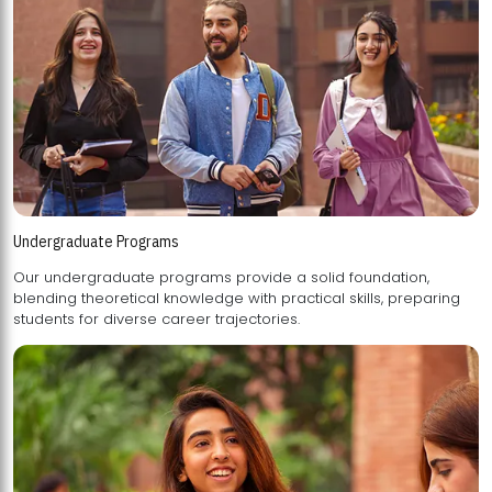
Undergraduate Programs
Our undergraduate programs provide a solid foundation,
blending theoretical knowledge with practical skills, preparing
students for diverse career trajectories.