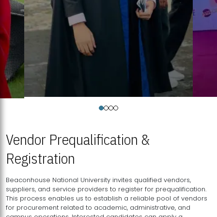
Vendor Prequalification &
Registration
Beaconhouse National University invites qualified vendors,
suppliers, and service providers to register for prequalification.
This process enables us to establish a reliable pool of vendors
for procurement related to academic, administrative, and
campus operations. Interested candidates can apply a