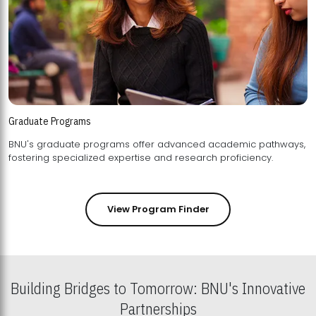
Graduate Programs
BNU's graduate programs offer advanced academic pathways,
fostering specialized expertise and research proficiency.
View Program Finder
Building Bridges to Tomorrow: BNU's Innovative
Partnerships