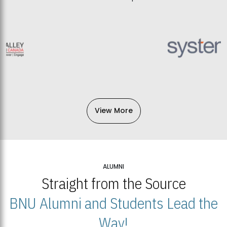
View More
ALUMNI
Straight from the Source
BNU Alumni and Students Lead the
Way!