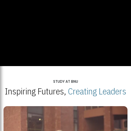
STUDY AT BNU
Inspiring Futures,
Creating Leaders