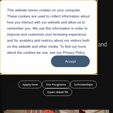
☰
This website stores cookies on your computer.
These cookies are used to collect information about
how you interact with our website and allow us to
remember you. We use this information in order to
improve and customize your browsing experience
FALL 2026 REGULAR ADMISSIONS NOW OPEN
s
and for analytics and metrics about our visitors both
Mariam Dawood School of Visual Arts and
on this website and other media. To find out more
Design
about the cookies we use, see our Privacy Policy.
Accept
BFA Visual Arts
Read More
Apply Now
Our Programs
Scholarships
Open Week'26