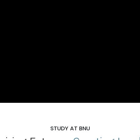
STUDY AT BNU