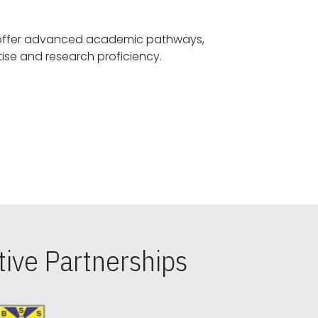
offer advanced academic pathways,
fostering specialized expertise and research proficiency.
ive Partnerships