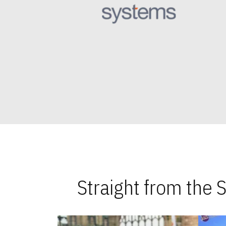
Straight from the