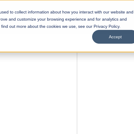
sed to collect information about how you interact with our website and
s
Academics
Facilities
Careers
UNESCO Chair
O
prove and customize your browsing experience and for analytics and
o find out more about the cookies we use, see our Privacy Policy.
Accept
 of Visual
ps
Open Week'26