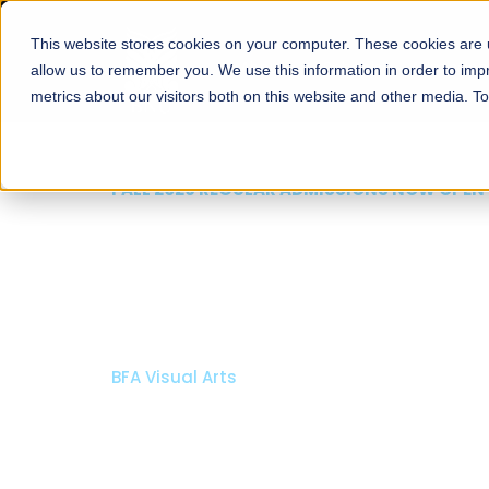
This website stores cookies on your computer. These cookies are u
About
Schools
Admission
allow us to remember you. We use this information in order to im
metrics about our visitors both on this website and other media. T
FALL 2026 REGULAR ADMISSIONS NOW OPEN
Mariam Dawood School
Arts and Design
BFA Visual Arts
Read More
Apply Now
Our Programs
Scholarshi