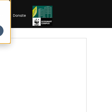
RIP
Donate