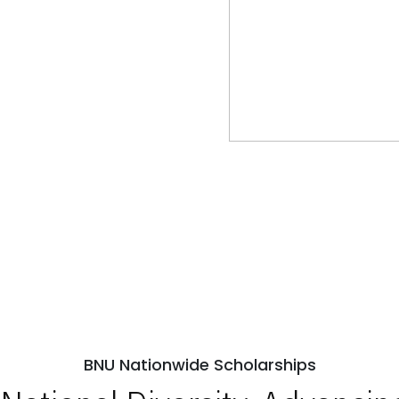
BNU Nationwide Scholarships