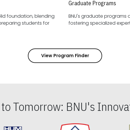
Graduate Programs
id foundation, blending
BNU's graduate programs 
View Program Finder
s to Tomorrow: BNU's Innovat