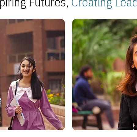
piring Futures,
Creating Lea