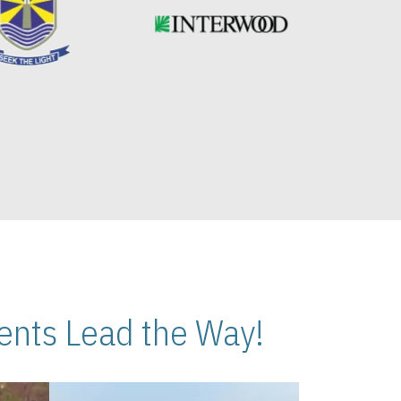
nts Lead the Way!