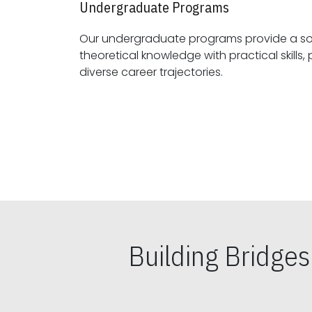
Undergraduate Programs
Our undergraduate programs provide a sol
theoretical knowledge with practical skills, preparing students for
diverse career trajectories.
Building Bridge