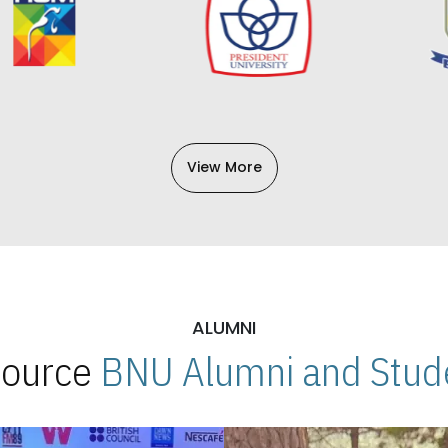
View More
ALUMNI
 Source
BNU Alumni and Stude