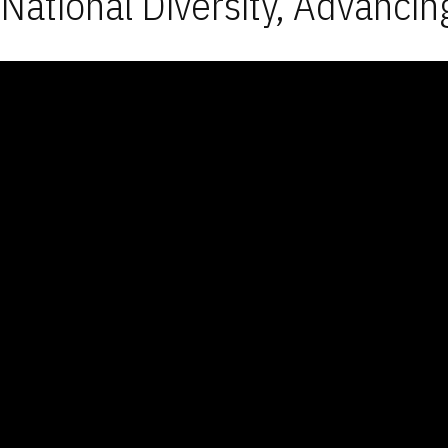
National Diversity, Advancin