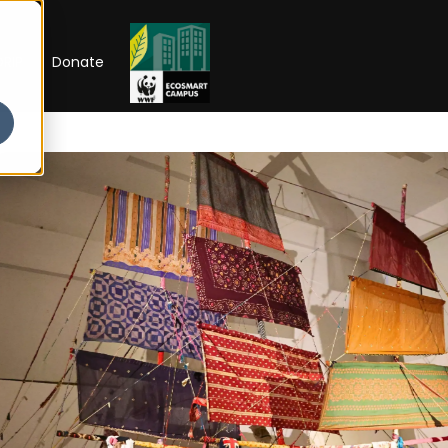
RIP
Donate