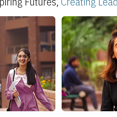
piring Futures,
Creating Lea