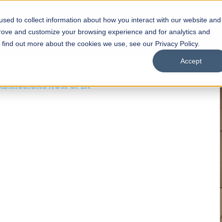
sed to collect information about how you interact with our website and
s
Academics
Facilities
Careers
UNESCO Chair
O
prove and customize your browsing experience and for analytics and
o find out more about the cookies we use, see our Privacy Policy.
Accept
 of Visual
ps
Open Week'26