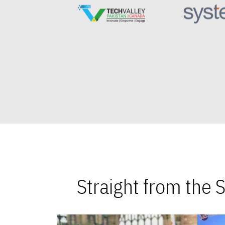
Straight from the