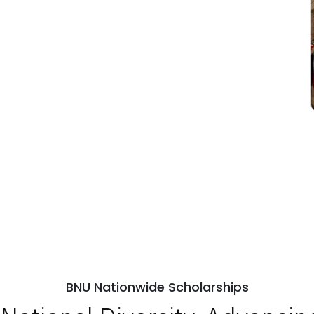
BNU Nationwide Scholarships