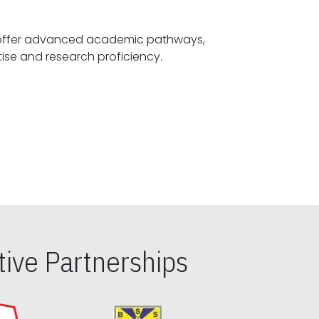
offer advanced academic pathways,
fostering specialized expertise and research proficiency.
ive Partnerships