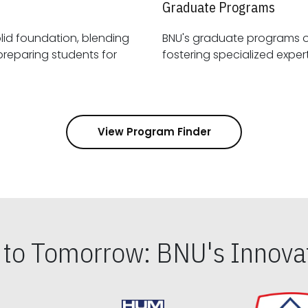
Graduate Programs
id foundation, blending
BNU's graduate programs 
View Program Finder
s to Tomorrow: BNU's Innovat