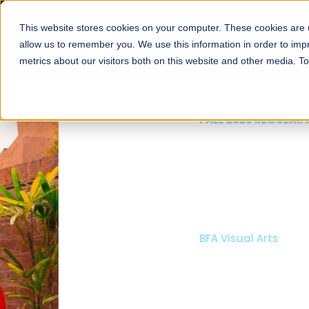
This website stores cookies on your computer. These cookies are u
About
Schools
Admission
allow us to remember you. We use this information in order to im
metrics about our visitors both on this website and other media. T
FALL 2026 REGULAR ADMISSIONS NOW OPEN
Mariam Dawood School
Arts and Design
BFA Visual Arts
Read More
Apply Now
Our Programs
Scholarshi