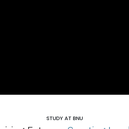
STUDY AT BNU