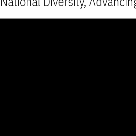
National Diversity, Advancin