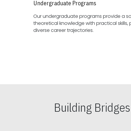
Undergraduate Programs
Our undergraduate programs provide a sol
theoretical knowledge with practical skills, preparing students for
diverse career trajectories.
Building Bridge