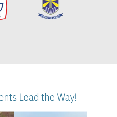
nts Lead the Way!