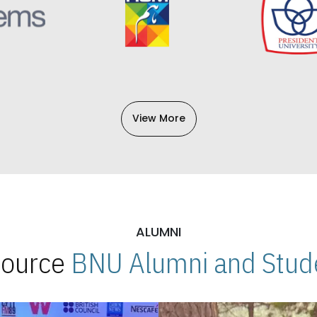
View More
ALUMNI
 Source
BNU Alumni and Stude