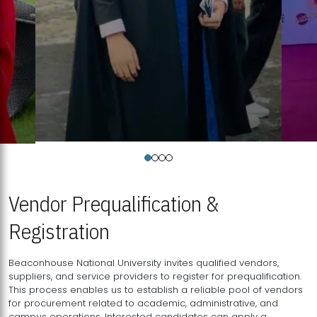
Vendor Prequalification &
Registration
Beaconhouse National University invites qualified vendors,
suppliers, and service providers to register for prequalification.
This process enables us to establish a reliable pool of vendors
for procurement related to academic, administrative, and
campus operations. Interested candidates can apply a