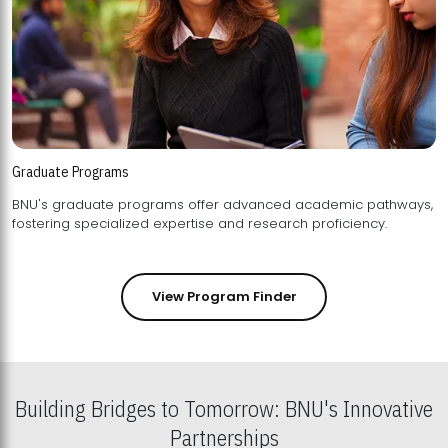
Graduate Programs
BNU's graduate programs offer advanced academic pathways,
fostering specialized expertise and research proficiency.
View Program Finder
Building Bridges to Tomorrow: BNU's Innovative
Partnerships