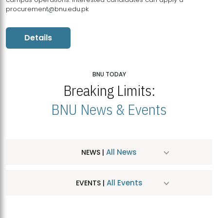
procurement@bnu.edu.pk
Details
BNU TODAY
Breaking Limits:
BNU News & Events
All News
NEWS |
All Events
EVENTS |
MDSVAD Hosts MA Art Education Exhibition 2026
JUL
| July 25, 2026