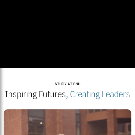
STUDY AT BNU
Inspiring Futures,
Creating Leaders