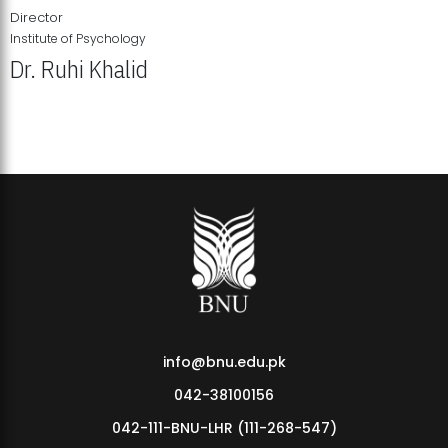
Director
Institute of Psychology
Dr. Ruhi Khalid
Institute of Psychology Showcases Groundbreaking Student
Research Displays
info@bnu.edu.pk
042-38100156
042-111-BNU-LHR (111-268-547)