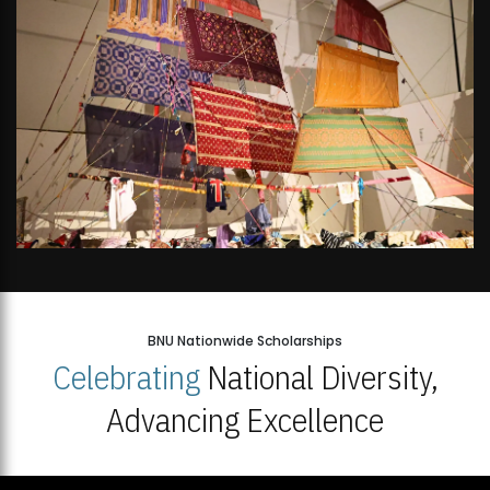
BNU Nationwide Scholarships
Celebrating
National Diversity,
Advancing Excellence