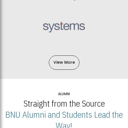
View More
ALUMNI
Straight from the Source
BNU Alumni and Students Lead the
Way!