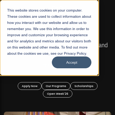
☰
This website stores cookies on your computer.
These cookies are used to collect information about
how you interact with our website and allow us to
remember you. We use this information in order to
improve and customize your browsing experience
FALL 2026 REGULAR ADMISSIONS NOW OPEN
s
and for analytics and metrics about our visitors both
Mariam Dawood School of Visual Arts and
on this website and other media. To find out more
Design
about the cookies we use, see our Privacy Policy.
Accept
BFA Visual Arts
Read More
Apply Now
Our Programs
Scholarships
Open Week'26