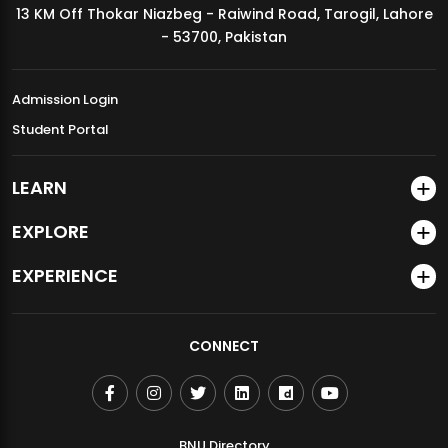
13 KM Off Thokar Niazbeg - Raiwind Road, Tarogil, Lahore
MDSVAD Annual Degree Show 2026
- 53700, Pakistan
Admission Login
Student Portal
LEARN
EXPLORE
EXPERIENCE
CONNECT
BNU Directory