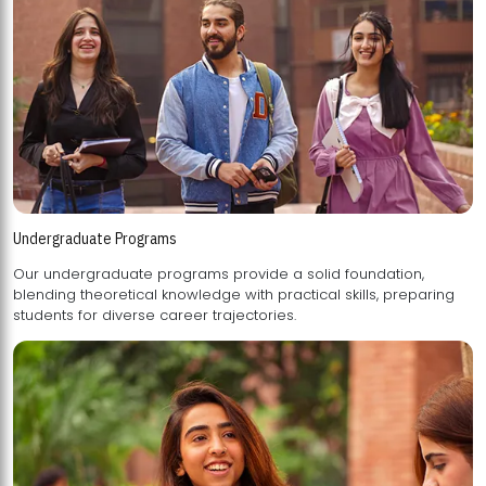
Undergraduate Programs
Our undergraduate programs provide a solid foundation,
blending theoretical knowledge with practical skills, preparing
students for diverse career trajectories.