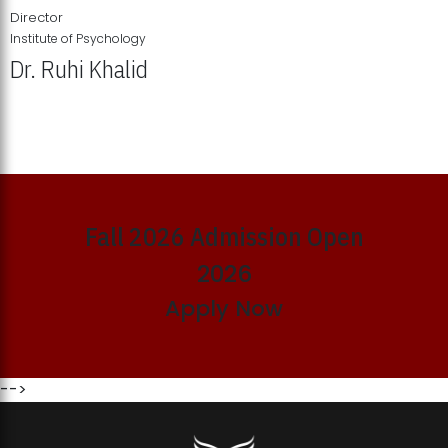
Director
Institute of Psychology
Dr. Ruhi Khalid
Institute of Psychology Showcases Groundbreaking Student
Research Displays
Fall 2026 Admission Open
2026
Apply Now
-->