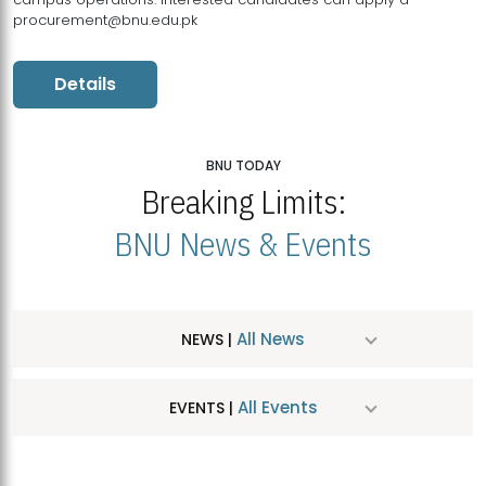
procurement@bnu.edu.pk
Details
BNU TODAY
Breaking Limits:
BNU News & Events
All News
NEWS |
All Events
EVENTS |
MDSVAD Hosts MA Art Education Exhibition 2026
JUL
| July 25, 2026