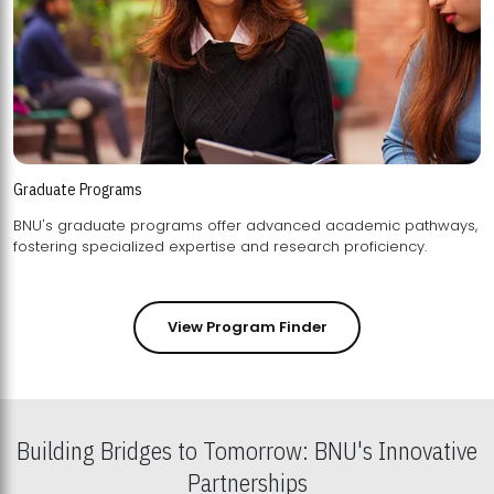
Graduate Programs
BNU's graduate programs offer advanced academic pathways,
fostering specialized expertise and research proficiency.
View Program Finder
Building Bridges to Tomorrow: BNU's Innovative
Partnerships