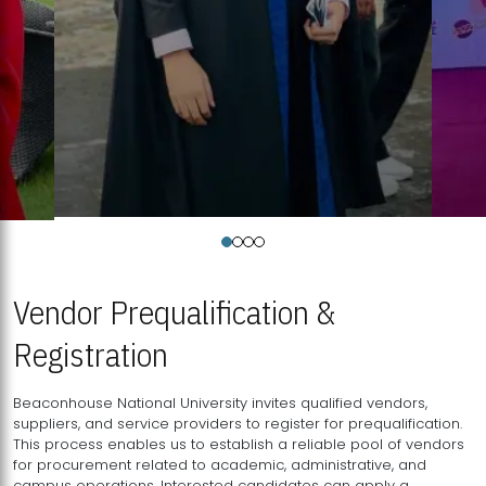
Vendor Prequalification &
Registration
Beaconhouse National University invites qualified vendors,
suppliers, and service providers to register for prequalification.
This process enables us to establish a reliable pool of vendors
for procurement related to academic, administrative, and
campus operations. Interested candidates can apply a