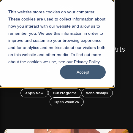
☰
This website stores cookies on your computer.
These cookies are used to collect information about
how you interact with our website and allow us to
remember you. We use this information in order to
improve and customize your browsing experience
-
FALL 2026 REGULAR ADMISSIONS NOW OPEN
Pakistan's First Not-For Profit Liberal Arts
and for analytics and metrics about our visitors both
on this website and other media. To find out more
University, Offer Graduate and
about the cookies we use, see our Privacy Policy.
Undergraduate Programs!
Accept
n
Apply Now
Our Programs
Scholarships
Open Week'26