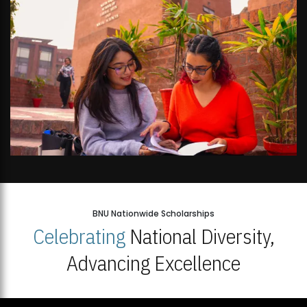
BNU Nationwide Scholarships
Celebrating
National Diversity,
Advancing Excellence