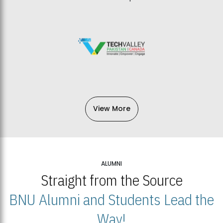
View More
ALUMNI
Straight from the Source
BNU Alumni and Students Lead the
Way!