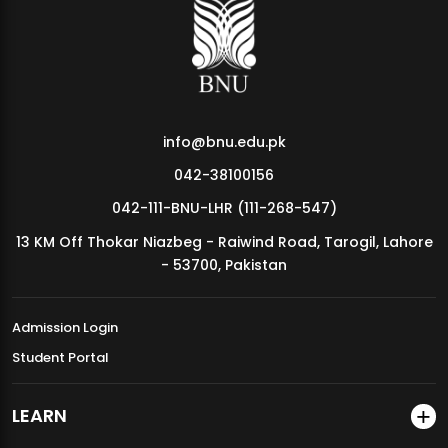
MDSVAD Annual Degree Show 2026
info@bnu.edu.pk
042-38100156
042-111-BNU-LHR (111-268-547)
13 KM Off Thokar Niazbeg - Raiwind Road, Tarogil, Lahore
- 53700, Pakistan
Admission Login
Student Portal
LEARN