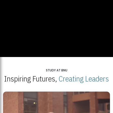
STUDY AT BNU
Inspiring Futures,
Creating Leaders