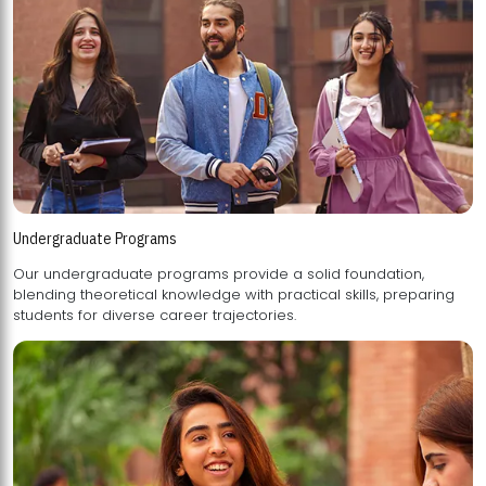
Undergraduate Programs
Our undergraduate programs provide a solid foundation,
blending theoretical knowledge with practical skills, preparing
students for diverse career trajectories.