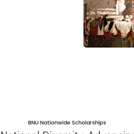
BNU Nationwide Scholarships