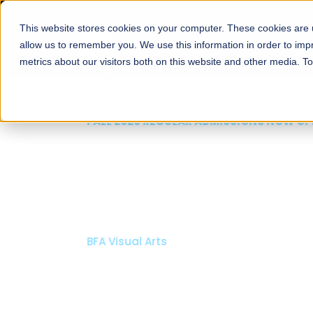
This website stores cookies on your computer. These cookies are u
About
Schools
Admission
allow us to remember you. We use this information in order to im
metrics about our visitors both on this website and other media. T
FALL 2026 REGULAR ADMISSIONS NOW OPEN
Mariam Dawood School
Arts and Design
BFA Visual Arts
Read More
Apply Now
Our Programs
Scholarshi