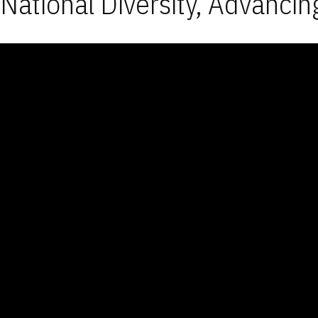
National Diversity, Advancin