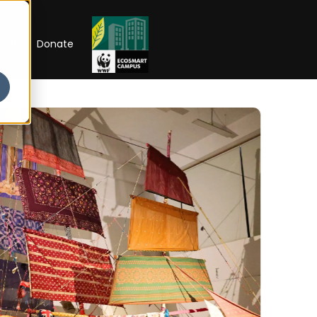
RIP
Donate