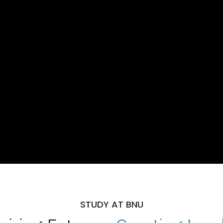
STUDY AT BNU