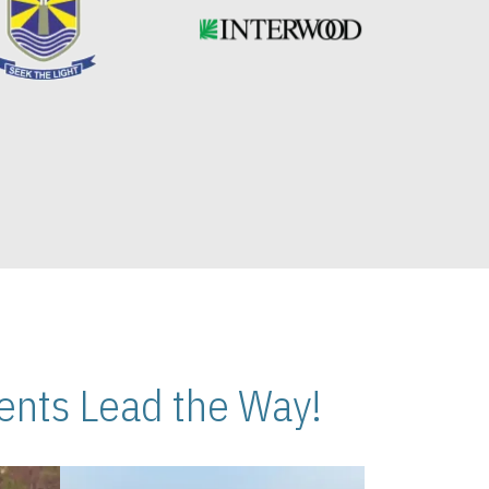
nts Lead the Way!