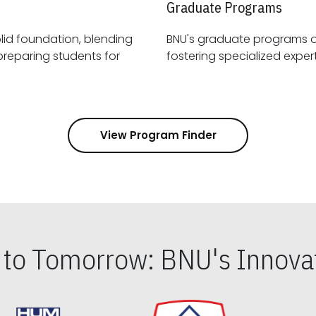
Graduate Programs
id foundation, blending
BNU's graduate programs 
View Program Finder
s to Tomorrow: BNU's Innovat