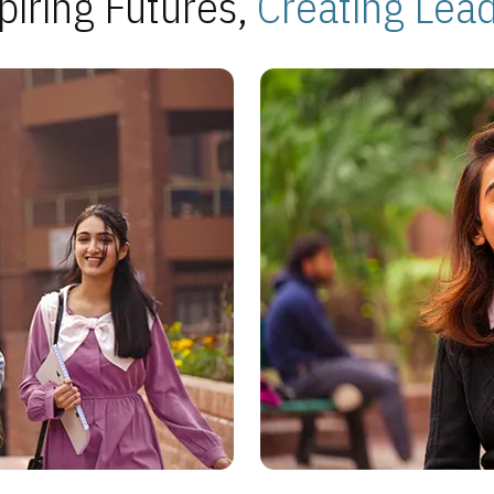
piring Futures,
Creating Lea