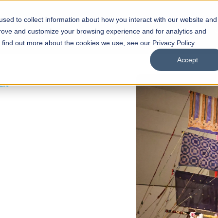
sed to collect information about how you interact with our website and
s
Academics
Facilities
Careers
UNESCO Chair
O
prove and customize your browsing experience and for analytics and
o find out more about the cookies we use, see our Privacy Policy.
Accept
 of Visual
ps
Open Week'26