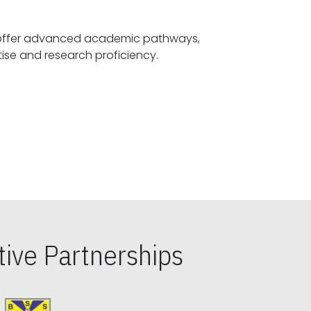
offer advanced academic pathways,
fostering specialized expertise and research proficiency.
ive Partnerships