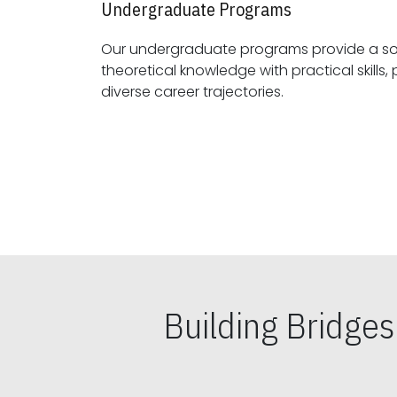
Undergraduate Programs
Our undergraduate programs provide a sol
theoretical knowledge with practical skills, preparing students for
diverse career trajectories.
Building Bridge