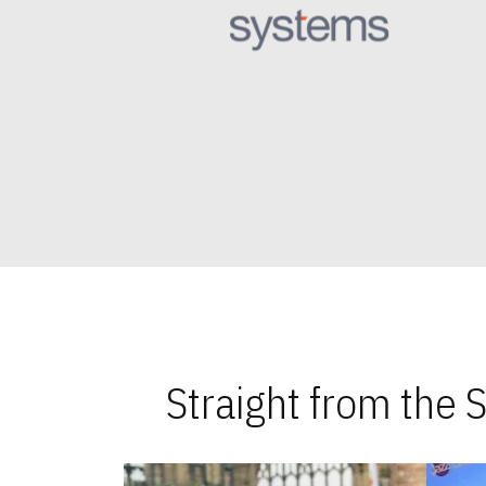
Straight from the