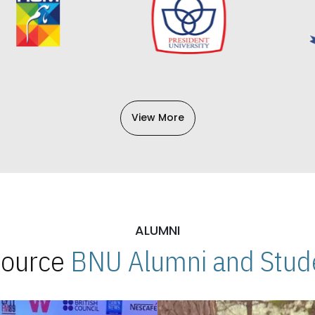
View More
ALUMNI
 Source
BNU Alumni and Stude